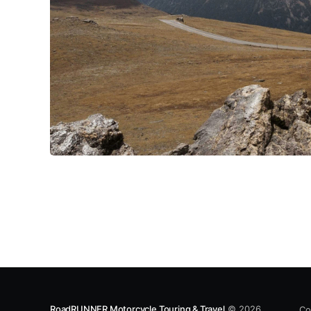
RoadRUNNER Motorcycle Touring & Travel
© 2026
Co