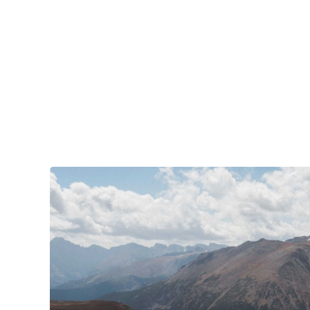
your tires. Amidst the natural splendor are
towns big and small, echoing to the sounds of