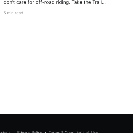
don’t care for off-road riding. Take the Trail
Ridge Road, though, and you scale the
5 min read
mountains on any motorcycle that can handle
grades of 7%. This 48-mile section of US 34 in
Colorado takes
ssions
Privacy Policy
Terms & Conditions of Use