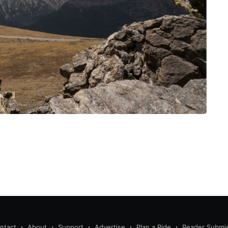
ntact
About
Support
Advertise
Plan a Ride
Reader Submi