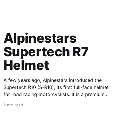
Alpinestars
Supertech R7
Helmet
A few years ago, Alpinestars introduced the
Supertech R10 (S-R10), its first full-face helmet
for road racing motorcyclists. It is a premium
piece of head protection, priced above
2 min read
equivalent models from established
competitors. For 2026, Alpinestars is bringing
to market the Supertech R7 (S-R7), a more
affordable