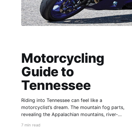
Motorcycling
Guide to
Tennessee
Riding into Tennessee can feel like a
motorcyclist’s dream. The mountain fog parts,
revealing the Appalachian mountains, river-
carved valleys, the vast Mississippi, and miles
7 min read
upon miles of astounding roads waiting to feel