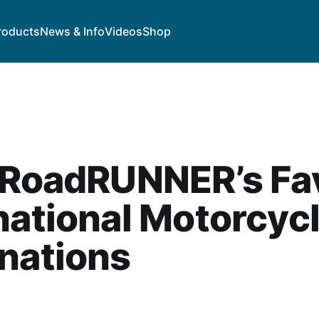
roducts
News & Info
Videos
Shop
 RoadRUNNER’s Fa
national Motorcyc
nations