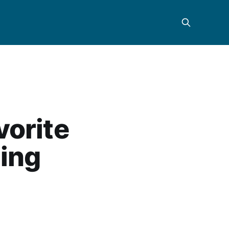
vorite
ling