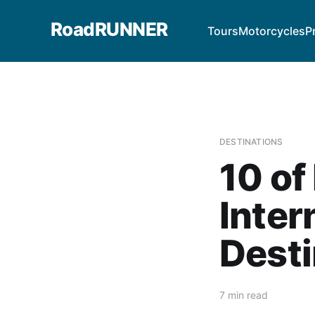
RoadRUNNER
Tours
Motorcycles
P
DESTINATIONS
10 of
Inter
Desti
7 min read