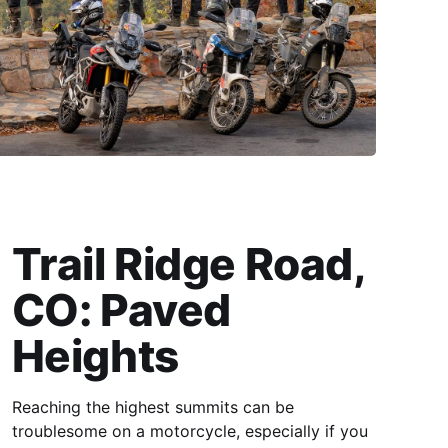
Trail Ridge Road,
CO: Paved
Heights
Reaching the highest summits can be
troublesome on a motorcycle, especially if you