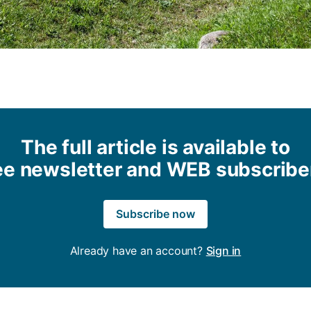
The full article is available to
ee newsletter and WEB subscribe
Subscribe now
Already have an account?
Sign in