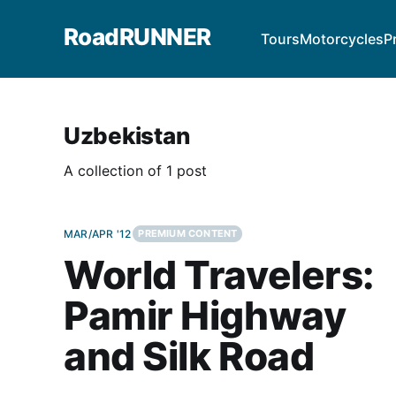
RoadRUNNER
Tours
Motorcycles
P
Uzbekistan
A collection of 1 post
MAR/APR '12
PREMIUM CONTENT
World Travelers:
Pamir Highway
and Silk Road