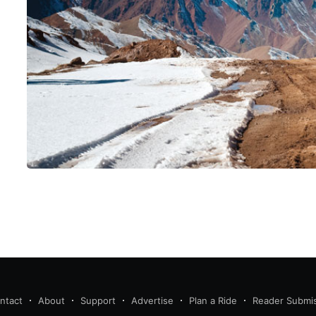
ntact
About
Support
Advertise
Plan a Ride
Reader Submi