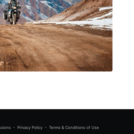
ssions
Privacy Policy
Terms & Conditions of Use