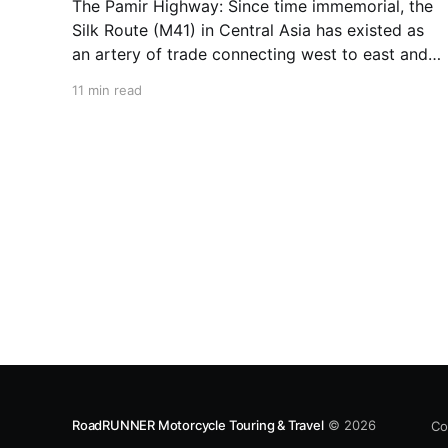
The Pamir Highway: Since time immemorial, the
Silk Route (M41) in Central Asia has existed as
an artery of trade connecting west to east and
north to south. Contrary to its name, the Silk
11 min read
Route is not a singular road but a web of ancient
tracks and rock-strewn trails
RoadRUNNER Motorcycle Touring & Travel
© 2026
Co