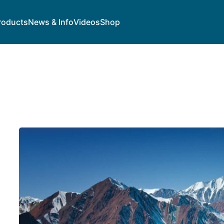
roducts
News & Info
Videos
Shop