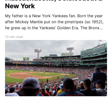
New York
My father is a New York Yankees fan. Born the year
after Mickey Mantle put on the pinstripes (so 1952),
he grew up in the Yankees’ Golden Era. The Bronx
Bombers were in the midst of a five-year World
13 min read
Series win streak, an effort that would lead them
toward