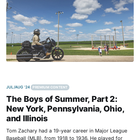
JUL/AUG '24
PREMIUM CONTENT
The Boys of Summer, Part 2:
New York, Pennsylvania, Ohio,
and Illinois
Tom Zachary had a 19-year career in Major League
Baseball (MLB), from 1918 to 1936. He played for