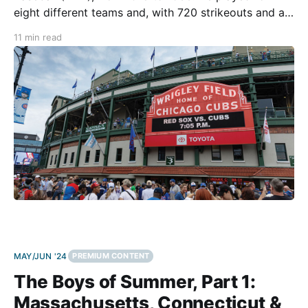
eight different teams and, with 720 strikeouts and an
earned run average (ERA) of 3.73, was considered an
11 min read
exceptional, well-rounded pitcher. On September 30,
1927, however, Zachary’s career
MAY/JUN '24
PREMIUM CONTENT
The Boys of Summer, Part 1:
Massachusetts, Connecticut &