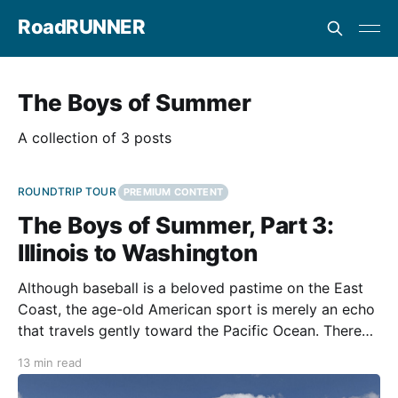
RoadRUNNER
The Boys of Summer
A collection of 3 posts
ROUNDTRIP TOUR
PREMIUM CONTENT
The Boys of Summer, Part 3:
Illinois to Washington
Although baseball is a beloved pastime on the East
Coast, the age-old American sport is merely an echo
that travels gently toward the Pacific Ocean. There
are no obstructions along its path, so it might
13 min read
resonate with the people trapped in the noise. After
Wrigley and Guaranteed Rate fields