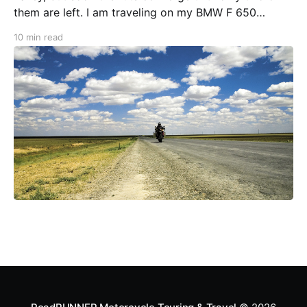
them are left. I am traveling on my BMW F 650
GS/PD in the Altai Mountains of Mongolia. A barely
10 min read
discernible path leads over the highest pass here,