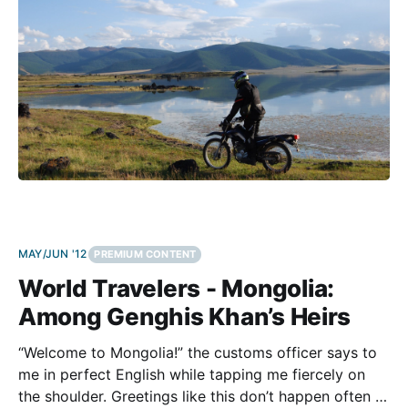
MAY/JUN '12
PREMIUM CONTENT
World Travelers - Mongolia:
Among Genghis Khan’s Heirs
“Welcome to Mongolia!” the customs officer says to
me in perfect English while tapping me fiercely on
the shoulder. Greetings like this don’t happen often at