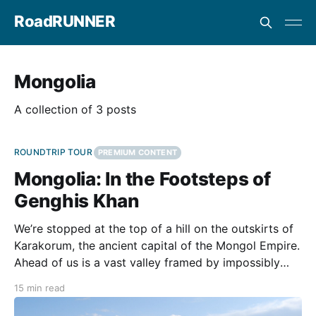
RoadRUNNER
Mongolia
A collection of 3 posts
ROUNDTRIP TOUR
PREMIUM CONTENT
Mongolia: In the Footsteps of
Genghis Khan
We’re stopped at the top of a hill on the outskirts of
Karakorum, the ancient capital of the Mongol Empire.
Ahead of us is a vast valley framed by impossibly
large mountains that stretch into the distance. From
15 min read
our vantage point, we can see the criss-cross pattern
of