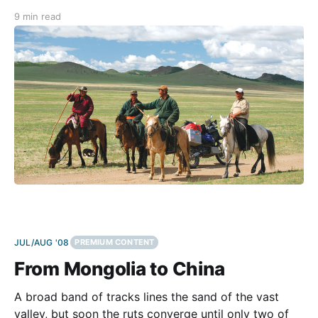
border crossings. What he probably meant was more
9 min read
like: “Lad, since you managed to survive our chaotic
border post, you shouldn’t have
JUL/AUG '08
PREMIUM CONTENT
From Mongolia to China
A broad band of tracks lines the sand of the vast
valley, but soon the ruts converge until only two of