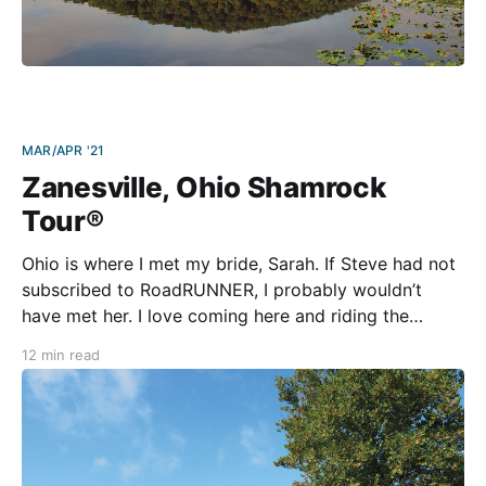
MAR/APR '21
Zanesville, Ohio Shamrock
Tour®
Ohio is where I met my bride, Sarah. If Steve had not
subscribed to RoadRUNNER, I probably wouldn’t
have met her. I love coming here and riding the
thrillingly curvy roads of southeastern Ohio. As part
12 min read
of our “at home” series, you can trust that these four
loops are