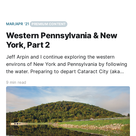
MAR/APR '21
PREMIUM CONTENT
Western Pennsylvania & New
York, Part 2
Jeff Arpin and I continue exploring the western
environs of New York and Pennsylvania by following
the water. Preparing to depart Cataract City (aka
Niagara Falls, NY), the fall weather is invigorating.
9 min read
Sunshine reflecting off the Niagara River presents a
dazzling array of sparkling jewels. Road construction,
however, causes us