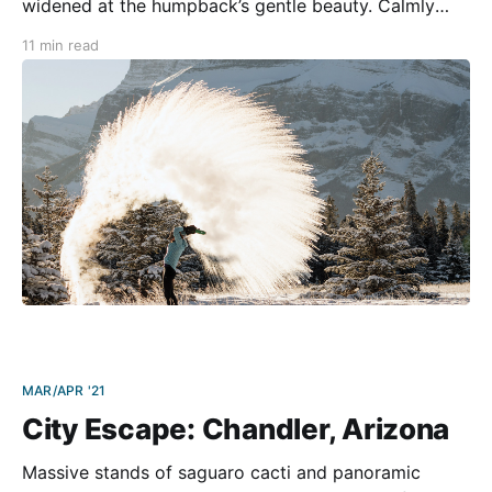
widened at the humpback’s gentle beauty. Calmly
voyaging for two days from Juneau on the panhandle
11 min read
to Prince Rupert—our port gateway to a week of
Canadian wilderness—
MAR/APR '21
City Escape: Chandler, Arizona
Massive stands of saguaro cacti and panoramic