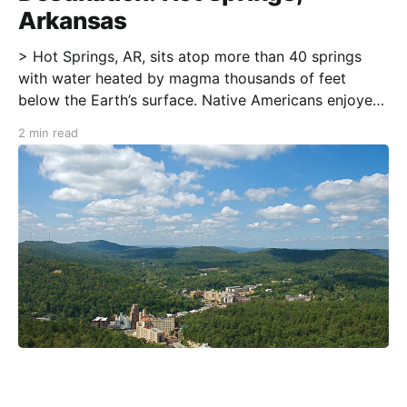
Arkansas
> Hot Springs, AR, sits atop more than 40 springs
with water heated by magma thousands of feet
below the Earth’s surface. Native Americans enjoyed
these mineral springs long before European
2 min read
Americans arrived. In the late 19th and early 20th
centuries, “taking the waters” in the “Valley of
Vapors”