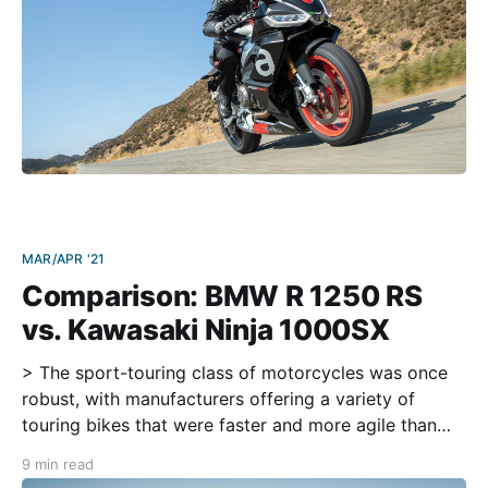
MAR/APR '21
Comparison: BMW R 1250 RS
vs. Kawasaki Ninja 1000SX
> The sport-touring class of motorcycles was once
robust, with manufacturers offering a variety of
touring bikes that were faster and more agile than
yachts like the Gold Wing and Road Glide. But then
9 min read
the adventure-bike segment flourished when long-