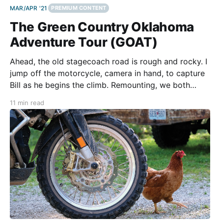
MAR/APR '21
PREMIUM CONTENT
The Green Country Oklahoma
Adventure Tour (GOAT)
Ahead, the old stagecoach road is rough and rocky. I
jump off the motorcycle, camera in hand, to capture
Bill as he begins the climb. Remounting, we both
stand on the pegs to allow the bike to move beneath
11 min read
us. With no handlebar to grasp, it’s a position that