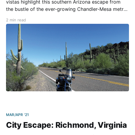
vistas highlight this southern Arizona escape from
the bustle of the ever-growing Chandler-Mesa metro
area. The ride includes a stopover in a remote desert
2 min read
town that is undergoing a creative rejuvenation and a
ride through a magnificent national monument.
Because of
MAR/APR '21
City Escape: Richmond, Virginia