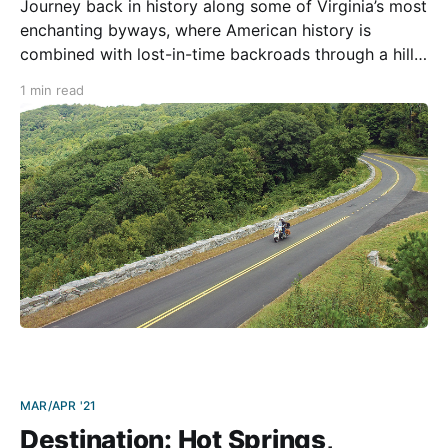
Journey back in history along some of Virginia’s most
enchanting byways, where American history is
combined with lost-in-time backroads through a hilly
agricultural landscape, mountaintop vistas, a classy
1 min read
lunch stop, and a slice of the Blue Ridge Pkwy as a
delicious dessert. Traffic on the backroads is
MAR/APR '21
Destination: Hot Springs,