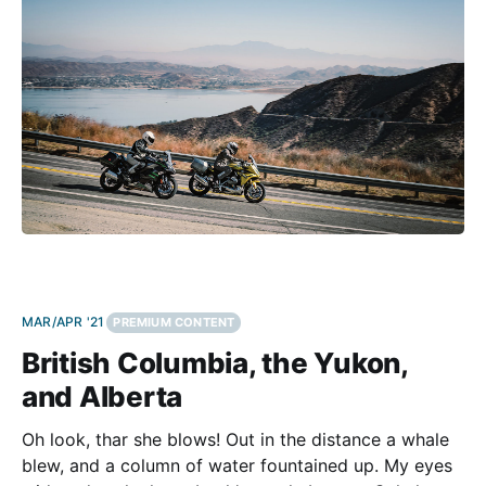
haul riders learned to appreciate the sporting chops
MAR/APR '21
PREMIUM CONTENT
British Columbia, the Yukon,
and Alberta
Oh look, thar she blows! Out in the distance a whale
blew, and a column of water fountained up. My eyes