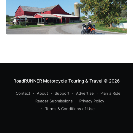
RoadRUNNER Motorcycle Touring & Travel
© 2026
Contact
About
Support
Advertise
Plan a Ride
Reader Submissions
Privacy Policy
Terms & Conditions of Use