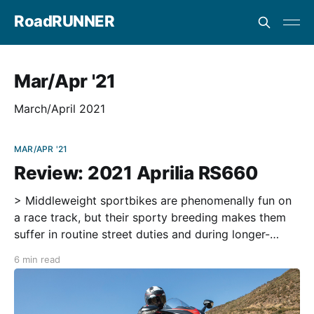
RoadRUNNER
Mar/Apr '21
March/April 2021
MAR/APR '21
Review: 2021 Aprilia RS660
> Middleweight sportbikes are phenomenally fun on
a race track, but their sporty breeding makes them
suffer in routine street duties and during longer-
distance riding. All four of the Japanese four-cylinder
6 min read
600s are thrilling rides, but none of them are as
comfortable or as technologically advanced as the