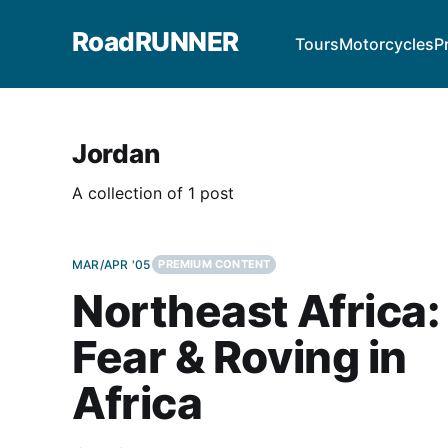
RoadRUNNER
Tours
Motorcycles
P
Jordan
A collection of 1 post
MAR/APR '05
PREMIUM CONTENT
Northeast Africa:
Fear & Roving in
Africa