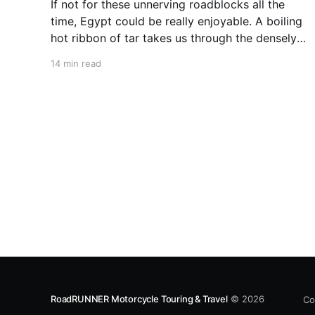
If not for these unnerving roadblocks all the
time, Egypt could be really enjoyable. A boiling
hot ribbon of tar takes us through the densely
populated Nile Valley. Palm trees lining the
14 min read
shores of the mighty river rush by. The lush
green sugarcane plantations are dotted with
workers dressed in
RoadRUNNER Motorcycle Touring & Travel
© 2026
Co