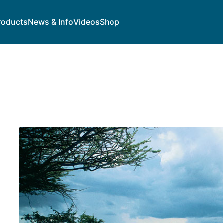
roducts
News & Info
Videos
Shop