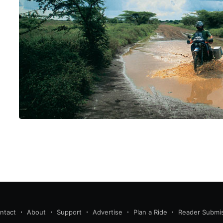
ntact
About
Support
Advertise
Plan a Ride
Reader Submi