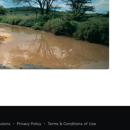
ssions
Privacy Policy
Terms & Conditions of Use