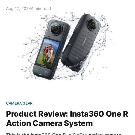
X4 improves on its predecessor model in every way.
Aug 12, 2024
1 min read
Small and lightweight, this palm-sized gadget’s 72-
megapixel camera lets you record 8K-quality video
CAMERA GEAR
Product Review: Insta360 One R
Action Camera System
This is the Insta360 One R, a GoPro action camera