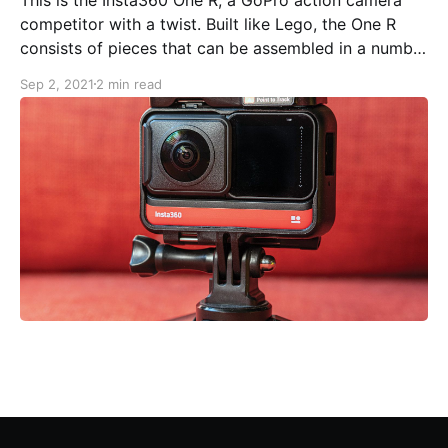
competitor with a twist. Built like Lego, the One R
consists of pieces that can be assembled in a number
of fascinating ways. The key pieces are the battery,
Sep 2, 2021
2 min read
the core (with a tiny touchscreen, USB-C connector,
Micro SD