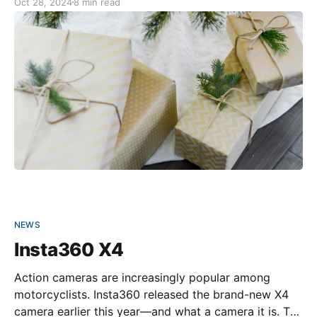
Oct 28, 2024
8 min read
for your convenience. Happy holiday shopping!
Alpinestars - Tech-Air 5 Airbag System Protect
yourself during
NEWS
Insta360 X4
Action cameras are increasingly popular among
motorcyclists. Insta360 released the brand-new X4
camera earlier this year—and what a camera it is. The