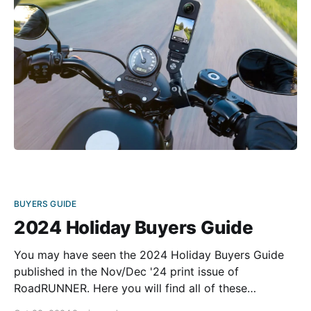
built to endure the rigors
BUYERS GUIDE
2024 Holiday Buyers Guide
You may have seen the 2024 Holiday Buyers Guide
published in the Nov/Dec '24 print issue of
RoadRUNNER. Here you will find all of these
products, along with links to purchase these items