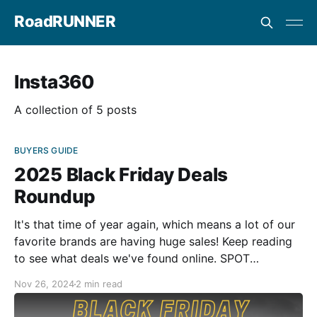
RoadRUNNER
Insta360
A collection of 5 posts
BUYERS GUIDE
2025 Black Friday Deals
Roundup
It's that time of year again, which means a lot of our
favorite brands are having huge sales! Keep reading
to see what deals we've found online. SPOT
Communication Systems $50 OFF From now until
Nov 26, 2024
2 min read
December 31, 2024 - SPOT Gen4 and SPOT Trace are
$50 off.