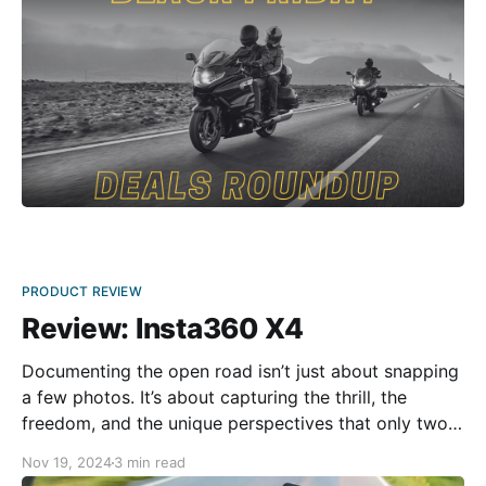
PRODUCT REVIEW
Review: Insta360 X4
Documenting the open road isn’t just about snapping
a few photos. It’s about capturing the thrill, the
freedom, and the unique perspectives that only two
wheels can provide. That’s where Insta360 X4 comes
Nov 19, 2024
3 min read
in. The Insta360 X4 feels solid and rugged, clearly