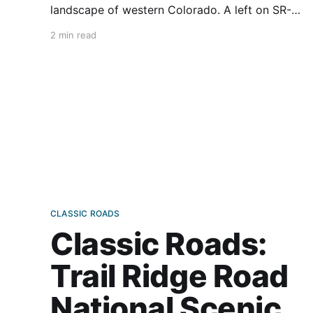
landscape of western Colorado. A left on SR-
347 has me quickly gaining altitude until finally
2 min read
arriving at the Visitor Center on the South Rim
of the Black Canyon of Gunnison National Park.
At an overlook,
CLASSIC ROADS
Classic Roads:
Trail Ridge Road
National Scenic