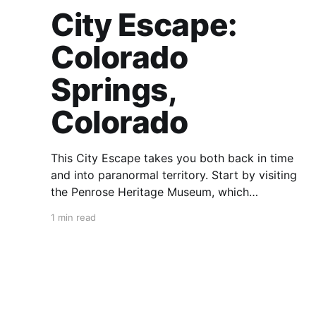
City Escape:
Colorado
Springs,
Colorado
This City Escape takes you both back in time
and into paranormal territory. Start by visiting
the Penrose Heritage Museum, which
showcases the region’s history through the
1 min read
personal collection of Spencer and Julie
Penrose. Then, to travel back through time,
head west, but not on US 24. Hit up