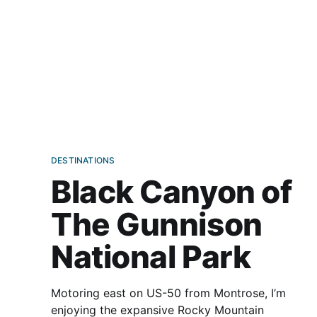
DESTINATIONS
Black Canyon of
The Gunnison
National Park
Motoring east on US-50 from Montrose, I’m
enjoying the expansive Rocky Mountain