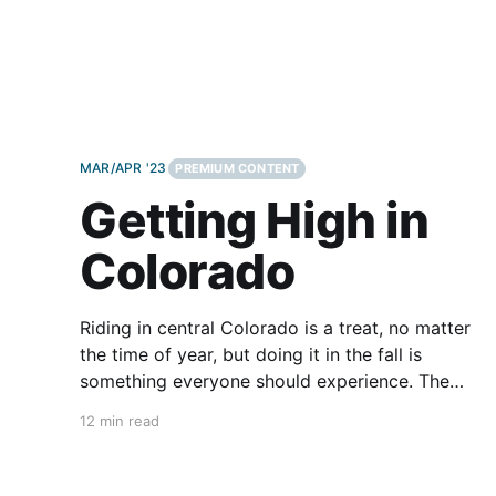
MAR/APR '23
PREMIUM CONTENT
Getting High in
Colorado
Riding in central Colorado is a treat, no matter
the time of year, but doing it in the fall is
something everyone should experience. The
aspen trees are bunched in groves varying in
12 min read
thickness all over the mountains and they begin
to explode into a wildfire of color in mid-