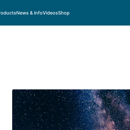
roducts
News & Info
Videos
Shop