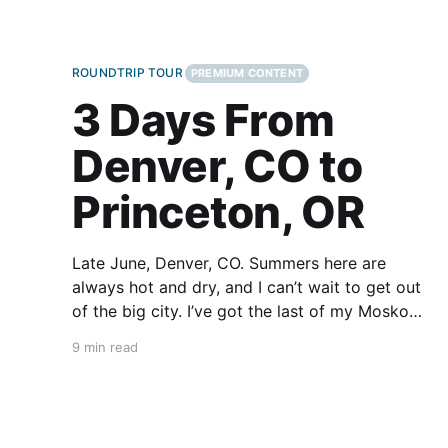
ROUNDTRIP TOUR
PREMIUM CONTENT
3 Days From
Denver, CO to
Princeton, OR
Late June, Denver, CO. Summers here are
always hot and dry, and I can’t wait to get out
of the big city. I’ve got the last of my Mosko
Moto bags packed. I throw the kickstand up,
9 min read
kick it into first gear, and I’m off. I won’