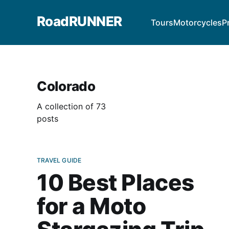
RoadRUNNER
Tours
Motorcycles
P
Colorado
A collection of 73
posts
TRAVEL GUIDE
10 Best Places
for a Moto