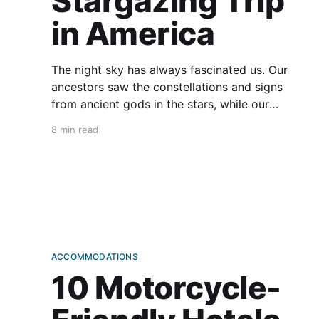
Stargazing Trip
in America
The night sky has always fascinated us. Our
ancestors saw the constellations and signs
from ancient gods in the stars, while our
modern knowledge and technology lets us
8 min read
gaze at distant planets—or look for flying
saucers. Motorcycles are excellent vehicles for
accessing fantastic stargazing spots. But where
should you
ACCOMMODATIONS
10 Motorcycle-