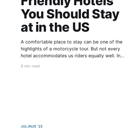
Friendly Hotels
You Should Stay
at in the US
A comfortable place to stay can be one of the
highlights of a motorcycle tour. But not every
hotel accommodates us riders equally well. In
RoadRUNNER’s ever-evolving efforts to give
8 min read
moto enthusiasts the best leg up on travel,
we’ve compiled this list of our favorite
motorcycle-friendly
JUL/AUG '23