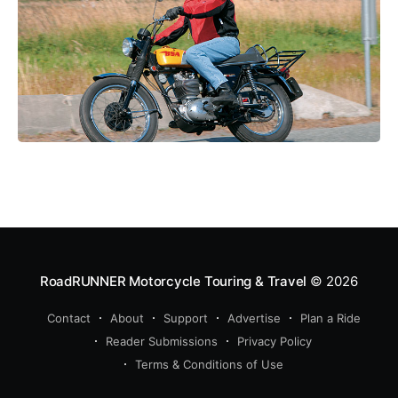
RoadRUNNER Motorcycle Touring & Travel
© 2026
Contact
About
Support
Advertise
Plan a Ride
Reader Submissions
Privacy Policy
Terms & Conditions of Use