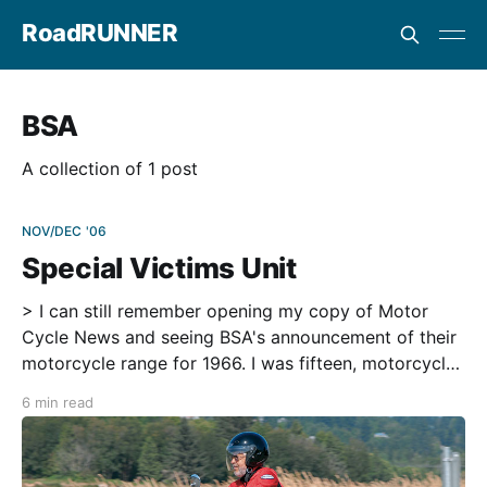
RoadRUNNER
BSA
A collection of 1 post
NOV/DEC '06
Special Victims Unit
> I can still remember opening my copy of Motor
Cycle News and seeing BSA's announcement of their
motorcycle range for 1966. I was fifteen, motorcycle
crazy and a big fan of motocross, which was then
6 min read
called 'scrambles.' Jeff Smith had just won his
second successive