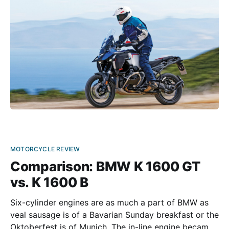
GSA first appeared in 1999, it already made a
MOTORCYCLE REVIEW
Comparison: BMW K 1600 GT
vs. K 1600 B
Six-cylinder engines are as much a part of BMW as
veal sausage is of a Bavarian Sunday breakfast or the
Oktoberfest is of Munich. The in-line engine became