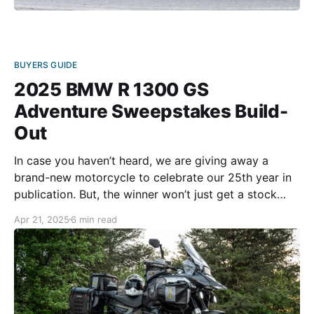
BUYERS GUIDE
2025 BMW R 1300 GS
Adventure Sweepstakes Build-
Out
In case you haven’t heard, we are giving away a
brand-new motorcycle to celebrate our 25th year in
publication. But, the winner won’t just get a stock
bike. We’re handing out a fully accessorized
Apr 21, 2025
6 min read
adventure machine with lots of gear and extras!
Here’s how we