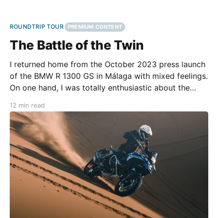
ROUNDTRIP TOUR
PREMIUM CONTENT
The Battle of the Twin
I returned home from the October 2023 press launch
of the BMW R 1300 GS in Málaga with mixed feelings.
On one hand, I was totally enthusiastic about the
bike's brilliant handling on the road. On the other, I
12 min read
was disappointed by the event’s too-short off-