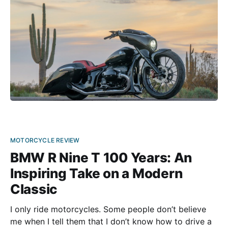
MOTORCYCLE REVIEW
BMW R Nine T 100 Years: An
Inspiring Take on a Modern
Classic
I only ride motorcycles. Some people don’t believe
me when I tell them that I don’t know how to drive a