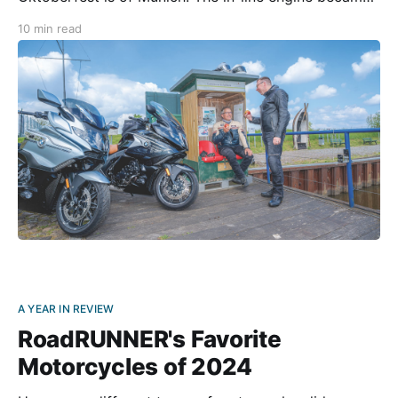
an icon in 1973 at the latest, when it appeared on
10 min read
racetracks in the BMW 3.0 CSL Coupé, also
A YEAR IN REVIEW
RoadRUNNER's Favorite
Motorcycles of 2024