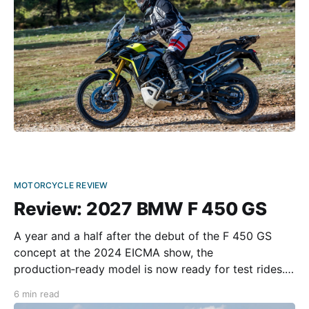
for
MOTORCYCLE REVIEW
Review: 2027 BMW F 450 GS
A year and a half after the debut of the F 450 GS
concept at the 2024 EICMA show, the
production‑ready model is now ready for test rides.
The motorcycle, manufactured by BMW’s Indian
6 min read
partner TVS, will hit the dealerships in late 2026 as a