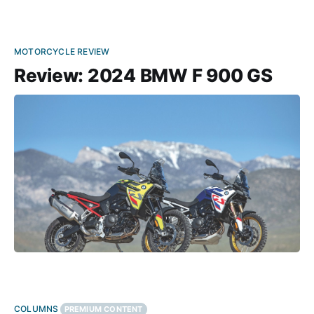
MOTORCYCLE REVIEW
Review: 2024 BMW F 900 GS
COLUMNS
PREMIUM CONTENT