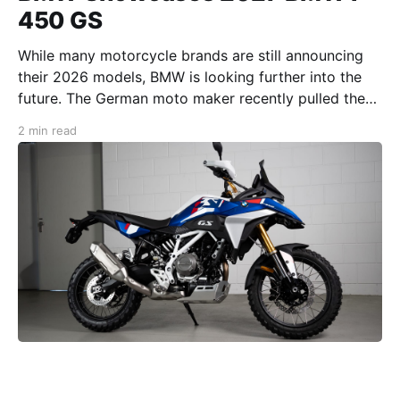
450 GS
While many motorcycle brands are still announcing
their 2026 models, BMW is looking further into the
future. The German moto maker recently pulled the
veil on its completely redesigned 2027 BMW F 450
2 min read
GS. With this model, BMW aims to bring the F 450
GS’ design in line with the