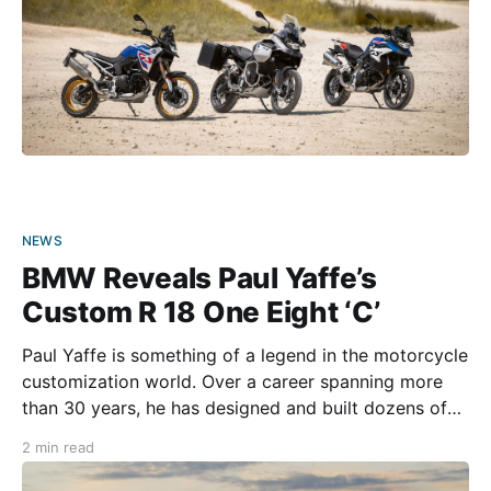
NEWS
BMW Reveals Paul Yaffe’s
Custom R 18 One Eight ‘C’
Paul Yaffe is something of a legend in the motorcycle
customization world. Over a career spanning more
than 30 years, he has designed and built dozens of
incredible custom bikes. His latest creation was
2 min read
revealed at the 2024 MBE Motor Bike Expo in
Verona, Italy. Yaffe’s latest customized masterpiece