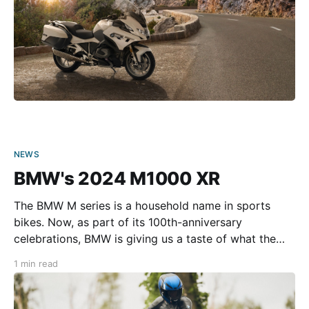
NEWS
BMW's 2024 M1000 XR
The BMW M series is a household name in sports
bikes. Now, as part of its 100th-anniversary
celebrations, BMW is giving us a taste of what the
future looks like with the M 1000 XR. Although we
1 min read
don’t yet know much, BMW has spilled the beans on
the