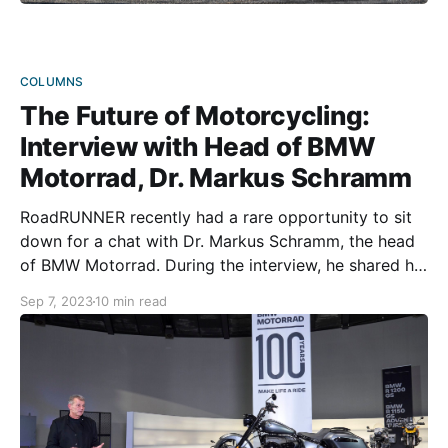
COLUMNS
The Future of Motorcycling:
Interview with Head of BMW
Motorrad, Dr. Markus Schramm
RoadRUNNER recently had a rare opportunity to sit
down for a chat with Dr. Markus Schramm, the head
of BMW Motorrad. During the interview, he shared his
views on the current motorcycle market and what the
Sep 7, 2023
10 min read
future might hold, both for BMW and motorcycling in
general. Grab a nice cup