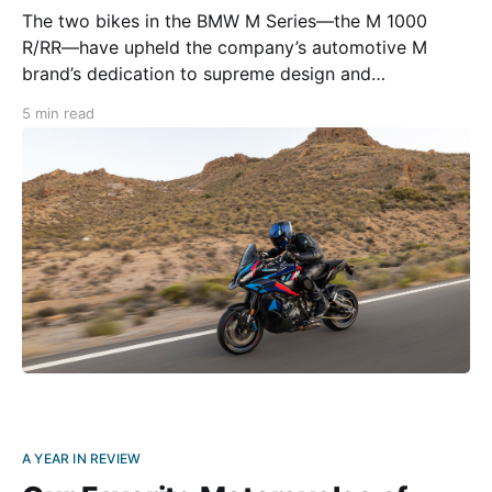
The two bikes in the BMW M Series—the M 1000
R/RR—have upheld the company’s automotive M
brand’s dedication to supreme design and
performance. Soon, the M motorcycles will receive a
5 min read
new sibling: the 2024 BMW M 1000 XR. Touted by the
manufacturer as the most
A YEAR IN REVIEW