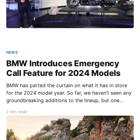
NEWS
BMW Introduces Emergency
Call Feature for 2024 Models
BMW has parted the curtain on what it has in store
for the 2024 model year. So far, we haven’t seen any
groundbreaking additions to the lineup, but one
introduction might help save riders’ lives. Of course,
2 min read
next year’s highlight will likely be the new R 18
Roctane.