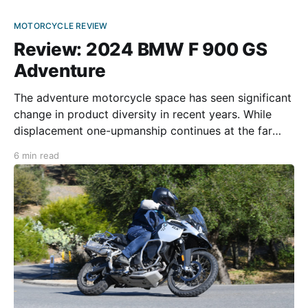
MOTORCYCLE REVIEW
Review: 2024 BMW F 900 GS
Adventure
The adventure motorcycle space has seen significant
change in product diversity in recent years. While
displacement one-upmanship continues at the far
end of the displacement spectrum, roughly 16 years
6 min read
ago, a “middleweight” twin-cylinder category began
gaining traction among adventure traveling
enthusiasts. In the early 2000s, most big adventure