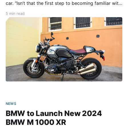
car. “Isn’t that the first step to becoming familiar with
the road?” they wonder. “Well, not for me!” I proudly
5 min read
respond. Motorcycles have always been my
NEWS
BMW to Launch New 2024
BMW M 1000 XR