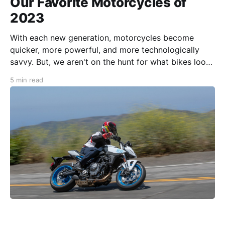
Our Favorite Motorcycles of
2023
With each new generation, motorcycles become
quicker, more powerful, and more technologically
savvy. But, we aren't on the hunt for what bikes look
great on paper. We look for character, usability,
5 min read
accessibility, and which motorcycles are just plain fun
to ride. It's not just about the