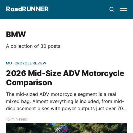
RoadRUNNER
BMW
A collection of 80 posts
MOTORCYCLE REVIEW
2026 Mid-Size ADV Motorcycle
Comparison
The mid-sized ADV motorcycle segment is a real
mixed bag. Almost everything is included, from mid-
displacement bikes with power outputs just over 70
hp to those with almost 1000cc of displacement
15 min read
exceeding 100 ponies in some cases. There are
motorcycles designed for off-road use, others more