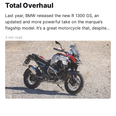
Total Overhaul
Last year, BMW released the new R 1300 GS, an
updated and more powerful take on the marque’s
flagship model. It’s a great motorcycle that, despite
its somewhat opinion-splitting looks, is still GS to the
3 min read
core (as John Flores discovered in our Apr ‘24 issue).
Now, the