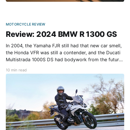
MOTORCYCLE REVIEW
Review: 2024 BMW R 1300 GS
In 2004, the Yamaha FJR still had that new car smell,
the Honda VFR was still a contender, and the Ducati
Multistrada 1000S DS had bodywork from the future.
Then, like a meteor, Ewan-Wan Kenobi and his pal
10 min read
Charley took the long way around on a pair of BMW