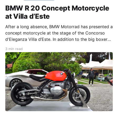
BMW R 20 Concept Motorcycle
at Villa d’Este
After a long absence, BMW Motorrad has presented a
concept motorcycle at the stage of the Concorso
d'Eleganza Villa d’Este. In addition to the big boxer
engine, the brightly-colored tank was the focus of
3 min read
the R 20 roadster Every summer, the park of Villa d'