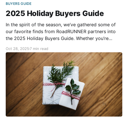
BUYERS GUIDE
2025 Holiday Buyers Guide
In the spirit of the season, we’ve gathered some of
our favorite finds from RoadRUNNER partners into
the 2025 Holiday Buyers Guide. Whether you’re
shopping for a fellow rider or treating yourself, you’re
Oct 28, 2025
7 min read
sure to find something special for the season. Happy
holiday shopping! Tourmaster Sentry Evo