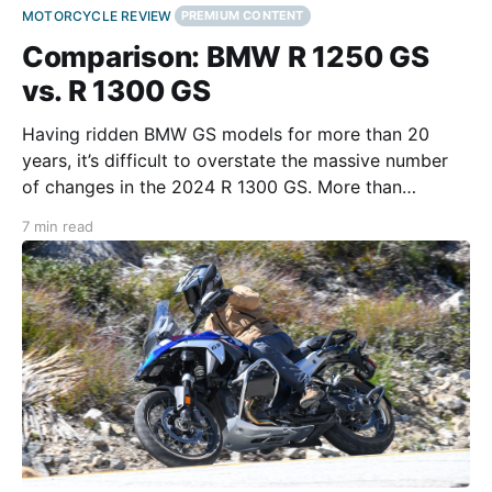
MOTORCYCLE REVIEW
PREMIUM CONTENT
Comparison: BMW R 1250 GS
vs. R 1300 GS
Having ridden BMW GS models for more than 20
years, it’s difficult to overstate the massive number
of changes in the 2024 R 1300 GS. More than
redesigned, the legendary GS platform has been
7 min read
reimagined in the 1300. Rather than an attempt to
improve on the engineering of previous