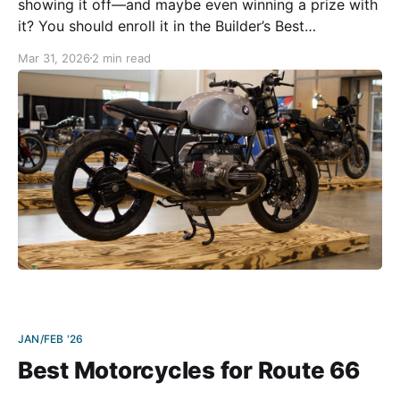
showing it off—and maybe even winning a prize with
it? You should enroll it in the Builder’s Best
Motorcycle Show! The second annual Builder’s Best
Mar 31, 2026
2 min read
Motorcycle Show will take place at the BMW MOA
2026 Rally in Essex Junction, VT,
JAN/FEB '26
Best Motorcycles for Route 66