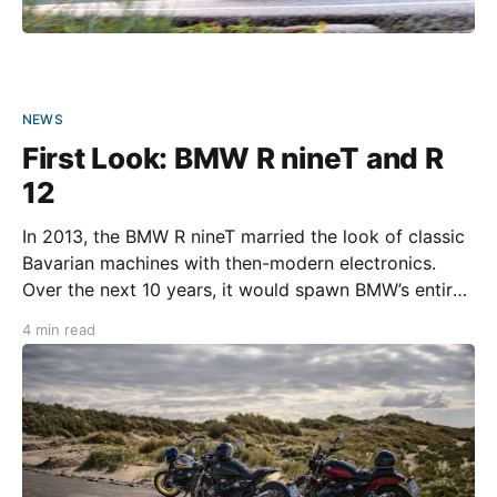
NEWS
First Look: BMW R nineT and R
12
In 2013, the BMW R nineT married the look of classic
Bavarian machines with then-modern electronics.
Over the next 10 years, it would spawn BMW’s entire
Heritage motorcycle series. The company is
4 min read
introducing new members to the Heritage line this
year with the 2024 R 12 and R