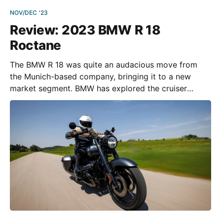
NOV/DEC '23
Review: 2023 BMW R 18
Roctane
The BMW R 18 was quite an audacious move from
the Munich-based company, bringing it to a new
market segment. BMW has explored the cruiser
category before, but without substantial success—
although the R 1200 C from 1997 has a large fan
base today and the prices for used