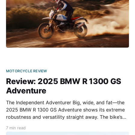
MOTORCYCLE REVIEW
Review: 2025 BMW R 1300 GS
Adventure
The Independent Adventurer Big, wide, and fat—the
2025 BMW R 1300 GS Adventure shows its extreme
robustness and versatility straight away. The bike’s
design reflects its sheer indestructibility, turning it
7 min read
almost into additional armor for the rider. When the