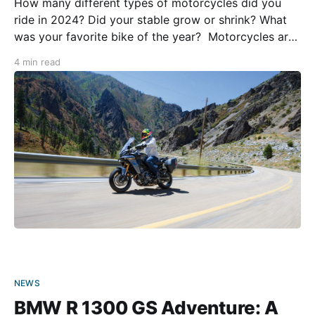
How many different types of motorcycles did you
ride in 2024? Did your stable grow or shrink? What
was your favorite bike of the year? Motorcycles are
more than just vehicles for getting from point A to
4 min read
point B. They take us to places in style while also
serving as
NEWS
BMW R 1300 GS Adventure: A