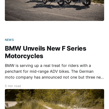
NEWS
BMW Unveils New F Series
Motorcycles
BMW is serving up a real treat for riders with a
penchant for mid-range ADV bikes. The German
moto company has announced not one but three new
additions to its F series—the 2024 F 800 GS, F 900
5 min read
GS, and F 900 GS Adventure. Each motorcycle is
powered