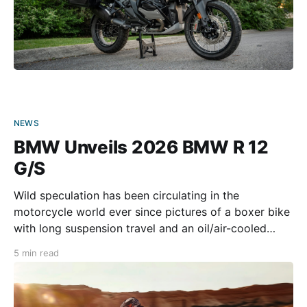
NEWS
BMW Unveils 2026 BMW R 12
G/S
Wild speculation has been circulating in the
motorcycle world ever since pictures of a boxer bike
with long suspension travel and an oil/air-cooled
four-valve engine started doing the rounds. Was
5 min read
BMW working on a worthy successor to the
legendary HP 2 Enduro? Or was it “only” to