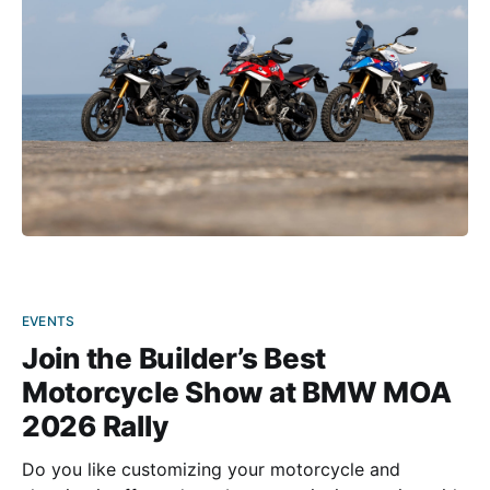
2027 model. The
EVENTS
Join the Builder’s Best
Motorcycle Show at BMW MOA
2026 Rally
Do you like customizing your motorcycle and