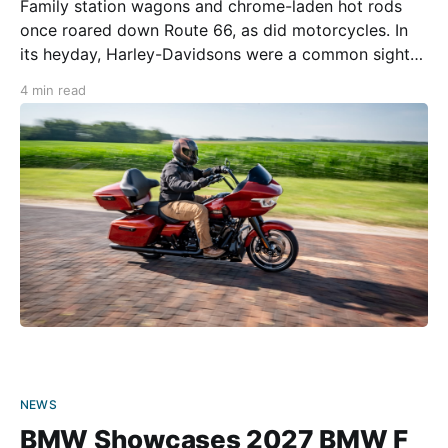
Family station wagons and chrome-laden hot rods
once roared down Route 66, as did motorcycles. In
its heyday, Harley-Davidsons were a common sight
along the route, and there is certainly something
4 min read
special about doing the ride astride big American
iron. Today, however, riders are spoiled for choice.
For
NEWS
BMW Showcases 2027 BMW F