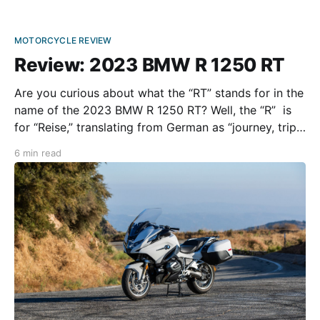
MOTORCYCLE REVIEW
Review: 2023 BMW R 1250 RT
Are you curious about what the “RT” stands for in the
name of the 2023 BMW R 1250 RT? Well, the “R” is
for “Reise,” translating from German as “journey, trip,
or voyage,” while the “T” means “Touring.” For the
6 min read
past 20 years, the RT has routinely been one of