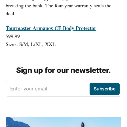
breaking the bank. The four-year warranty seals the
deal.
Tourmaster Armanox CE Body Protector
$99.99
Sizes: S/M, L/XL, XXL
Sign up for our newsletter.
Enter your email
Subscribe