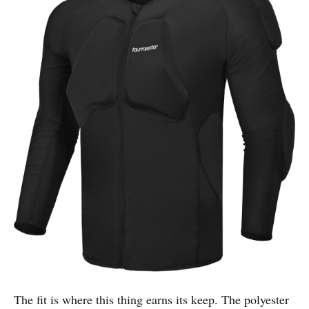
The fit is where this thing earns its keep. The polyester