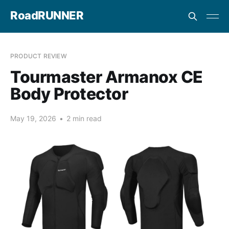
RoadRUNNER
PRODUCT REVIEW
Tourmaster Armanox CE
Body Protector
May 19, 2026
•
2 min read