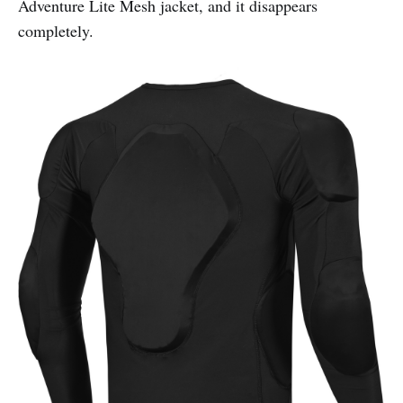
Adventure Lite Mesh jacket, and it disappears
completely.