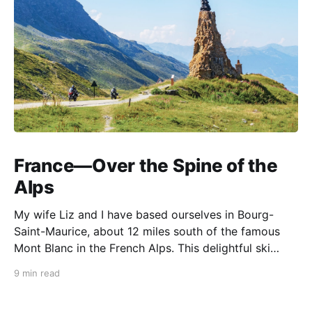
France—Over the Spine of the
Alps
My wife Liz and I have based ourselves in Bourg-
Saint-Maurice, about 12 miles south of the famous
Mont Blanc in the French Alps. This delightful ski
resort town is a perfect summer starting point for
9 min read
motorcycle tours to several of the spectacular
mountain passes in the area. This