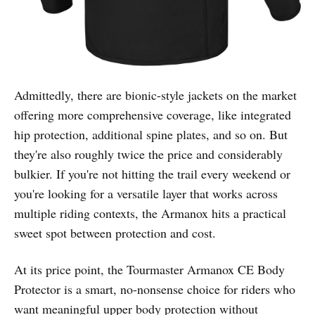
Admittedly, there are bionic-style jackets on the market
offering more comprehensive coverage, like integrated
hip protection, additional spine plates, and so on. But
they're also roughly twice the price and considerably
bulkier. If you're not hitting the trail every weekend or
you're looking for a versatile layer that works across
multiple riding contexts, the Armanox hits a practical
sweet spot between protection and cost.
At its price point, the Tourmaster Armanox CE Body
Protector is a smart, no-nonsense choice for riders who
want meaningful upper body protection without