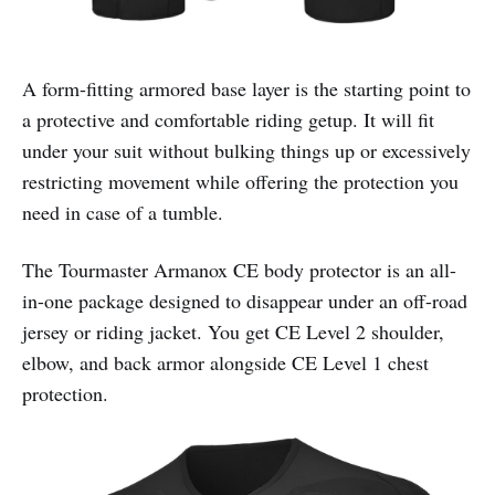
A form-fitting armored base layer is the starting point to
a protective and comfortable riding getup. It will fit
under your suit without bulking things up or excessively
restricting movement while offering the protection you
need in case of a tumble.
The Tourmaster Armanox CE body protector is an all-
in-one package designed to disappear under an off-road
jersey or riding jacket. You get CE Level 2 shoulder,
elbow, and back armor alongside CE Level 1 chest
protection.