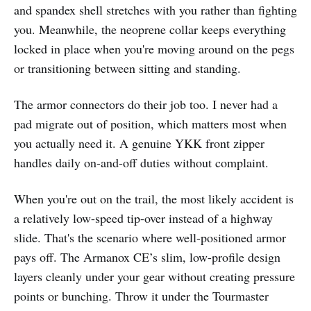
and spandex shell stretches with you rather than fighting
you. Meanwhile, the neoprene collar keeps everything
locked in place when you're moving around on the pegs
or transitioning between sitting and standing.
The armor connectors do their job too. I never had a
pad migrate out of position, which matters most when
you actually need it. A genuine YKK front zipper
handles daily on-and-off duties without complaint.
When you're out on the trail, the most likely accident is
a relatively low-speed tip-over instead of a highway
slide. That's the scenario where well-positioned armor
pays off. The Armanox CE’s slim, low-profile design
layers cleanly under your gear without creating pressure
points or bunching. Throw it under the Tourmaster