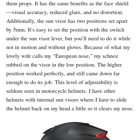
them props. It has the same benefits as the face shield
—visual accuracy, reduced glare, and no distortion.
Additionally, the sun visor has two positions set apart
by 5mm. It’s easy to set the position with the switch
under the sun visor lever, but you’ll need to do it while
not in motion and without gloves. Because of what my
lovely wife calls my “European nose,” my schnoz
rubbed on the visor in the low position. The higher
position worked perfectly, and still came down far
enough to do its job. This level of adjustability is
seldom seen in motorcycle helmets. I have other
helmets with internal sun visors where I have to slide
the helmet back on my head a little so it clears my nose.