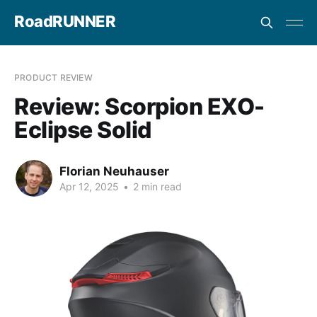
RoadRUNNER
PRODUCT REVIEW
Review: Scorpion EXO-
Eclipse Solid
Florian Neuhauser
Apr 12, 2025
•
2 min read