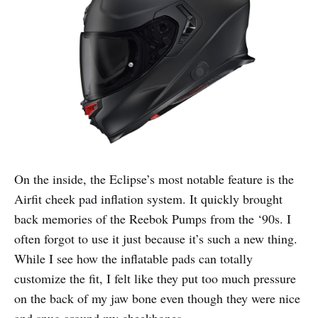
On the inside, the Eclipse’s most notable feature is the
Airfit cheek pad inflation system. It quickly brought
back memories of the Reebok Pumps from the ‘90s. I
often forgot to use it just because it’s such a new thing.
While I see how the inflatable pads can totally
customize the fit, I felt like they put too much pressure
on the back of my jaw bone even though they were nice
and snug around my cheekbones.