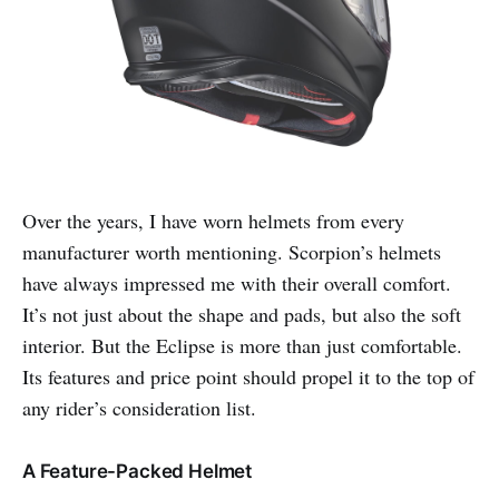
Over the years, I have worn helmets from every
manufacturer worth mentioning. Scorpion’s helmets
have always impressed me with their overall comfort.
It’s not just about the shape and pads, but also the soft
interior. But the Eclipse is more than just comfortable.
Its features and price point should propel it to the top of
any rider’s consideration list.
A Feature-Packed Helmet