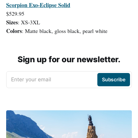
Scorpion Exo-Eclipse Solid
$529.95
Sizes
: XS-3XL
Colors
: Matte black, gloss black, pearl white
Sign up for our newsletter.
Enter your email
Subscribe