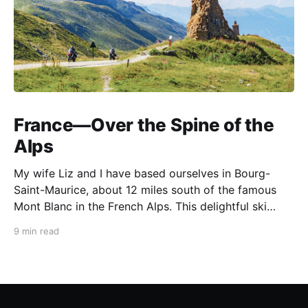
France—Over the Spine of the
Alps
My wife Liz and I have based ourselves in Bourg-
Saint-Maurice, about 12 miles south of the famous
Mont Blanc in the French Alps. This delightful ski
resort town is a perfect summer starting point for
9 min read
motorcycle tours to several of the spectacular
mountain passes in the area. This