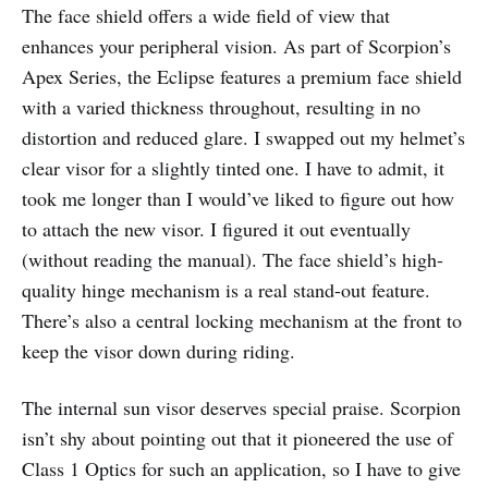
The face shield offers a wide field of view that
enhances your peripheral vision. As part of Scorpion’s
Apex Series, the Eclipse features a premium face shield
with a varied thickness throughout, resulting in no
distortion and reduced glare. I swapped out my helmet’s
clear visor for a slightly tinted one. I have to admit, it
took me longer than I would’ve liked to figure out how
to attach the new visor. I figured it out eventually
(without reading the manual). The face shield’s high-
quality hinge mechanism is a real stand-out feature.
There’s also a central locking mechanism at the front to
keep the visor down during riding.
The internal sun visor deserves special praise. Scorpion
isn’t shy about pointing out that it pioneered the use of
Class 1 Optics for such an application, so I have to give