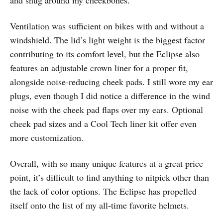
Ventilation was sufficient on bikes with and without a
windshield. The lid’s light weight is the biggest factor
contributing to its comfort level, but the Eclipse also
features an adjustable crown liner for a proper fit,
alongside noise-reducing cheek pads. I still wore my ear
plugs, even though I did notice a difference in the wind
noise with the cheek pad flaps over my ears. Optional
cheek pad sizes and a Cool Tech liner kit offer even
more customization.
Overall, with so many unique features at a great price
point, it’s difficult to find anything to nitpick other than
the lack of color options. The Eclipse has propelled
itself onto the list of my all-time favorite helmets.