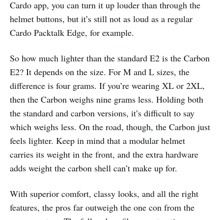
Cardo app, you can turn it up louder than through the
helmet buttons, but it’s still not as loud as a regular
Cardo Packtalk Edge, for example.
So how much lighter than the standard E2 is the Carbon
E2? It depends on the size. For M and L sizes, the
difference is four grams. If you’re wearing XL or 2XL,
then the Carbon weighs nine grams less. Holding both
the standard and carbon versions, it’s difficult to say
which weighs less. On the road, though, the Carbon just
feels lighter. Keep in mind that a modular helmet
carries its weight in the front, and the extra hardware
adds weight the carbon shell can’t make up for.
With superior comfort, classy looks, and all the right
features, the pros far outweigh the one con from the