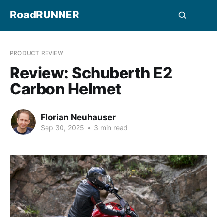
RoadRUNNER
PRODUCT REVIEW
Review: Schuberth E2
Carbon Helmet
Florian Neuhauser
Sep 30, 2025
•
3 min read