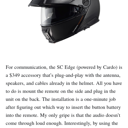
For communication, the SC Edge (powered by Cardo) is
a $349 accessory that’s plug-and-play with the antenna,
speakers, and cables already in the helmet. All you have
to do is mount the remote on the side and plug in the
unit on the back. The installation is a one-minute job
after figuring out which way to insert the button battery
into the remote. My only gripe is that the audio doesn’t
come through loud enough. Interestingly, by using the