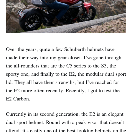
Over the years, quite a few Schuberth helmets have
made their way into my gear closet. I’ve gone through
the all-rounders that are the C5 series to the S3, the
sporty one, and finally to the E2, the modular dual sport
lid. They all have their strengths, but I’ve reached for
the E2 more often recently. Recently, I got to test the
E2 Carbon.
Currently in its second generation, the E2 is an elegant
dual sport helmet. Round with a peak visor that doesn’t
offend, it’s easily one of the best-looking helmets on the