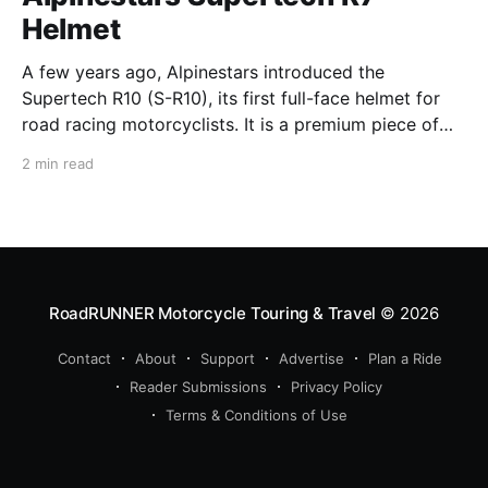
Helmet
A few years ago, Alpinestars introduced the
Supertech R10 (S-R10), its first full-face helmet for
road racing motorcyclists. It is a premium piece of
head protection, priced above equivalent models
2 min read
from established competitors. For 2026, Alpinestars
is bringing to market the Supertech R7 (S-R7), a
more affordable
RoadRUNNER Motorcycle Touring & Travel
© 2026
Contact
About
Support
Advertise
Plan a Ride
Reader Submissions
Privacy Policy
Terms & Conditions of Use