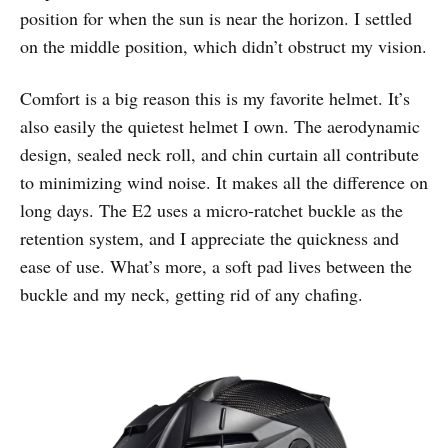
position for when the sun is near the horizon. I settled
on the middle position, which didn’t obstruct my vision.
Comfort is a big reason this is my favorite helmet. It’s
also easily the quietest helmet I own. The aerodynamic
design, sealed neck roll, and chin curtain all contribute
to minimizing wind noise. It makes all the difference on
long days. The E2 uses a micro-ratchet buckle as the
retention system, and I appreciate the quickness and
ease of use. What’s more, a soft pad lives between the
buckle and my neck, getting rid of any chafing.