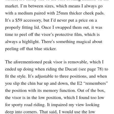
market. I’m between sizes, which means I always go
with a medium paired with 25mm thicker cheek pads.
It’s a $59 accessory, but I’d never put a price on a
properly fitting lid. Once I swapped them out, it was
time to peel off the visor’s protective film, which is
always a highlight. There’s something magical about
peeling off that blue sticker.
The aforementioned peak visor is removable, which I
ended up doing when riding the Ducati (see page 78) to
fit the style. It’s adjustable to three positions, and when
you slip the chin bar up and down, the E2 “remembers”
the position with its memory function. Out of the box,
the visor is in the low position, which I found too low
for sporty road riding. It impaired my view looking
deep into corners. That said, I would use the low