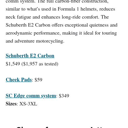
comm system. The full carbon-fiber construction,
similar to what’s used in Formula 1 helmets, reduces
neck fatigue and enhances long-ride comfort. The
Schuberth E2 Carbon offers exceptional quietness and
aerodynamic performance, making it ideal for touring
and adventure motorcycling.
Schuberth E2 Carbon
$1,549 ($1,957 as tested)
Cheek Pads
: $59
SC Edge comm system
: $349
Sizes
: XS-3XL