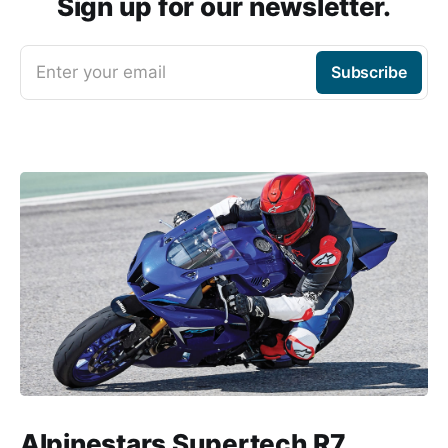
Sign up for our newsletter.
Enter your email
Subscribe
Alpinestars Supertech R7