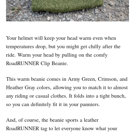
Your helmet will keep your head warm even when
temperatures drop, but you might get chilly after the
ride. Warm your head by pulling on the comfy
RoadRUNNER Clip Beanie.
This warm beanie comes in Army Green, Crimson, and
Heather Gray colors, allowing you to match it to almost
any riding or casual clothes. It folds into a tight bunch,
so you can definitely fit it in your panniers.
And, of course, the beanie sports a leather
RoadRUNNER tag to let everyone know what your