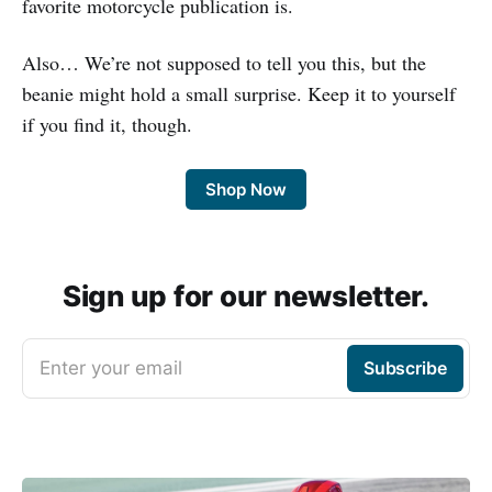
favorite motorcycle publication is.
Also… We’re not supposed to tell you this, but the
beanie might hold a small surprise. Keep it to yourself
if you find it, though.
Shop Now
Sign up for our newsletter.
Enter your email
Subscribe