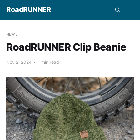
RoadRUNNER
NEWS
RoadRUNNER Clip Beanie
Nov 2, 2024
•
1 min read