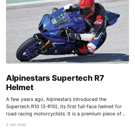
Alpinestars Supertech R7
Helmet
A few years ago, Alpinestars introduced the
Supertech R10 (S-R10), its first full-face helmet for
road racing motorcyclists. It is a premium piece of
head protection, priced above equivalent models
2 min read
from established competitors. For 2026, Alpinestars