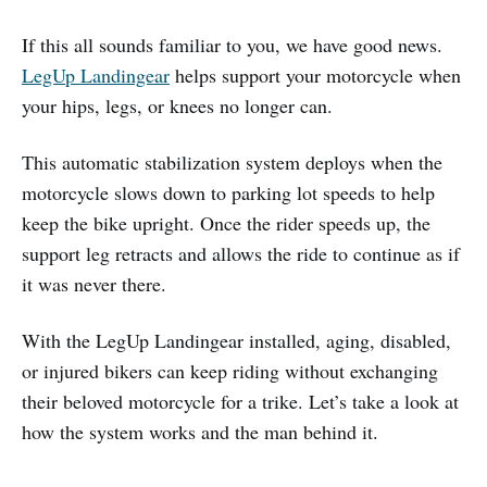
If this all sounds familiar to you, we have good news.
LegUp Landingear
helps support your motorcycle when
your hips, legs, or knees no longer can.
This automatic stabilization system deploys when the
motorcycle slows down to parking lot speeds to help
keep the bike upright. Once the rider speeds up, the
support leg retracts and allows the ride to continue as if
it was never there.
With the LegUp Landingear installed, aging, disabled,
or injured bikers can keep riding without exchanging
their beloved motorcycle for a trike. Let’s take a look at
how the system works and the man behind it.