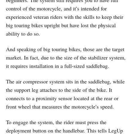
control of the motorcycle, and it’s intended for
experienced veteran riders with the skills to keep their
big touring bikes upright but have lost the physical
ability to do so.
And speaking of big touring bikes, those are the target
market. In fact, due to the size of the stabilizer system,
it requires installation in a full-sized saddlebag.
The air compressor system sits in the saddlebag, while
the support leg attaches to the side of the bike. It
connects to a proximity sensor located at the rear or
front wheel that measures the motorcycle’s speed.
To engage the system, the rider must press the
deployment button on the handlebar. This tells LegUp