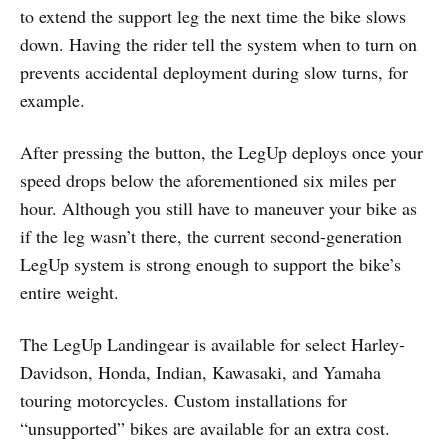
to extend the support leg the next time the bike slows
down. Having the rider tell the system when to turn on
prevents accidental deployment during slow turns, for
example.
After pressing the button, the LegUp deploys once your
speed drops below the aforementioned six miles per
hour. Although you still have to maneuver your bike as
if the leg wasn’t there, the current second-generation
LegUp system is strong enough to support the bike’s
entire weight.
The LegUp Landingear is available for select Harley-
Davidson, Honda, Indian, Kawasaki, and Yamaha
touring motorcycles. Custom installations for
“unsupported” bikes are available for an extra cost.