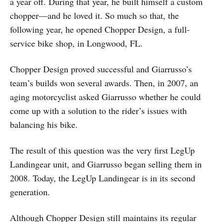
a year off. During that year, he built himself a custom
chopper—and he loved it. So much so that, the
following year, he opened Chopper Design, a full-
service bike shop, in Longwood, FL.
Chopper Design proved successful and Giarrusso’s
team’s builds won several awards. Then, in 2007, an
aging motorcyclist asked Giarrusso whether he could
come up with a solution to the rider’s issues with
balancing his bike.
The result of this question was the very first LegUp
Landingear unit, and Giarrusso began selling them in
2008. Today, the LegUp Landingear is in its second
generation.
Although Chopper Design still maintains its regular