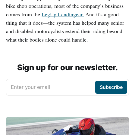
bike shop operations, most of the company’s business
comes from the
LegUp Landingear.
And it’s a good
thing that it does—the system has helped many senior
and disabled motorcyclists extend their riding beyond
what their bodies alone could handle.
Sign up for our newsletter.
Enter your email
Subscribe