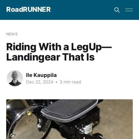
RoadRUNNER
NEWS
Riding With a LegUp—
Landingear That Is
Ile Kauppila
Dec 22, 2024
•
3 min read