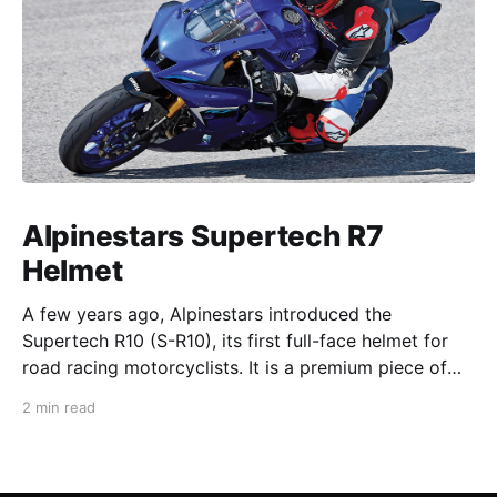
Alpinestars Supertech R7
Helmet
A few years ago, Alpinestars introduced the
Supertech R10 (S-R10), its first full-face helmet for
road racing motorcyclists. It is a premium piece of
head protection, priced above equivalent models
2 min read
from established competitors. For 2026, Alpinestars
is bringing to market the Supertech R7 (S-R7), a
more affordable