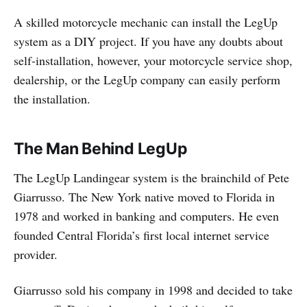
A skilled motorcycle mechanic can install the LegUp
system as a DIY project. If you have any doubts about
self-installation, however, your motorcycle service shop,
dealership, or the LegUp company can easily perform
the installation.
The Man Behind LegUp
The LegUp Landingear system is the brainchild of Pete
Giarrusso. The New York native moved to Florida in
1978 and worked in banking and computers. He even
founded Central Florida’s first local internet service
provider.
Giarrusso sold his company in 1998 and decided to take