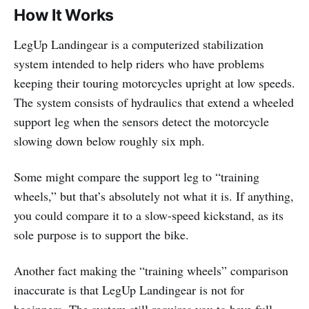
How It Works
LegUp Landingear is a computerized stabilization
system intended to help riders who have problems
keeping their touring motorcycles upright at low speeds.
The system consists of hydraulics that extend a wheeled
support leg when the sensors detect the motorcycle
slowing down below roughly six mph.
Some might compare the support leg to “training
wheels,” but that’s absolutely not what it is. If anything,
you could compare it to a slow-speed kickstand, as its
sole purpose is to support the bike.
Another fact making the “training wheels” comparison
inaccurate is that LegUp Landingear is not for
beginners. The system still requires you to have full