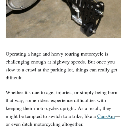
Operating a huge and heavy touring motorcycle is
challenging enough at highway speeds. But once you
slow to a crawl at the parking lot, things can really get
difficult.
Whether it’s due to age, injuries, or simply being born
that way, some riders experience difficulties with
keeping their motorcycles upright. As a result, they
might be tempted to switch to a trike, like a
Can-Am
—
or even ditch motorcycling altogether.