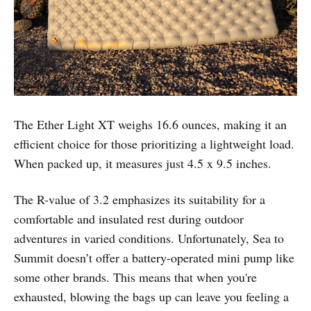
The Ether Light XT weighs 16.6 ounces, making it an
efficient choice for those prioritizing a lightweight load.
When packed up, it measures just 4.5 x 9.5 inches.
The R-value of 3.2 emphasizes its suitability for a
comfortable and insulated rest during outdoor
adventures in varied conditions. Unfortunately, Sea to
Summit doesn’t offer a battery-operated mini pump like
some other brands. This means that when you're
exhausted, blowing the bags up can leave you feeling a