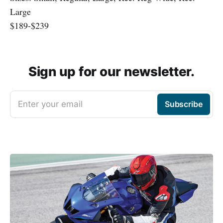
Large
$189-$239
Sign up for our newsletter.
Enter your email
Subscribe