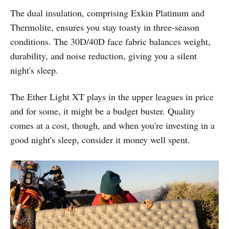
The dual insulation, comprising Exkin Platinum and
Thermolite, ensures you stay toasty in three-season
conditions. The 30D/40D face fabric balances weight,
durability, and noise reduction, giving you a silent
night's sleep.
The Ether Light XT plays in the upper leagues in price
and for some, it might be a budget buster. Quality
comes at a cost, though, and when you're investing in a
good night's sleep, consider it money well spent.