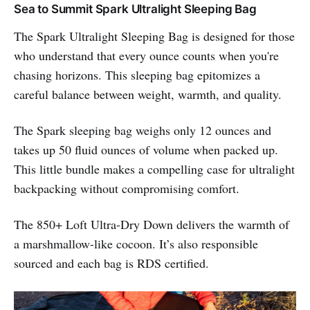
Sea to Summit Spark Ultralight Sleeping Bag
The Spark Ultralight Sleeping Bag is designed for those
who understand that every ounce counts when you're
chasing horizons. This sleeping bag epitomizes a
careful balance between weight, warmth, and quality.
The Spark sleeping bag weighs only 12 ounces and
takes up 50 fluid ounces of volume when packed up.
This little bundle makes a compelling case for ultralight
backpacking without compromising comfort.
The 850+ Loft Ultra-Dry Down delivers the warmth of
a marshmallow-like cocoon. It’s also responsible
sourced and each bag is RDS certified.