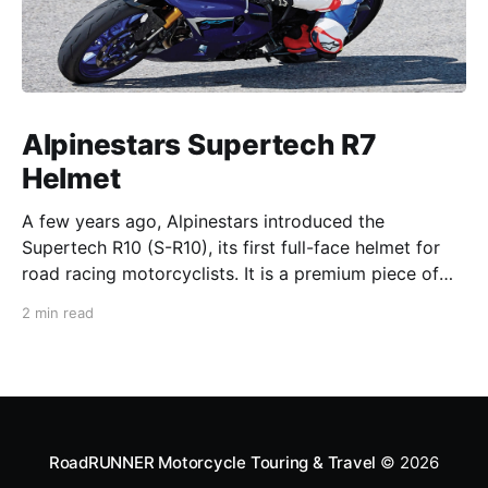
Alpinestars Supertech R7
Helmet
A few years ago, Alpinestars introduced the
Supertech R10 (S-R10), its first full-face helmet for
road racing motorcyclists. It is a premium piece of
head protection, priced above equivalent models
2 min read
from established competitors. For 2026, Alpinestars
is bringing to market the Supertech R7 (S-R7), a
more affordable
RoadRUNNER Motorcycle Touring & Travel
© 2026