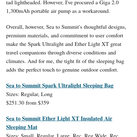
tad lightheaded. However, I've procured a Giga 2.0
1,300mAh portable air pump as a workaround.
Overall, however, Sea to Summit’s thoughtful designs,
premium materials, and commitment to user comfort
make the Spark Ultralight and Ether Light XT great
travel companions through diverse conditions and
climates. And for me, the tight fit of the sleeping bag
adds the perfect touch to genuine outdoor comfort.
Sea to Summit Spark Ultralight Sleeping Bag
Sizes: Regular, Long
$251.30 from $359
Sea to Summit Ether Light XT Insulated Air
Sleeping Mat
Sizes: Small, Regular, Large, Rec. Reg Wide, Rec.