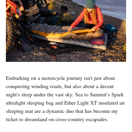
Embarking on a motorcycle journey isn't just about
conquering winding roads, but also about a decent
night's sleep under the vast sky. Sea to Summit’s Spark
ultralight sleeping bag and Ether Light XT insulated air
sleeping mat are a dynamic duo that has become my
ticket to dreamland on cross-country escapades.