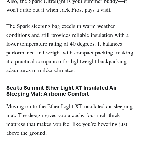
Also, the Spark Ultralight is your summer buddy—it
won't quite cut it when Jack Frost pays a visit.
The Spark sleeping bag excels in warm weather
conditions and still provides reliable insulation with a
lower temperature rating of 40 degrees. It balances
performance and weight with compact packing, making
it a practical companion for lightweight backpacking
adventures in milder climates.
Sea to Summit Ether Light XT Insulated Air
Sleeping Mat: Airborne Comfort
Moving on to the Ether Light XT insulated air sleeping
mat. The design gives you a cushy four-inch-thick
mattress that makes you feel like you’re hovering just
above the ground.