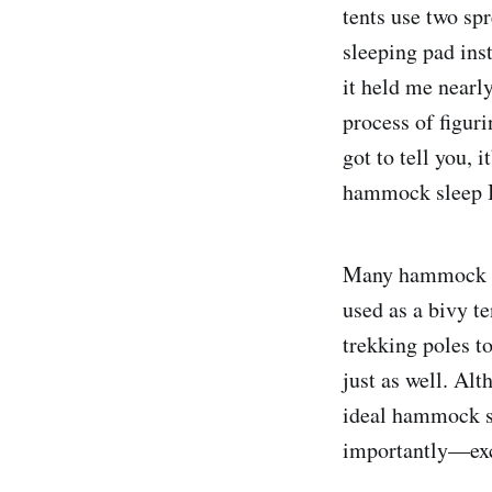
tents use two sp
sleeping pad inst
it held me nearly
process of figuri
got to tell you, 
hammock sleep I
Many hammock sy
used as a bivy t
trekking poles to
just as well. Alt
ideal hammock sl
importantly—exc