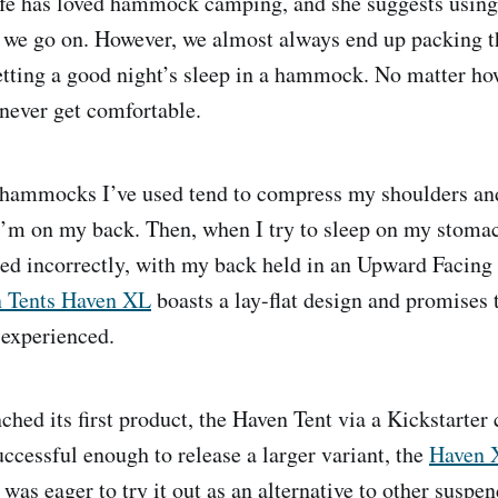
ife has loved hammock camping, and she suggests usi
p we go on. However, we almost always end up packing t
getting a good night’s sleep in a hammock. No matter h
 never get comfortable.
e hammocks I’ve used tend to compress my shoulders an
m on my back. Then, when I try to sleep on my stomach,
ed incorrectly, with my back held in an Upward Facing
 Tents Haven XL
boasts a lay-flat design and promises t
 experienced.
ched its first product, the Haven Tent via a Kickstarte
uccessful enough to release a larger variant, the
Haven 
 was eager to try it out as an alternative to other suspe