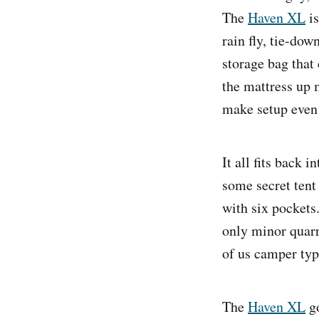
The
Haven XL
is
rain fly, tie-dow
storage bag that
the mattress up 
make setup even 
It all fits back 
some secret tent 
with six pockets.
only minor quarr
of us camper ty
The
Haven XL
go