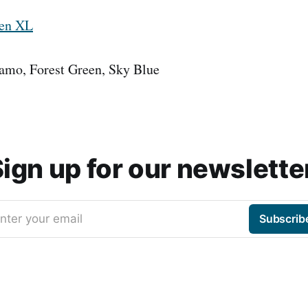
ven XL
Camo, Forest Green, Sky Blue
ign up for our newslette
nter your email
Subscrib