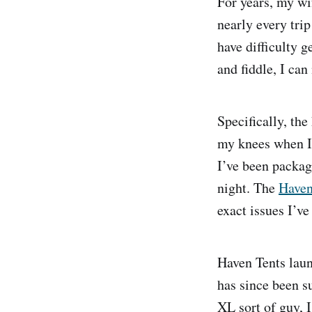
For years, my w
nearly every tri
have difficulty 
and fiddle, I can
Specifically, th
my knees when I’
I’ve been packag
night. The
Haven
exact issues I’ve
Haven Tents laun
has since been s
XL sort of guy, I