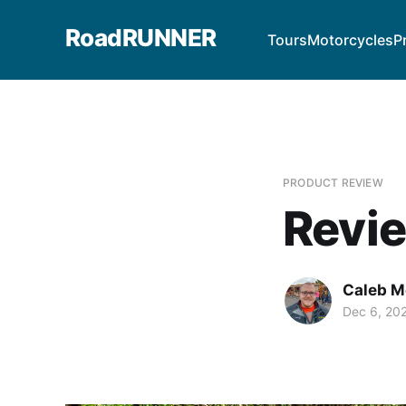
RoadRUNNER
Tours
Motorcycles
P
PRODUCT REVIEW
Revie
Caleb M
Dec 6, 20