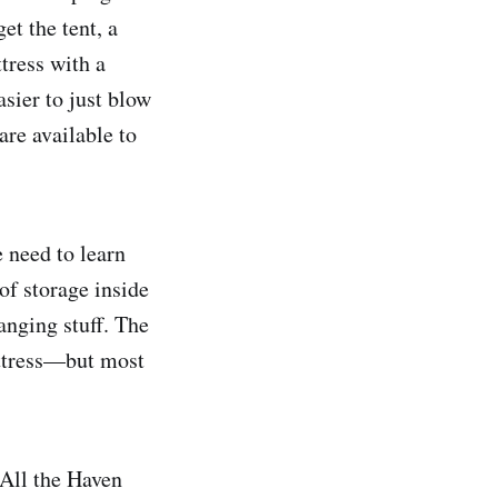
et the tent, a
ttress with a
sier to just blow
re available to
e need to learn
of storage inside
anging stuff. The
mattress—but most
 All the Haven