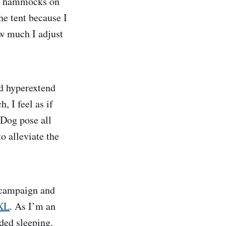
ng hammocks on
he tent because I
ow much I adjust
d hyperextend
 I feel as if
 Dog pose all
o alleviate the
r campaign and
XL
. As I’m an
nded sleeping.