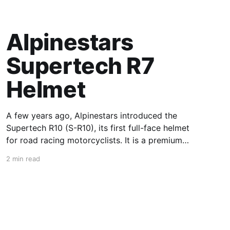
Alpinestars
Supertech R7
Helmet
A few years ago, Alpinestars introduced the
Supertech R10 (S-R10), its first full-face helmet
for road racing motorcyclists. It is a premium
piece of head protection, priced above
2 min read
equivalent models from established
competitors. For 2026, Alpinestars is bringing
to market the Supertech R7 (S-R7), a more
affordable