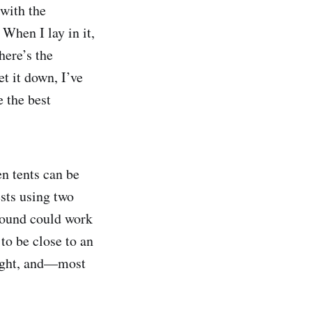
 with the
 When I lay in it,
here’s the
et it down, I’ve
 the best
n tents can be
ests using two
ground could work
to be close to an
weight, and—most