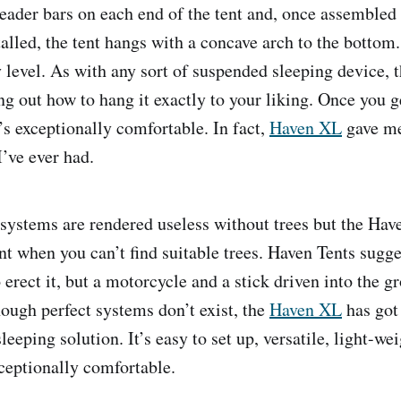
reader bars on each end of the tent and, once assembled
alled, the tent hangs with a concave arch to the bottom.
 level. As with any sort of suspended sleeping device, t
ng out how to hang it exactly to your liking. Once you g
it’s exceptionally comfortable. In fact,
Haven XL
gave me
’ve ever had.
stems are rendered useless without trees but the Have
ent when you can’t find suitable trees. Haven Tents sugg
 erect it, but a motorcycle and a stick driven into the 
hough perfect systems don’t exist, the
Haven XL
has got 
eeping solution. It’s easy to set up, versatile, light-
eptionally comfortable.