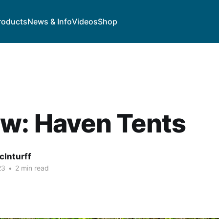
roducts
News & Info
Videos
Shop
w: Haven Tents
cInturff
23
•
2 min read