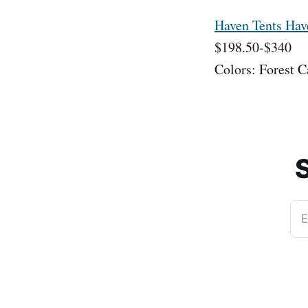
Haven Tents Ha
$198.50-$340
Colors: Forest 
S
E