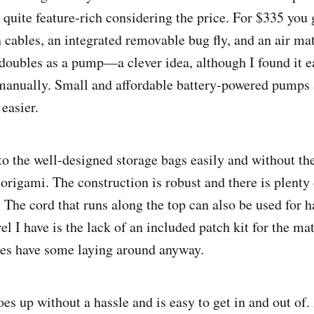
 quite feature-rich considering the price. For $335 you g
n cables, an integrated removable bug fly, and an air ma
 doubles as a pump—a clever idea, although I found it ea
manually. Small and affordable battery-powered pumps a
easier.
into the well-designed storage bags easily and without th
origami. The construction is robust and there is plenty 
 The cord that runs along the top can also be used for h
el I have is the lack of an included patch kit for the 
pes have some laying around anyway.
es up without a hassle and is easy to get in and out of.