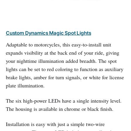
Custom Dynamics Magic Spot Lights
Adaptable to motorcycles, this easy-to-install unit
expands visibility at the back end of your ride, giving
your nighttime illumination added breadth. The spot
lights can be set to red coloring to function as auxiliary
brake lights, amber for turn signals, or white for license
plate illumination.
The six high-power LEDs have a single intensity level.
The housing is available in chrome or black finish.
Installation is easy with just a simple two-wire