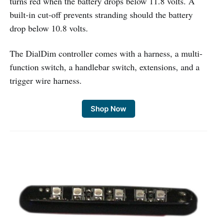
turns red when the battery drops below 11.8 volts. A
built-in cut-off prevents stranding should the battery
drop below 10.8 volts.
The DialDim controller comes with a harness, a multi-
function switch, a handlebar switch, extensions, and a
trigger wire harness.
Shop Now