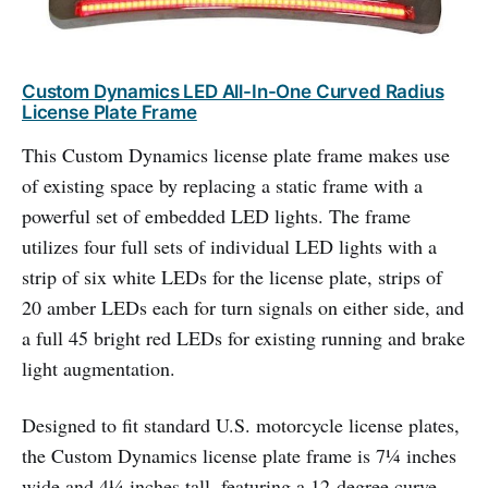
Custom Dynamics LED All-In-One Curved Radius
License Plate Frame
This Custom Dynamics license plate frame makes use
of existing space by replacing a static frame with a
powerful set of embedded LED lights. The frame
utilizes four full sets of individual LED lights with a
strip of six white LEDs for the license plate, strips of
20 amber LEDs each for turn signals on either side, and
a full 45 bright red LEDs for existing running and brake
light augmentation.
Designed to fit standard U.S. motorcycle license plates,
the Custom Dynamics license plate frame is 7¼ inches
wide and 4¼ inches tall, featuring a 12-degree curve.