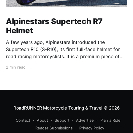
Alpinestars Supertech R7
Helmet
A few years ago, Alpinestars introduced the
Supertech R10 (S-R10), its first full-face helmet for
road racing motorcyclists. It is a premium piece of
head protection, priced above equivalent models
2 min read
from established competitors. For 2026, Alpinestars
is bringing to market the Supertech R7 (S-R7), a
more affordable
RoadRUNNER Motorcycle Touring & Travel
© 2026
Contact
About
Support
Advertise
Plan a Ride
Reader Submissions
Privacy Policy