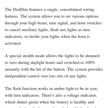
The DialDim features a single, consolidated wiring
harness. The system allows you to set various options
through your high beam, turn signal, and horn switches
to cancel auxiliary lights, flash aux lights as turn
indicators, or strobe your lights when the horn is
activated.
A special stealth mode allows the lights to be dimmed
to zero during daylight hours and switched to 100%
instantly with the hit of the button. The system provides
independent control over two sets of aux lights.
The flash function works in amber light to be in sync
with turn indicators. There’s also a voltage indicator,
which shines green when the battery is healthy and