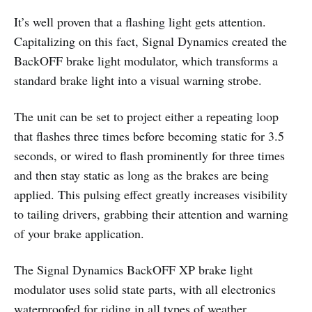
It’s well proven that a flashing light gets attention.
Capitalizing on this fact, Signal Dynamics created the
BackOFF brake light modulator, which transforms a
standard brake light into a visual warning strobe.
The unit can be set to project either a repeating loop
that flashes three times before becoming static for 3.5
seconds, or wired to flash prominently for three times
and then stay static as long as the brakes are being
applied. This pulsing effect greatly increases visibility
to tailing drivers, grabbing their attention and warning
of your brake application.
The Signal Dynamics BackOFF XP brake light
modulator uses solid state parts, with all electronics
waterproofed for riding in all types of weather.