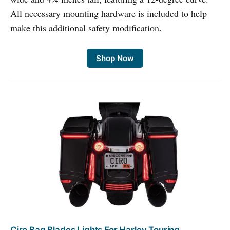
All necessary mounting hardware is included to help
make this additional safety modification.
Shop Now