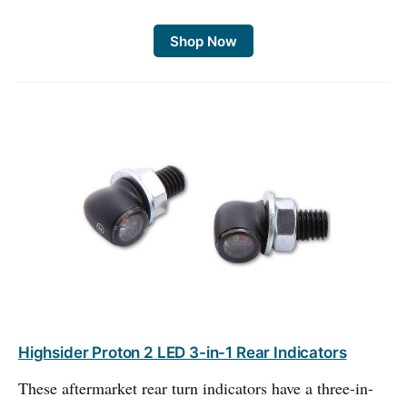
Shop Now
Highsider Proton 2 LED 3-in-1 Rear Indicators
These aftermarket rear turn indicators have a three-in-