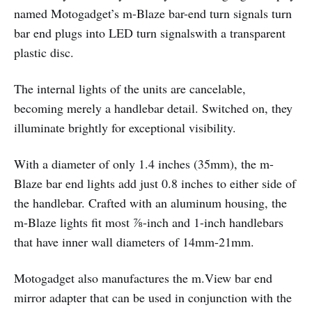
named Motogadget’s m-Blaze bar-end turn signals turn
bar end plugs into LED turn signalswith a transparent
plastic disc.
The internal lights of the units are cancelable,
becoming merely a handlebar detail. Switched on, they
illuminate brightly for exceptional visibility.
With a diameter of only 1.4 inches (35mm), the m-
Blaze bar end lights add just 0.8 inches to either side of
the handlebar. Crafted with an aluminum housing, the
m-Blaze lights fit most ⅞-inch and 1-inch handlebars
that have inner wall diameters of 14mm-21mm.
Motogadget also manufactures the m.View bar end
mirror adapter that can be used in conjunction with the