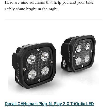
Here are nine solutions that help you and your bike
safely shine bright in the night.
Denali CANsmart Plug-N-Play 2.0 TriOptic LED