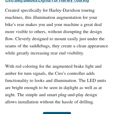
Ciro Bag Blades Lights For Harley Touring
Created specifically for Harley-Davidson touring
machines, this illumination augmentation for your
bike’s rear makes you and your machine a great deal
more visible to others, without disrupting the design
flow. Cleverly designed to mount easily just under the
seams of the saddlebags, they create a clean appearance
while greatly increasing rear end visibility.
With red coloring for the augmented brake light and
amber for turn signals, the Ciro’s controller adds
functionality to looks and illumination. The LED units
are bright enough to be seen in daylight as well as at
night. The simple and smart plug-and-play design
allows installation without the hassle of drilling.