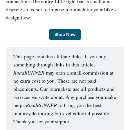
connection. The entire LED light bar is small and
discrete so as not to impose too much on your bike’s
design flow.
Shop Now
This page contains affiliate links. If you buy
something through links in this article,
RoadRUNNER
may earn a small commission at
no extra cost to you. These are not paid
placements. Our journalists use all products and
services we write about. Any purchase you make
helps
RoadRUNNER
to bring you the best
motorcycle touring & travel editorial possible.
Thank you for your support.