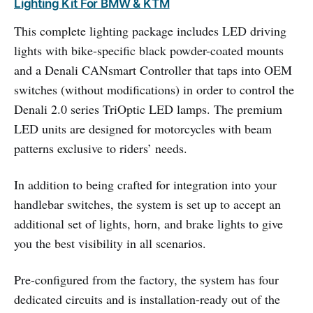
Lighting Kit For BMW & KTM
This complete lighting package includes LED driving
lights with bike-specific black powder-coated mounts
and a Denali CANsmart Controller that taps into OEM
switches (without modifications) in order to control the
Denali 2.0 series TriOptic LED lamps. The premium
LED units are designed for motorcycles with beam
patterns exclusive to riders’ needs.
In addition to being crafted for integration into your
handlebar switches, the system is set up to accept an
additional set of lights, horn, and brake lights to give
you the best visibility in all scenarios.
Pre-configured from the factory, the system has four
dedicated circuits and is installation-ready out of the