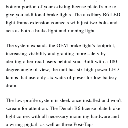
bottom portion of your existing license plate frame to
give you additional brake lights. The auxiliary B6 LED
light frame extension connects with just two bolts and
acts as both a brake light and running light.
The system expands the OEM brake light’s footprint,
increasing visibility and granting more safety by
alerting other road users behind you. Built with a 180-
degree angle of view, the unit has six high-power LED
lamps that use only six watts of power for low battery
drain.
The low-profile system is sleek once installed and won’t
scream for attention. The Denali B6 license plate brake
light comes with all necessary mounting hardware and
a wiring pigtail, as well as three Posi-Taps.