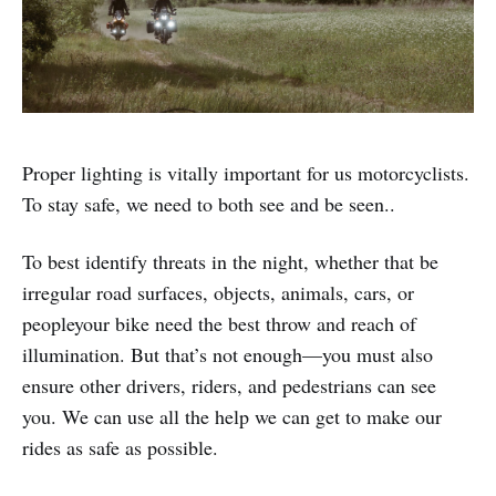
Proper lighting is vitally important for us motorcyclists.
To stay safe, we need to both see and be seen..
To best identify threats in the night, whether that be
irregular road surfaces, objects, animals, cars, or
peopleyour bike need the best throw and reach of
illumination. But that’s not enough—you must also
ensure other drivers, riders, and pedestrians can see
you. We can use all the help we can get to make our
rides as safe as possible.