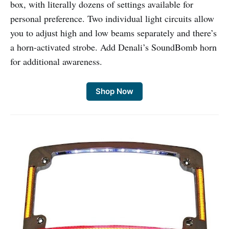
box, with literally dozens of settings available for
personal preference. Two individual light circuits allow
you to adjust high and low beams separately and there’s
a horn-activated strobe. Add Denali’s SoundBomb horn
for additional awareness.
Shop Now