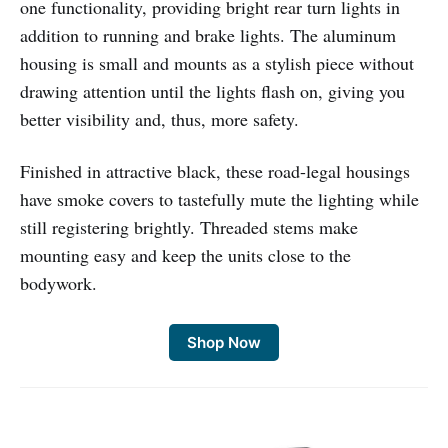
one functionality, providing bright rear turn lights in
addition to running and brake lights. The aluminum
housing is small and mounts as a stylish piece without
drawing attention until the lights flash on, giving you
better visibility and, thus, more safety.
Finished in attractive black, these road-legal housings
have smoke covers to tastefully mute the lighting while
still registering brightly. Threaded stems make
mounting easy and keep the units close to the
bodywork.
Shop Now