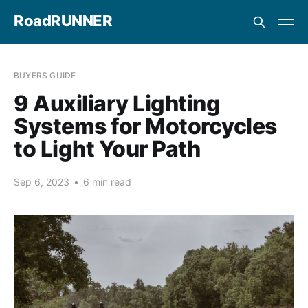
RoadRUNNER
BUYERS GUIDE
9 Auxiliary Lighting
Systems for Motorcycles
to Light Your Path
Sep 6, 2023
•
6 min read