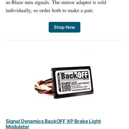
m-Blaze turn signals. The mirror adapter is sold
individually, so order both to make a pair.
Shop Now
Signal Dynamics BackOFF XP Brake Light
Modulator