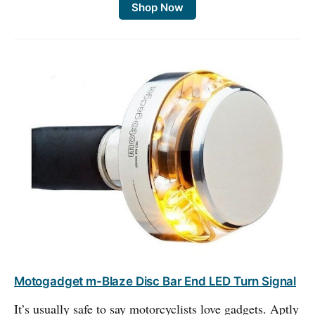
Shop Now
Motogadget m-Blaze Disc Bar End LED Turn Signal
It’s usually safe to say motorcyclists love gadgets. Aptly