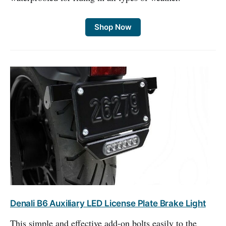
Shop Now
Denali B6 Auxiliary LED License Plate Brake Light
This simple and effective add-on bolts easily to the