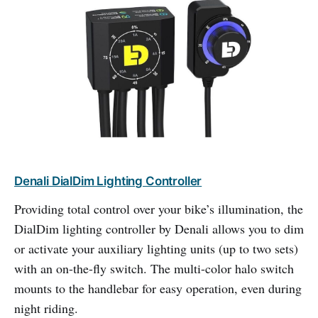
Denali DialDim Lighting Controller
Providing total control over your bike’s illumination, the
DialDim lighting controller by Denali allows you to dim
or activate your auxiliary lighting units (up to two sets)
with an on-the-fly switch. The multi-color halo switch
mounts to the handlebar for easy operation, even during
night riding.