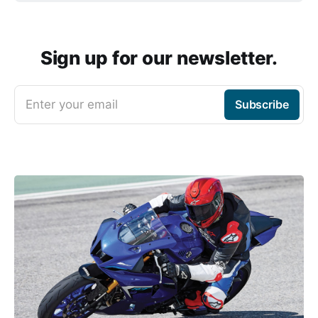
Sign up for our newsletter.
Enter your email
Subscribe