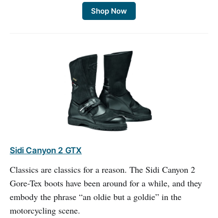
Shop Now
Sidi Canyon 2 GTX
Classics are classics for a reason. The Sidi Canyon 2
Gore-Tex boots have been around for a while, and they
embody the phrase “an oldie but a goldie” in the
motorcycling scene.