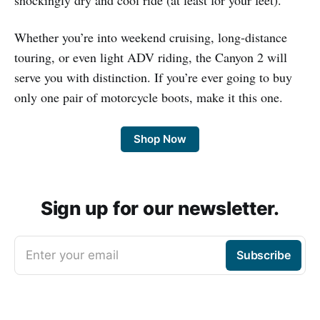
Whether you’re into weekend cruising, long-distance
touring, or even light ADV riding, the Canyon 2 will
serve you with distinction. If you’re ever going to buy
only one pair of motorcycle boots, make it this one.
Shop Now
Sign up for our newsletter.
Enter your email
Subscribe