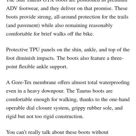
ADV footwear, and they deliver on that promise. These
boots provide strong, all-around protection for the trails
(and pavement) while also remaining reasonably
comfortable for brief walks off the bike.
Protective TPU panels on the shin, ankle, and top of the
foot diminish impacts. The boots also feature a three-
point flexible ankle support.
A Gore-Tex membrane offers almost total waterproofing
even in a heavy downpour. The Taurus boots are
comfortable enough for walking, thanks to the one-hand
operable dial closure system, grippy rubber sole, and
rigid but not too rigid construction.
You can’t really talk about these boots without