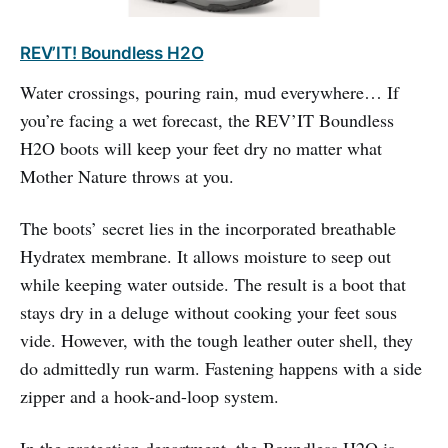
REV’IT! Boundless H2O
Water crossings, pouring rain, mud everywhere… If
you’re facing a wet forecast, the REV’IT Boundless
H2O boots will keep your feet dry no matter what
Mother Nature throws at you.
The boots’ secret lies in the incorporated breathable
Hydratex membrane. It allows moisture to seep out
while keeping water outside. The result is a boot that
stays dry in a deluge without cooking your feet sous
vide. However, with the tough leather outer shell, they
do admittedly run warm. Fastening happens with a side
zipper and a hook-and-loop system.
In the protection department, the Boundless H2O is