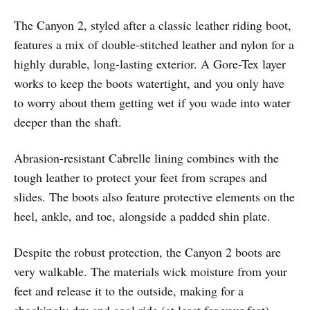
The Canyon 2, styled after a classic leather riding boot,
features a mix of double-stitched leather and nylon for a
highly durable, long-lasting exterior. A Gore-Tex layer
works to keep the boots watertight, and you only have
to worry about them getting wet if you wade into water
deeper than the shaft.
Abrasion-resistant Cabrelle lining combines with the
tough leather to protect your feet from scrapes and
slides. The boots also feature protective elements on the
heel, ankle, and toe, alongside a padded shin plate.
Despite the robust protection, the Canyon 2 boots are
very walkable. The materials wick moisture from your
feet and release it to the outside, making for a
shockingly dry and cool ride (at least for your feet).