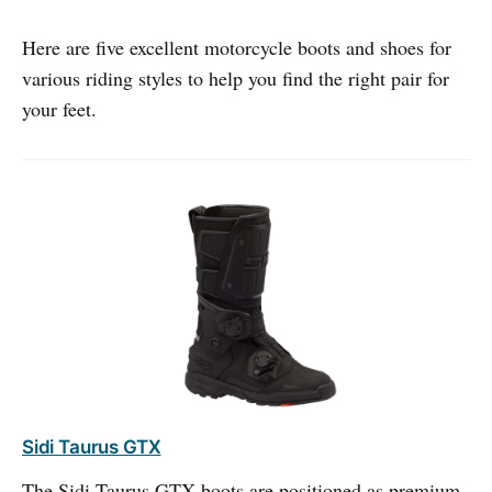
Here are five excellent motorcycle boots and shoes for
various riding styles to help you find the right pair for
your feet.
Sidi Taurus GTX
The Sidi Taurus GTX boots are positioned as premium