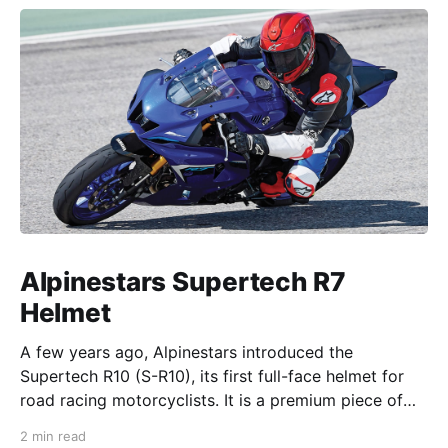
Alpinestars Supertech R7
Helmet
A few years ago, Alpinestars introduced the
Supertech R10 (S-R10), its first full-face helmet for
road racing motorcyclists. It is a premium piece of
head protection, priced above equivalent models
2 min read
from established competitors. For 2026, Alpinestars