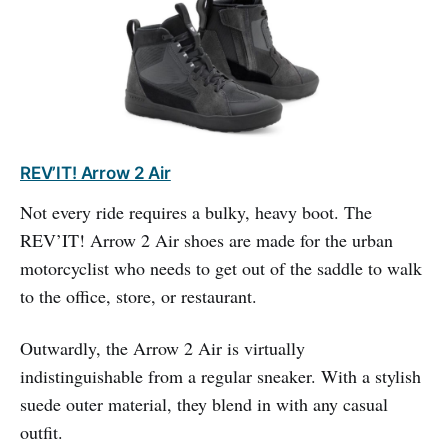
REV’IT! Arrow 2 Air
Not every ride requires a bulky, heavy boot. The
REV’IT! Arrow 2 Air shoes are made for the urban
motorcyclist who needs to get out of the saddle to walk
to the office, store, or restaurant.
Outwardly, the Arrow 2 Air is virtually
indistinguishable from a regular sneaker. With a stylish
suede outer material, they blend in with any casual
outfit.