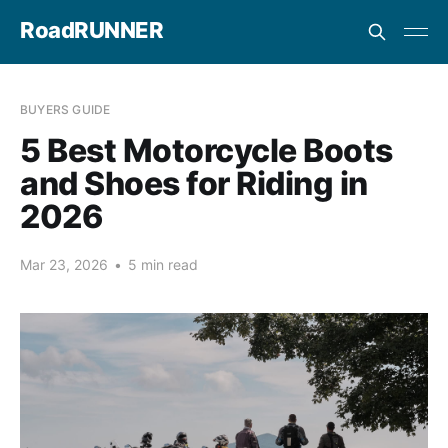
RoadRUNNER
BUYERS GUIDE
5 Best Motorcycle Boots
and Shoes for Riding in
2026
Mar 23, 2026
•
5 min read