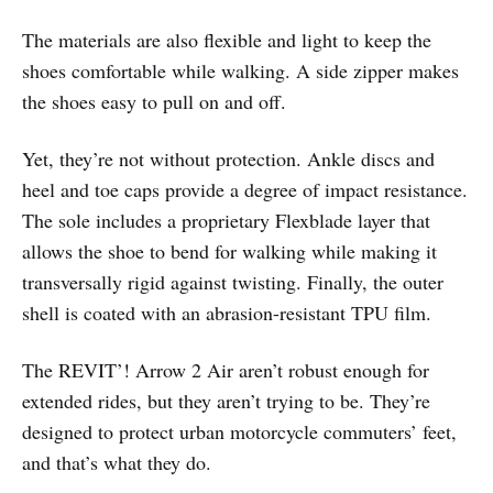
The materials are also flexible and light to keep the
shoes comfortable while walking. A side zipper makes
the shoes easy to pull on and off.
Yet, they’re not without protection. Ankle discs and
heel and toe caps provide a degree of impact resistance.
The sole includes a proprietary Flexblade layer that
allows the shoe to bend for walking while making it
transversally rigid against twisting. Finally, the outer
shell is coated with an abrasion-resistant TPU film.
The REVIT’! Arrow 2 Air aren’t robust enough for
extended rides, but they aren’t trying to be. They’re
designed to protect urban motorcycle commuters’ feet,
and that’s what they do.