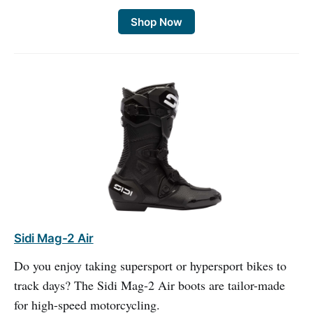
Shop Now
Sidi Mag-2 Air
Do you enjoy taking supersport or hypersport bikes to
track days? The Sidi Mag-2 Air boots are tailor-made
for high-speed motorcycling.