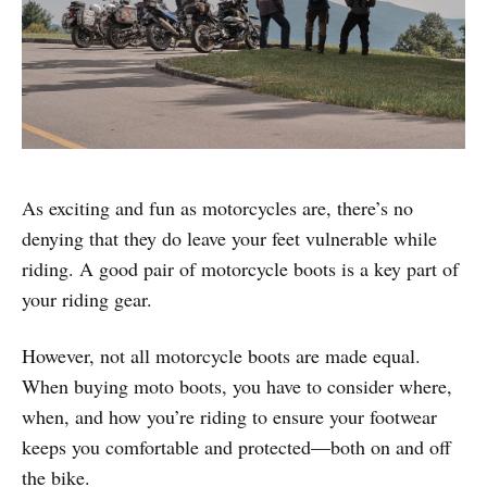
As exciting and fun as motorcycles are, there’s no
denying that they do leave your feet vulnerable while
riding. A good pair of motorcycle boots is a key part of
your riding gear.
However, not all motorcycle boots are made equal.
When buying moto boots, you have to consider where,
when, and how you’re riding to ensure your footwear
keeps you comfortable and protected—both on and off
the bike.