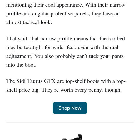
mentioning their cool appearance. With their narrow
profile and angular protective panels, they have an
almost tactical look.
That said, that narrow profile means that the footbed
may be too tight for wider feet, even with the dial
adjustment. You also probably can’t tuck your pants
into the boot.
The Sidi Taurus GTX are top-shelf boots with a top-
shelf price tag. They’re worth every penny, though.
Shop Now