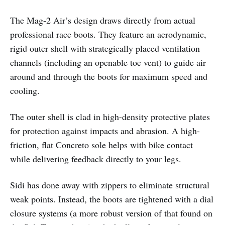
The Mag-2 Air’s design draws directly from actual
professional race boots. They feature an aerodynamic,
rigid outer shell with strategically placed ventilation
channels (including an openable toe vent) to guide air
around and through the boots for maximum speed and
cooling.
The outer shell is clad in high-density protective plates
for protection against impacts and abrasion. A high-
friction, flat Concreto sole helps with bike contact
while delivering feedback directly to your legs.
Sidi has done away with zippers to eliminate structural
weak points. Instead, the boots are tightened with a dial
closure systems (a more robust version of that found on