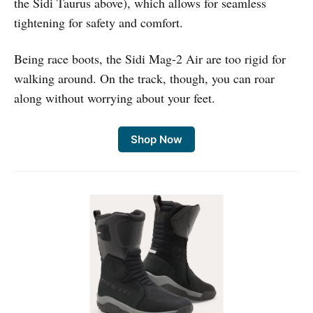
the Sidi Taurus above), which allows for seamless
tightening for safety and comfort.
Being race boots, the Sidi Mag-2 Air are too rigid for
walking around. On the track, though, you can roar
along without worrying about your feet.
Shop Now