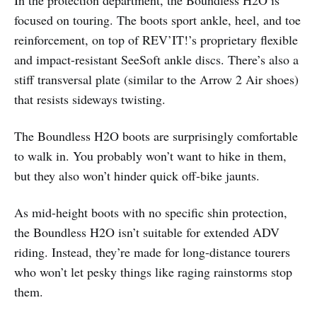
focused on touring. The boots sport ankle, heel, and toe
reinforcement, on top of REV’IT!’s proprietary flexible
and impact-resistant SeeSoft ankle discs. There’s also a
stiff transversal plate (similar to the Arrow 2 Air shoes)
that resists sideways twisting.
The Boundless H2O boots are surprisingly comfortable
to walk in. You probably won’t want to hike in them,
but they also won’t hinder quick off-bike jaunts.
As mid-height boots with no specific shin protection,
the Boundless H2O isn’t suitable for extended ADV
riding. Instead, they’re made for long-distance tourers
who won’t let pesky things like raging rainstorms stop
them.