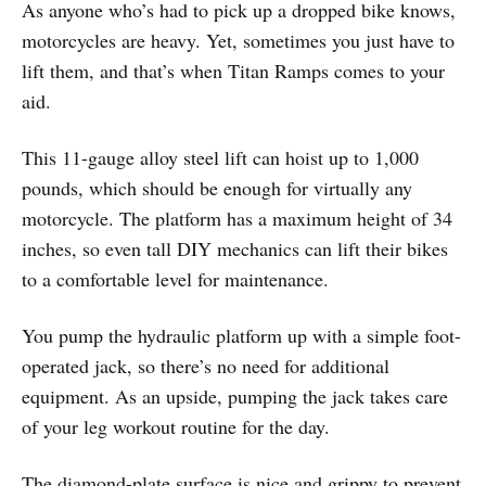
As anyone who’s had to pick up a dropped bike knows,
motorcycles are heavy. Yet, sometimes you just have to
lift them, and that’s when Titan Ramps comes to your
aid.
This 11-gauge alloy steel lift can hoist up to 1,000
pounds, which should be enough for virtually any
motorcycle. The platform has a maximum height of 34
inches, so even tall DIY mechanics can lift their bikes
to a comfortable level for maintenance.
You pump the hydraulic platform up with a simple foot-
operated jack, so there’s no need for additional
equipment. As an upside, pumping the jack takes care
of your leg workout routine for the day.
The diamond-plate surface is nice and grippy to prevent