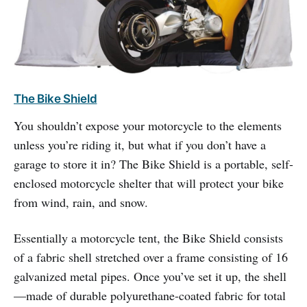
The Bike Shield
You shouldn’t expose your motorcycle to the elements
unless you’re riding it, but what if you don’t have a
garage to store it in? The Bike Shield is a portable, self-
enclosed motorcycle shelter that will protect your bike
from wind, rain, and snow.
Essentially a motorcycle tent, the Bike Shield consists
of a fabric shell stretched over a frame consisting of 16
galvanized metal pipes. Once you’ve set it up, the shell
—made of durable polyurethane-coated fabric for total