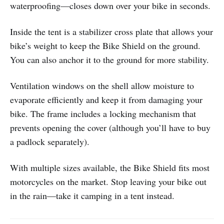
waterproofing—closes down over your bike in seconds.
Inside the tent is a stabilizer cross plate that allows your
bike’s weight to keep the Bike Shield on the ground.
You can also anchor it to the ground for more stability.
Ventilation windows on the shell allow moisture to
evaporate efficiently and keep it from damaging your
bike. The frame includes a locking mechanism that
prevents opening the cover (although you’ll have to buy
a padlock separately).
With multiple sizes available, the Bike Shield fits most
motorcycles on the market. Stop leaving your bike out
in the rain—take it camping in a tent instead.