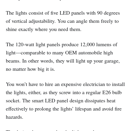
The lights consist of five LED panels with 90 degrees
of vertical adjustability. You can angle them freely to
shine exactly where you need them.
The 120-watt light panels produce 12,000 lumens of
light—comparable to many OEM automobile high
beams. In other words, they will light up your garage,
no matter how big it is.
You won’t have to hire an expensive electrician to install
the lights, either, as they screw into a regular E26 bulb
socket. The smart LED panel design dissipates heat
effectively to prolong the lights’ lifespan and avoid fire
hazards.