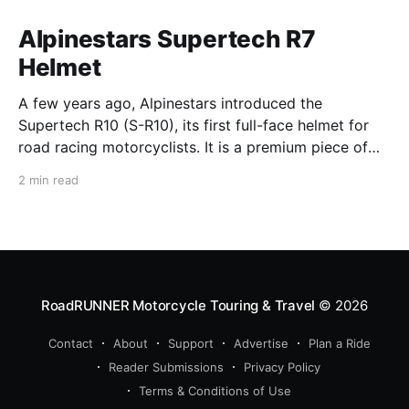
Alpinestars Supertech R7
Helmet
A few years ago, Alpinestars introduced the
Supertech R10 (S-R10), its first full-face helmet for
road racing motorcyclists. It is a premium piece of
head protection, priced above equivalent models
2 min read
from established competitors. For 2026, Alpinestars
is bringing to market the Supertech R7 (S-R7), a
more affordable
RoadRUNNER Motorcycle Touring & Travel
© 2026
Contact
About
Support
Advertise
Plan a Ride
Reader Submissions
Privacy Policy
Terms & Conditions of Use