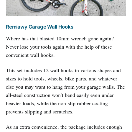
Remiawy Garage Wall Hooks
Where has that blasted 10mm wrench gone again?
Never lose your tools again with the help of these
convenient wall hooks.
This set includes 12 wall hooks in various shapes and
sizes to hold tools, wheels, bike parts, and whatever
else you may want to hang from your garage walls. The
all-steel construction won’t bend easily even under
heavier loads, while the non-slip rubber coating
prevents slipping and scratches.
As an extra convenience, the package includes enough