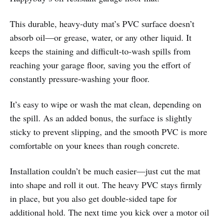
This durable, heavy-duty mat’s PVC surface doesn’t
absorb oil—or grease, water, or any other liquid. It
keeps the staining and difficult-to-wash spills from
reaching your garage floor, saving you the effort of
constantly pressure-washing your floor.
It’s easy to wipe or wash the mat clean, depending on
the spill. As an added bonus, the surface is slightly
sticky to prevent slipping, and the smooth PVC is more
comfortable on your knees than rough concrete.
Installation couldn’t be much easier—just cut the mat
into shape and roll it out. The heavy PVC stays firmly
in place, but you also get double-sided tape for
additional hold. The next time you kick over a motor oil