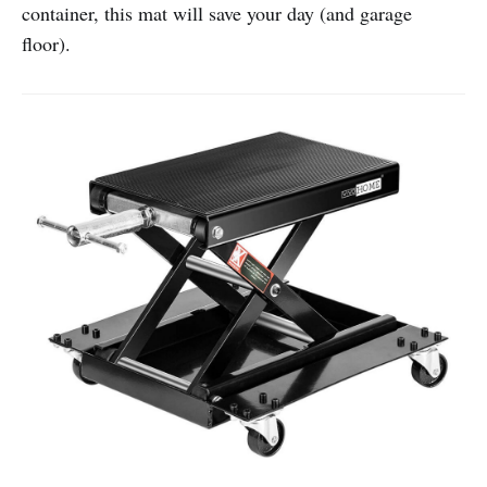
container, this mat will save your day (and garage
floor).