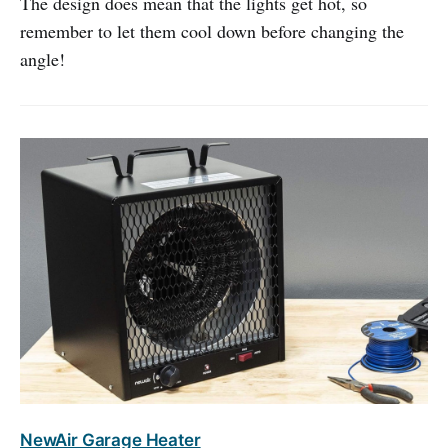
The design does mean that the lights get hot, so
remember to let them cool down before changing the
angle!
NewAir Garage Heater