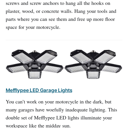
screws and screw anchors to hang all the hooks on
plaster, wood, or concrete walls. Hang your tools and
parts where you can see them and free up more floor
space for your motorcycle.
Mefflypee LED Garage Lights
You can’t work on your motorcycle in the dark, but
many garages have woefully inadequate lighting. This
double set of Mefflypee LED lights illuminate your
workspace like the midday sun.