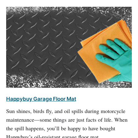
Happybuy Garage Floor Mat
Sun shines, birds fly, and oil spills during motorcycle
maintenance—some things are just facts of life. When
the spill happens, you’ll be happy to have bought
Happybuy’s oil-resistant garage floor mat.