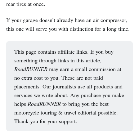
rear tires at once.
If your garage doesn’t already have an air compressor,
this one will serve you with distinction for a long time.
This page contains affiliate links. If you buy
something through links in this article,
RoadRUNNER
may earn a small commission at
no extra cost to you. These are not paid
placements. Our journalists use all products and
services we write about. Any purchase you make
helps
RoadRUNNER
to bring you the best
motorcycle touring & travel editorial possible.
Thank you for your support.