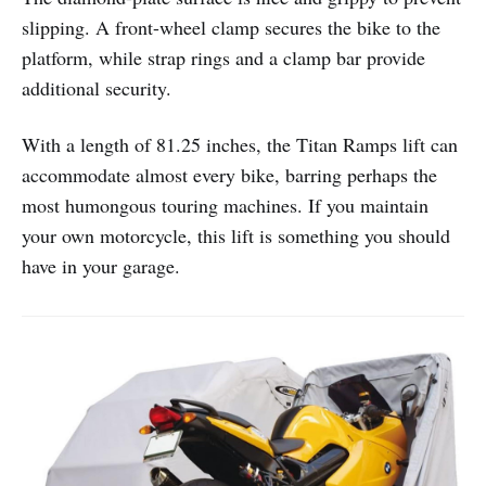
slipping. A front-wheel clamp secures the bike to the
platform, while strap rings and a clamp bar provide
additional security.
With a length of 81.25 inches, the Titan Ramps lift can
accommodate almost every bike, barring perhaps the
most humongous touring machines. If you maintain
your own motorcycle, this lift is something you should
have in your garage.