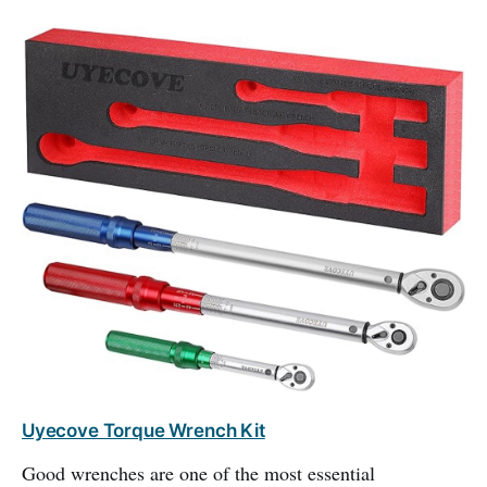
Uyecove Torque Wrench Kit
Good wrenches are one of the most essential