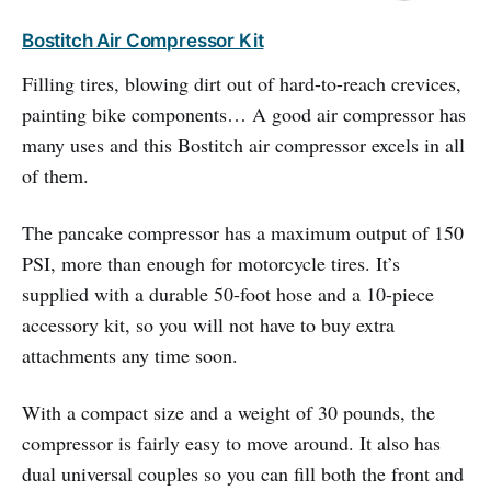
Bostitch Air Compressor Kit
Filling tires, blowing dirt out of hard-to-reach crevices,
painting bike components… A good air compressor has
many uses and this Bostitch air compressor excels in all
of them.
The pancake compressor has a maximum output of 150
PSI, more than enough for motorcycle tires. It’s
supplied with a durable 50-foot hose and a 10-piece
accessory kit, so you will not have to buy extra
attachments any time soon.
With a compact size and a weight of 30 pounds, the
compressor is fairly easy to move around. It also has
dual universal couples so you can fill both the front and