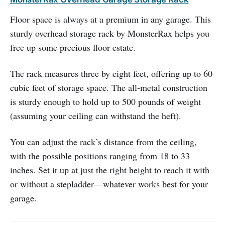
Floor space is always at a premium in any garage. This
sturdy overhead storage rack by MonsterRax helps you
free up some precious floor estate.
The rack measures three by eight feet, offering up to 60
cubic feet of storage space. The all-metal construction
is sturdy enough to hold up to 500 pounds of weight
(assuming your ceiling can withstand the heft).
You can adjust the rack’s distance from the ceiling,
with the possible positions ranging from 18 to 33
inches. Set it up at just the right height to reach it with
or without a stepladder—whatever works best for your
garage.