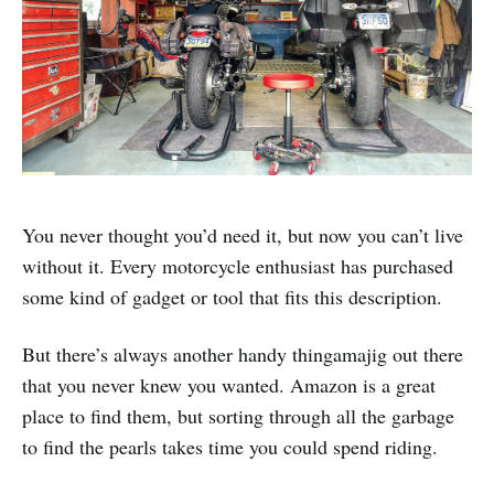
You never thought you’d need it, but now you can’t live
without it. Every motorcycle enthusiast has purchased
some kind of gadget or tool that fits this description.
But there’s always another handy thingamajig out there
that you never knew you wanted. Amazon is a great
place to find them, but sorting through all the garbage
to find the pearls takes time you could spend riding.