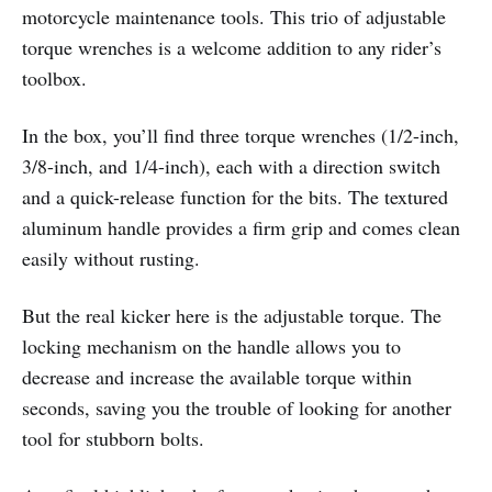
motorcycle maintenance tools. This trio of adjustable
torque wrenches is a welcome addition to any rider’s
toolbox.
In the box, you’ll find three torque wrenches (1/2-inch,
3/8-inch, and 1/4-inch), each with a direction switch
and a quick-release function for the bits. The textured
aluminum handle provides a firm grip and comes clean
easily without rusting.
But the real kicker here is the adjustable torque. The
locking mechanism on the handle allows you to
decrease and increase the available torque within
seconds, saving you the trouble of looking for another
tool for stubborn bolts.