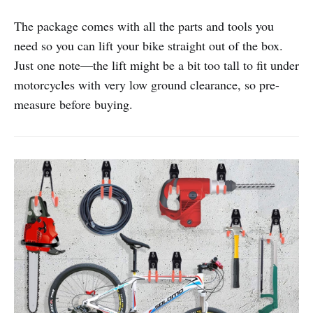
The package comes with all the parts and tools you
need so you can lift your bike straight out of the box.
Just one note—the lift might be a bit too tall to fit under
motorcycles with very low ground clearance, so pre-
measure before buying.