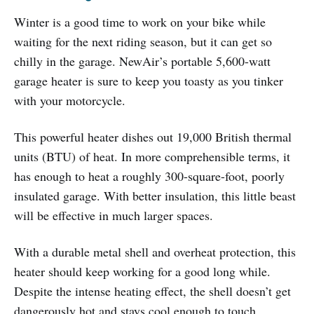
Winter is a good time to work on your bike while
waiting for the next riding season, but it can get so
chilly in the garage. NewAir’s portable 5,600-watt
garage heater is sure to keep you toasty as you tinker
with your motorcycle.
This powerful heater dishes out 19,000 British thermal
units (BTU) of heat. In more comprehensible terms, it
has enough to heat a roughly 300-square-foot, poorly
insulated garage. With better insulation, this little beast
will be effective in much larger spaces.
With a durable metal shell and overheat protection, this
heater should keep working for a good long while.
Despite the intense heating effect, the shell doesn’t get
dangerously hot and stays cool enough to touch.