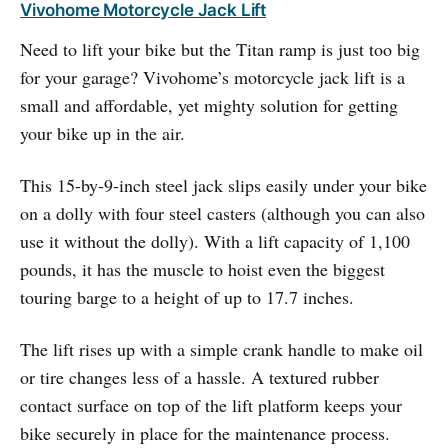
Vivohome Motorcycle Jack Lift
Need to lift your bike but the Titan ramp is just too big
for your garage? Vivohome’s motorcycle jack lift is a
small and affordable, yet mighty solution for getting
your bike up in the air.
This 15-by-9-inch steel jack slips easily under your bike
on a dolly with four steel casters (although you can also
use it without the dolly). With a lift capacity of 1,100
pounds, it has the muscle to hoist even the biggest
touring barge to a height of up to 17.7 inches.
The lift rises up with a simple crank handle to make oil
or tire changes less of a hassle. A textured rubber
contact surface on top of the lift platform keeps your
bike securely in place for the maintenance process.