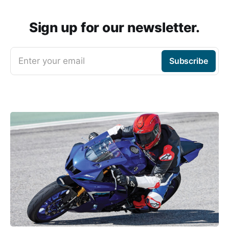
Sign up for our newsletter.
Enter your email
Subscribe