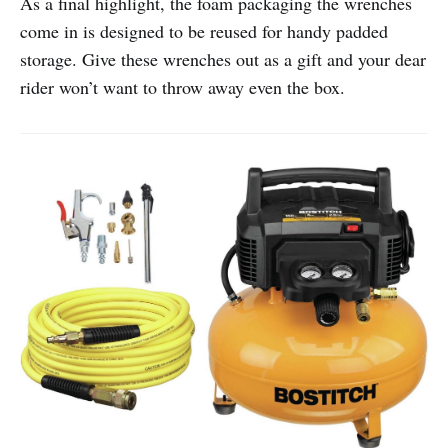
As a final highlight, the foam packaging the wrenches
come in is designed to be reused for handy padded
storage. Give these wrenches out as a gift and your dear
rider won’t want to throw away even the box.