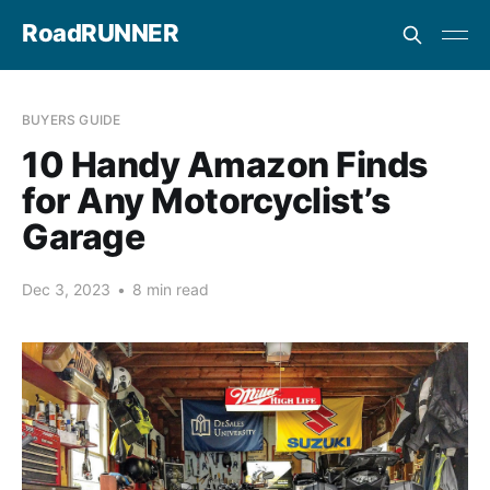
RoadRUNNER
BUYERS GUIDE
10 Handy Amazon Finds
for Any Motorcyclist’s
Garage
Dec 3, 2023
•
8 min read