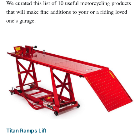
We curated this list of 10 useful motorcycling products
that will make fine additions to your or a riding loved
one’s garage.
Titan Ramps Lift