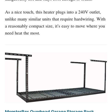
As a nice touch, this heater plugs into a 240V outlet,
unlike many similar units that require hardwiring. With
a reasonably compact size, it’s easy to move where you
need heat the most.
MonsterRax Overhead Garage Storage Rack