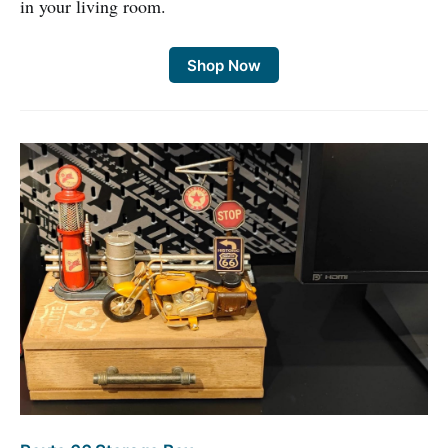
in your living room.
Shop Now