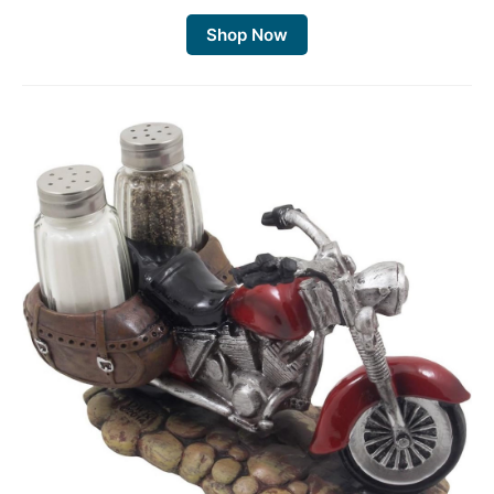
Shop Now