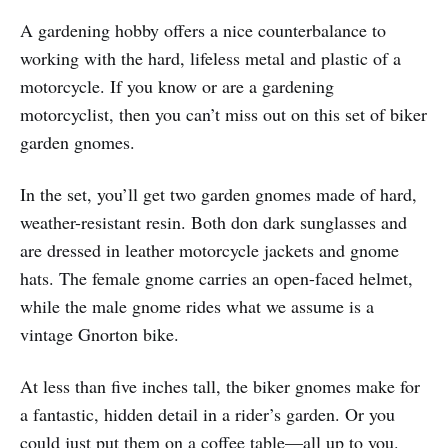
A gardening hobby offers a nice counterbalance to
working with the hard, lifeless metal and plastic of a
motorcycle. If you know or are a gardening
motorcyclist, then you can’t miss out on this set of biker
garden gnomes.
In the set, you’ll get two garden gnomes made of hard,
weather-resistant resin. Both don dark sunglasses and
are dressed in leather motorcycle jackets and gnome
hats. The female gnome carries an open-faced helmet,
while the male gnome rides what we assume is a
vintage Gnorton bike.
At less than five inches tall, the biker gnomes make for
a fantastic, hidden detail in a rider’s garden. Or you
could just put them on a coffee table—all up to you.