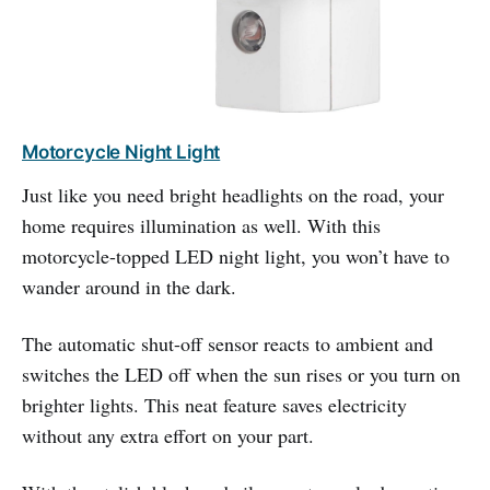
Motorcycle Night Light
Just like you need bright headlights on the road, your
home requires illumination as well. With this
motorcycle-topped LED night light, you won’t have to
wander around in the dark.
The automatic shut-off sensor reacts to ambient and
switches the LED off when the sun rises or you turn on
brighter lights. This neat feature saves electricity
without any extra effort on your part.