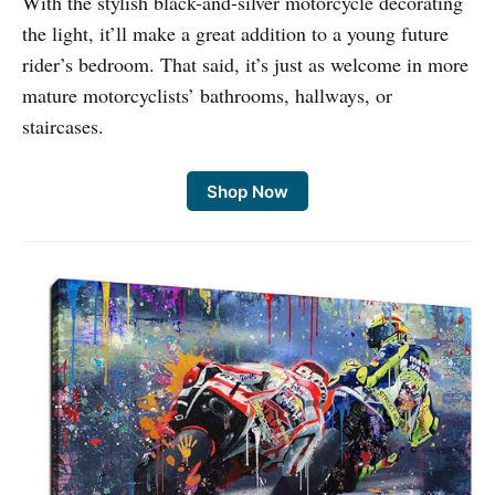
With the stylish black-and-silver motorcycle decorating
the light, it’ll make a great addition to a young future
rider’s bedroom. That said, it’s just as welcome in more
mature motorcyclists’ bathrooms, hallways, or
staircases.
Shop Now