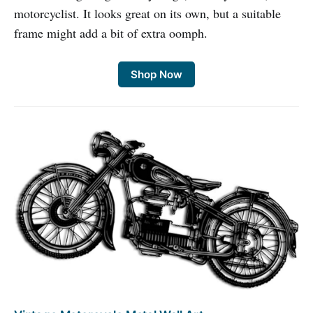
motorcyclist. It looks great on its own, but a suitable
frame might add a bit of extra oomph.
Shop Now