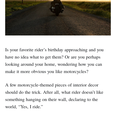
Is your favorite rider’s birthday approaching and you
have no idea what to get them? Or are you perhaps
looking around your home, wondering how you can
make it more obvious you like motorcycles?
A few motorcycle-themed pieces of interior decor
should do the trick. After all, what rider doesn’t like
something hanging on their wall, declaring to the
world, “Yes, I ride.”