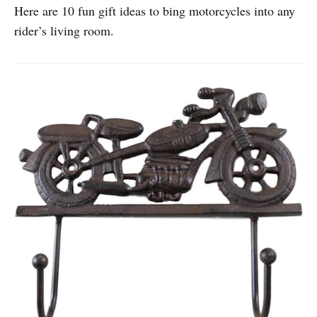
Here are 10 fun gift ideas to bing motorcycles into any
rider’s living room.