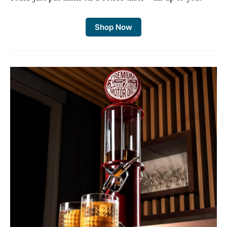
Shop Now