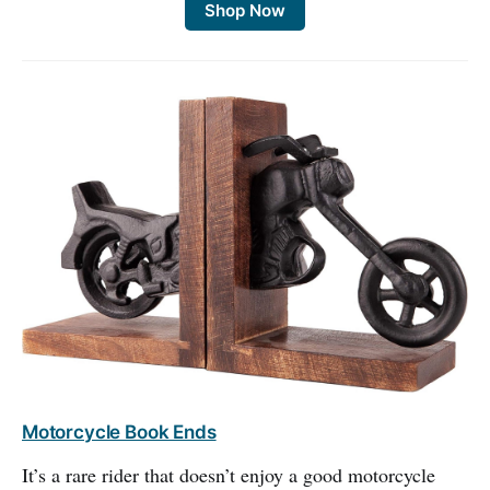
Shop Now
Motorcycle Book Ends
It’s a rare rider that doesn’t enjoy a good motorcycle