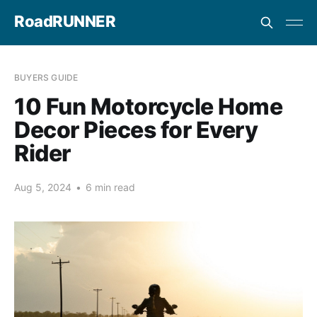
RoadRUNNER
BUYERS GUIDE
10 Fun Motorcycle Home
Decor Pieces for Every
Rider
Aug 5, 2024
•
6 min read