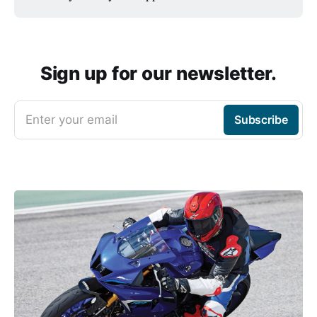
Sign up for our newsletter.
Enter your email
Subscribe