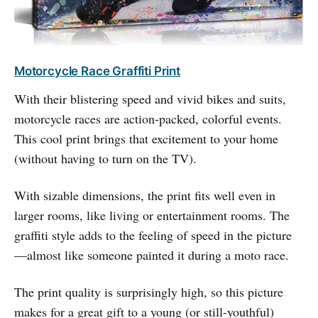
Motorcycle Race Graffiti Print
With their blistering speed and vivid bikes and suits,
motorcycle races are action-packed, colorful events.
This cool print brings that excitement to your home
(without having to turn on the TV).
With sizable dimensions, the print fits well even in
larger rooms, like living or entertainment rooms. The
graffiti style adds to the feeling of speed in the picture
—almost like someone painted it during a moto race.
The print quality is surprisingly high, so this picture
makes for a great gift to a young (or still-youthful)