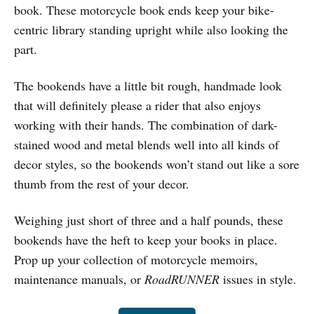
book. These motorcycle book ends keep your bike-
centric library standing upright while also looking the
part.
The bookends have a little bit rough, handmade look
that will definitely please a rider that also enjoys
working with their hands. The combination of dark-
stained wood and metal blends well into all kinds of
decor styles, so the bookends won’t stand out like a sore
thumb from the rest of your decor.
Weighing just short of three and a half pounds, these
bookends have the heft to keep your books in place.
Prop up your collection of motorcycle memoirs,
maintenance manuals, or
RoadRUNNER
issues in style.