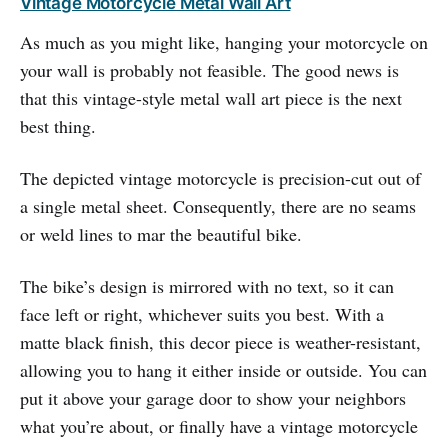
Vintage Motorcycle Metal Wall Art
As much as you might like, hanging your motorcycle on
your wall is probably not feasible. The good news is
that this vintage-style metal wall art piece is the next
best thing.
The depicted vintage motorcycle is precision-cut out of
a single metal sheet. Consequently, there are no seams
or weld lines to mar the beautiful bike.
The bike’s design is mirrored with no text, so it can
face left or right, whichever suits you best. With a
matte black finish, this decor piece is weather-resistant,
allowing you to hang it either inside or outside. You can
put it above your garage door to show your neighbors
what you’re about, or finally have a vintage motorcycle