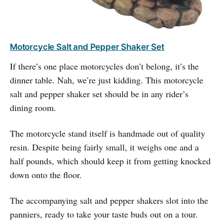
Motorcycle Salt and Pepper Shaker Set
If there’s one place motorcycles don’t belong, it’s the
dinner table. Nah, we’re just kidding. This motorcycle
salt and pepper shaker set should be in any rider’s
dining room.
The motorcycle stand itself is handmade out of quality
resin. Despite being fairly small, it weighs one and a
half pounds, which should keep it from getting knocked
down onto the floor.
The accompanying salt and pepper shakers slot into the
panniers, ready to take your taste buds out on a tour.