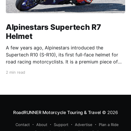
Alpinestars Supertech R7
Helmet
A few years ago, Alpinestars introduced the
Supertech R10 (S-R10), its first full-face helmet for
road racing motorcyclists. It is a premium piece of
head protection, priced above equivalent models
2 min read
from established competitors. For 2026, Alpinestars
is bringing to market the Supertech R7 (S-R7), a
more affordable
RoadRUNNER Motorcycle Touring & Travel
© 2026
Contact
About
Support
Advertise
Plan a Ride