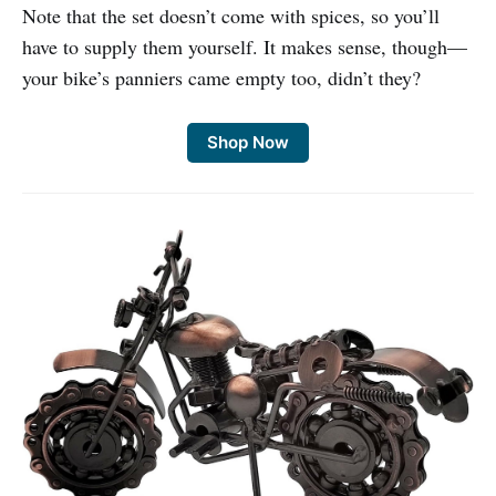
Note that the set doesn’t come with spices, so you’ll
have to supply them yourself. It makes sense, though—
your bike’s panniers came empty too, didn’t they?
Shop Now