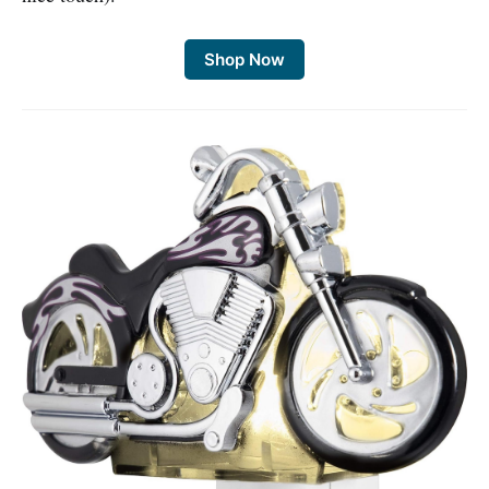
Shop Now