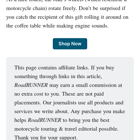
motorcycle chain) rotate freely. Don’t be surprised if
you catch the recipient of this gift rolling it around on
the coffee table while making engine sounds.
Shop Now
This page contains affiliate links. If you buy
something through links in this article,
RoadRUNNER
may earn a small commission at
no extra cost to you. These are not paid
placements. Our journalists use all products and
services we write about. Any purchase you make
helps
RoadRUNNER
to bring you the best
motorcycle touring & travel editorial possible.
Thank you for your support.