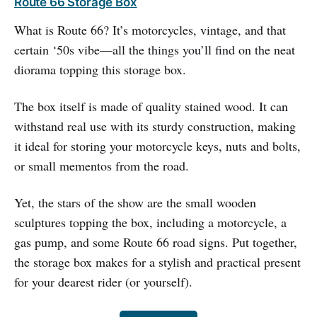
Route 66 Storage Box
What is Route 66? It’s motorcycles, vintage, and that
certain ‘50s vibe—all the things you’ll find on the neat
diorama topping this storage box.
The box itself is made of quality stained wood. It can
withstand real use with its sturdy construction, making
it ideal for storing your motorcycle keys, nuts and bolts,
or small mementos from the road.
Yet, the stars of the show are the small wooden
sculptures topping the box, including a motorcycle, a
gas pump, and some Route 66 road signs. Put together,
the storage box makes for a stylish and practical present
for your dearest rider (or yourself).