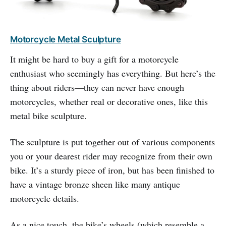
Motorcycle Metal Sculpture
It might be hard to buy a gift for a motorcycle
enthusiast who seemingly has everything. But here’s the
thing about riders—they can never have enough
motorcycles, whether real or decorative ones, like this
metal bike sculpture.
The sculpture is put together out of various components
you or your dearest rider may recognize from their own
bike. It’s a sturdy piece of iron, but has been finished to
have a vintage bronze sheen like many antique
motorcycle details.
As a nice touch, the bike’s wheels (which resemble a