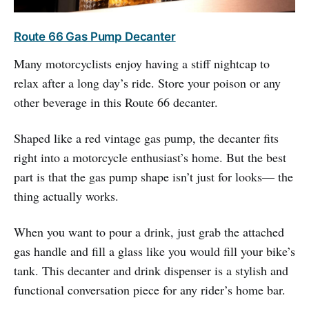
Route 66 Gas Pump Decanter
Many motorcyclists enjoy having a stiff nightcap to
relax after a long day’s ride. Store your poison or any
other beverage in this Route 66 decanter.
Shaped like a red vintage gas pump, the decanter fits
right into a motorcycle enthusiast’s home. But the best
part is that the gas pump shape isn’t just for looks— the
thing actually works.
When you want to pour a drink, just grab the attached
gas handle and fill a glass like you would fill your bike’s
tank. This decanter and drink dispenser is a stylish and
functional conversation piece for any rider’s home bar.