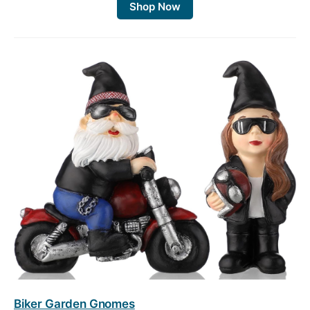
Shop Now
Biker Garden Gnomes