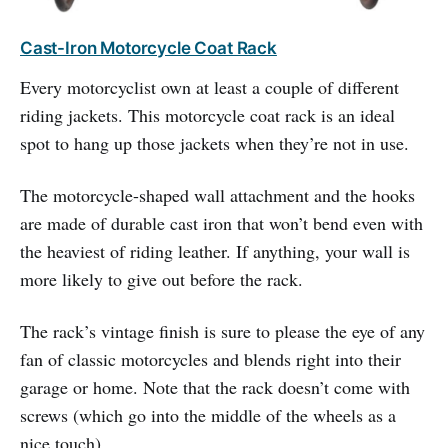
Cast-Iron Motorcycle Coat Rack
Every motorcyclist own at least a couple of different
riding jackets. This motorcycle coat rack is an ideal
spot to hang up those jackets when they’re not in use.
The motorcycle-shaped wall attachment and the hooks
are made of durable cast iron that won’t bend even with
the heaviest of riding leather. If anything, your wall is
more likely to give out before the rack.
The rack’s vintage finish is sure to please the eye of any
fan of classic motorcycles and blends right into their
garage or home. Note that the rack doesn’t come with
screws (which go into the middle of the wheels as a
nice touch).