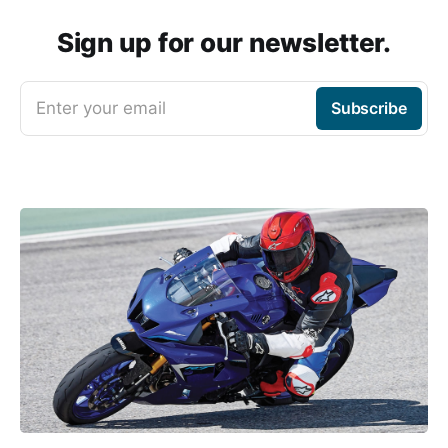
Sign up for our newsletter.
Enter your email
Subscribe