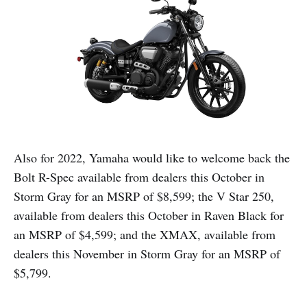
Also for 2022, Yamaha would like to welcome back the
Bolt R-Spec available from dealers this October in
Storm Gray for an MSRP of $8,599; the V Star 250,
available from dealers this October in Raven Black for
an MSRP of $4,599; and the XMAX, available from
dealers this November in Storm Gray for an MSRP of
$5,799.