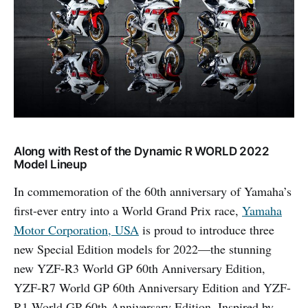
Along with Rest of the Dynamic R WORLD 2022
Model Lineup
In commemoration of the 60th anniversary of Yamaha’s
first-ever entry into a World Grand Prix race,
Yamaha
Motor Corporation, USA
is proud to introduce three
new Special Edition models for 2022—the stunning
new YZF-R3 World GP 60th Anniversary Edition,
YZF-R7 World GP 60th Anniversary Edition and YZF-
R1 World GP 60th Anniversary Edition. Inspired by