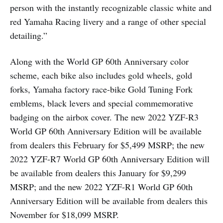
person with the instantly recognizable classic white and
red Yamaha Racing livery and a range of other special
detailing.”
Along with the World GP 60th Anniversary color
scheme, each bike also includes gold wheels, gold
forks, Yamaha factory race-bike Gold Tuning Fork
emblems, black levers and special commemorative
badging on the airbox cover. The new 2022 YZF-R3
World GP 60th Anniversary Edition will be available
from dealers this February for $5,499 MSRP; the new
2022 YZF-R7 World GP 60th Anniversary Edition will
be available from dealers this January for $9,299
MSRP; and the new 2022 YZF-R1 World GP 60th
Anniversary Edition will be available from dealers this
November for $18,099 MSRP.