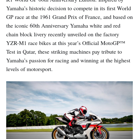
Yamaha’s historic decision to compete in its first World
GP race at the 1961 Grand Prix of France, and based on
the iconic 60th Anniversary Yamaha white and red
chain block livery recently unveiled on the factory
YZR-M1 race bikes at this year’s Official MotoGP™
Test in Qatar, these striking machines pay tribute to
Yamaha’s passion for racing and winning at the highest
levels of motorsport.