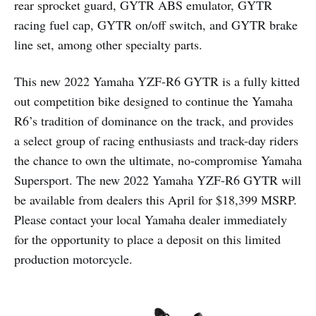
rear sprocket guard, GYTR ABS emulator, GYTR
racing fuel cap, GYTR on/off switch, and GYTR brake
line set, among other specialty parts.
This new 2022 Yamaha YZF-R6 GYTR is a fully kitted
out competition bike designed to continue the Yamaha
R6’s tradition of dominance on the track, and provides
a select group of racing enthusiasts and track-day riders
the chance to own the ultimate, no-compromise Yamaha
Supersport. The new 2022 Yamaha YZF-R6 GYTR will
be available from dealers this April for $18,399 MSRP.
Please contact your local Yamaha dealer immediately
for the opportunity to place a deposit on this limited
production motorcycle.