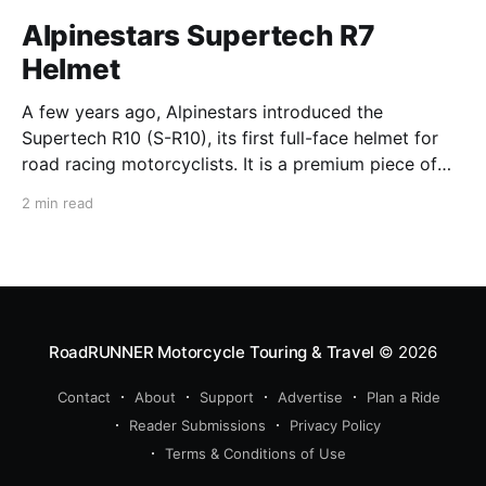
Alpinestars Supertech R7
Helmet
A few years ago, Alpinestars introduced the
Supertech R10 (S-R10), its first full-face helmet for
road racing motorcyclists. It is a premium piece of
head protection, priced above equivalent models
2 min read
from established competitors. For 2026, Alpinestars
is bringing to market the Supertech R7 (S-R7), a
more affordable
RoadRUNNER Motorcycle Touring & Travel
© 2026
Contact
About
Support
Advertise
Plan a Ride
Reader Submissions
Privacy Policy
Terms & Conditions of Use