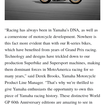
“Racing has always been in Yamaha’s DNA, as well as
a cornerstone of motorcycle development. Nowhere is
this fact more evident than with our R-series bikes,
which have benefited from years of Grand Prix racing.
Technology and designs have trickled down to our
production Superbike and Supersport machines, making
them dominant forces in MotoAmerica racing for so
many years,” said Derek Brooks, Yamaha Motorcycle
Product Line Manager. “That’s why we’re thrilled to
give Yamaha enthusiasts the opportunity to own this
piece of Yamaha racing history. These distinctive World
GP 60th Anniversary editions are amazing to see in