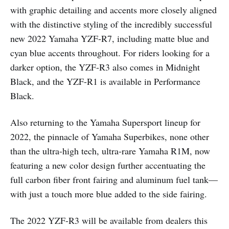
with graphic detailing and accents more closely aligned
with the distinctive styling of the incredibly successful
new 2022 Yamaha YZF-R7, including matte blue and
cyan blue accents throughout. For riders looking for a
darker option, the YZF-R3 also comes in Midnight
Black, and the YZF-R1 is available in Performance
Black.
Also returning to the Yamaha Supersport lineup for
2022, the pinnacle of Yamaha Superbikes, none other
than the ultra-high tech, ultra-rare Yamaha R1M, now
featuring a new color design further accentuating the
full carbon fiber front fairing and aluminum fuel tank—
with just a touch more blue added to the side fairing.
The 2022 YZF-R3 will be available from dealers this