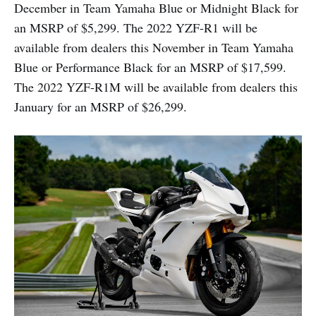
December in Team Yamaha Blue or Midnight Black for
an MSRP of $5,299. The 2022 YZF-R1 will be
available from dealers this November in Team Yamaha
Blue or Performance Black for an MSRP of $17,599.
The 2022 YZF-R1M will be available from dealers this
January for an MSRP of $26,299.