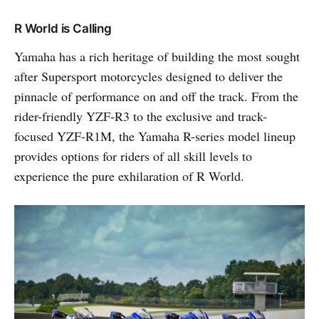
R World is Calling
Yamaha has a rich heritage of building the most sought
after Supersport motorcycles designed to deliver the
pinnacle of performance on and off the track. From the
rider-friendly YZF-R3 to the exclusive and track-
focused YZF-R1M, the Yamaha R-series model lineup
provides options for riders of all skill levels to
experience the pure exhilaration of R World.