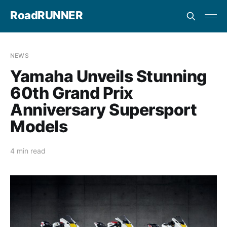
RoadRUNNER
NEWS
Yamaha Unveils Stunning
60th Grand Prix
Anniversary Supersport
Models
4 min read