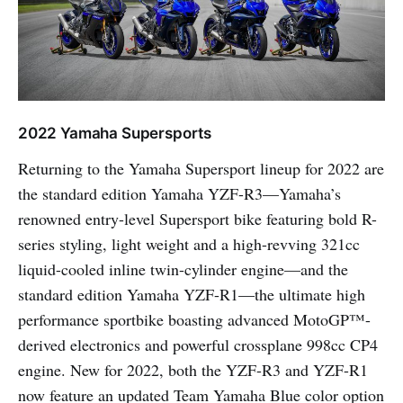
2022 Yamaha Supersports
Returning to the Yamaha Supersport lineup for 2022 are
the standard edition Yamaha YZF-R3—Yamaha’s
renowned entry-level Supersport bike featuring bold R-
series styling, light weight and a high-revving 321cc
liquid-cooled inline twin-cylinder engine—and the
standard edition Yamaha YZF-R1—the ultimate high
performance sportbike boasting advanced MotoGP™-
derived electronics and powerful crossplane 998cc CP4
engine. New for 2022, both the YZF-R3 and YZF-R1
now feature an updated Team Yamaha Blue color option