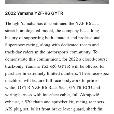
2022 Yamaha YZF-R6 GYTR
Though Yamaha has discontinued the YZF-R6 as a
street homologated model, the company has a long
history of supporting both amateur and professional
Supersport racing, along with dedicated racers and
track-day riders in the motorsports community. To
demonstrate this commitment, for 2022 a closed-course
track-only Yamaha YZF-R6 GYTR will be offered for
purchase in extremely limited numbers. These race-spec
machines will feature full race bodywork in primer
white, GYTR YZF-R6 Race Seat, GYTR ECU and
wiring harness with interface cable, full Akrapovič
exhaust, a 520 chain and sprocket kit, racing rear sets,
AIS plug set, billet front brake lever guard, shark fin