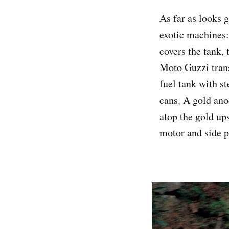
As far as looks g
exotic machines:
covers the tank, 
Moto Guzzi trans
fuel tank with st
cans. A gold ano
atop the gold up
motor and side p