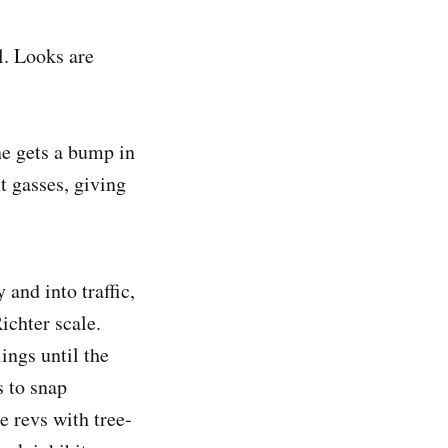
l. Looks are
ne gets a bump in
t gasses, giving
 and into traffic,
ichter scale.
ings until the
 to snap
 revs with tree-