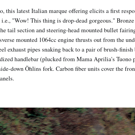
o, this latest Italian marque offering elicits a first resp
 i.e., "Wow! This thing is drop-dead gorgeous." Bronze
the tail section and steering-head mounted bullet fairin
verse mounted 1064cc engine thrusts out from the unde
eel exhaust pipes snaking back to a pair of brush-finish
dized handlebar (plucked from Mama Aprilia's Tuono pa
side-down Öhlins fork. Carbon fiber units cover the fron
anels.