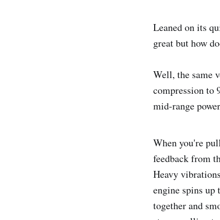
Leaned on its qu
great but how do
Well, the same v
compression to 9
mid-range power
When you're pulli
feedback from th
Heavy vibrations
engine spins up 
together and smo