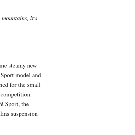
mountains, it's
ome steamy new
1 Sport model and
med for the small
 competition.
é Sport, the
lins suspension