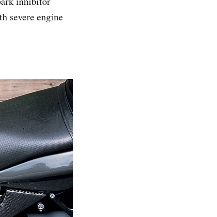
ark inhibitor
th severe engine