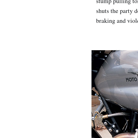
stump pulling to
shuts the party 
braking and viol