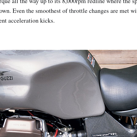
rque all the way up to its 8,000rpm redline where the sp
down. Even the smoothest of throttle changes are met wi
ent acceleration kicks.