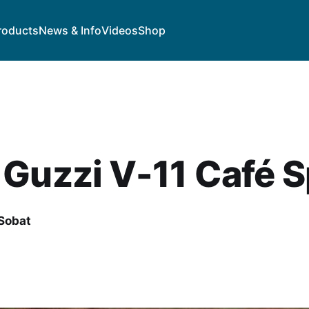
roducts
News & Info
Videos
Shop
Guzzi V-11 Café S
Sobat