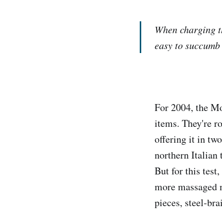
When charging th
easy to succumb 
For 2004, the M
items. They're r
offering it in t
northern Italian
But for this tes
more massaged mo
pieces, steel-bra