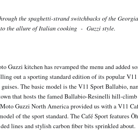
rough the spaghetti-strand switchbacks of the Georgia 
to the allure of Italian cooking - Guzzi style.
oto Guzzi kitchen has revamped the menu and added s
olling out a sporting standard edition of its popular V1
wo guises. The basic model is the V11 Sport Ballabio, na
 town that hosts the famed Ballabio-Resinelli hill-climb
t, Moto Guzzi North America provided us with a V11 Caf
del of the sport standard. The Café Sport features Öh
ided lines and stylish carbon fiber bits sprinkled about.