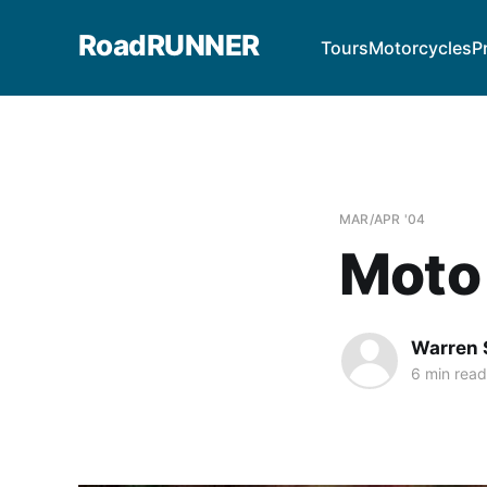
RoadRUNNER
Tours
Motorcycles
P
MAR/APR '04
Moto 
Warren 
6 min read