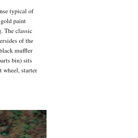
onse typical of
 gold paint
g. The classic
rsides of the
 black muffler
rts bin) sits
t wheel, starter