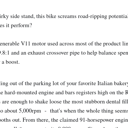
irky side stand, this bike screams road-ripping potentia
es it perform?
enerable V11 motor used across most of the product li
.8:1 and an exhaust crossover pipe to help balance spen
 a boost.
ng out of the parking lot of your favorite Italian bakery
e hard-mounted engine and bars registers high on the R
 are enough to shake loose the most stubborn dental fill
to about 5,000rpm - that's when the whole thing seems
oths out. From there, the claimed 91-horsepower engine