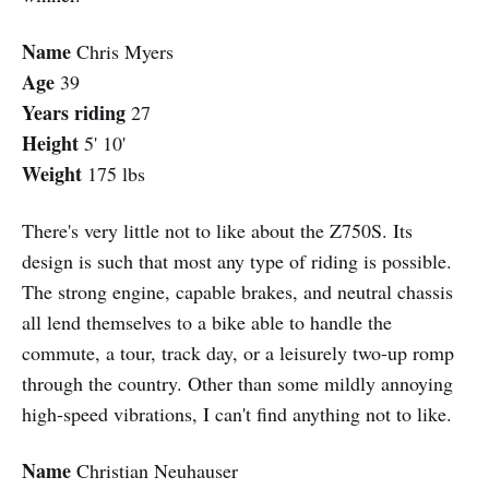
Name
Chris Myers
Age
39
Years riding
27
Height
5' 10'
Weight
175 lbs
There's very little not to like about the Z750S. Its
design is such that most any type of riding is possible.
The strong engine, capable brakes, and neutral chassis
all lend themselves to a bike able to handle the
commute, a tour, track day, or a leisurely two-up romp
through the country. Other than some mildly annoying
high-speed vibrations, I can't find anything not to like.
Name
Christian Neuhauser