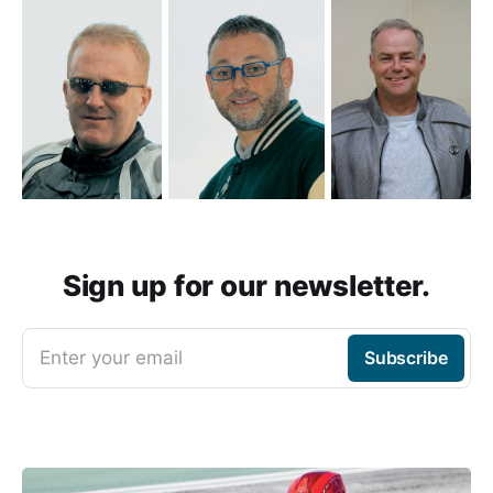
Sign up for our newsletter.
Enter your email
Subscribe