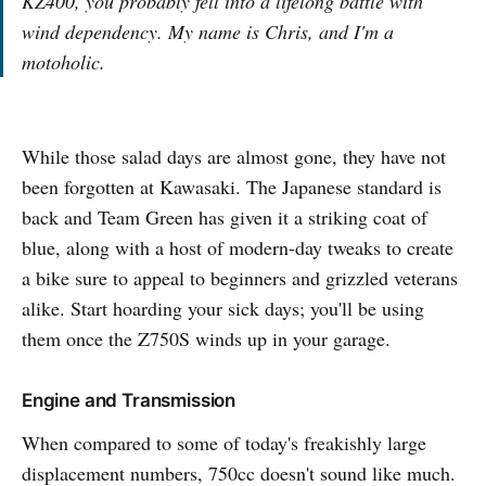
KZ400, you probably fell into a lifelong battle with
wind dependency. My name is Chris, and I'm a
motoholic.
While those salad days are almost gone, they have not
been forgotten at Kawasaki. The Japanese standard is
back and Team Green has given it a striking coat of
blue, along with a host of modern-day tweaks to create
a bike sure to appeal to beginners and grizzled veterans
alike. Start hoarding your sick days; you'll be using
them once the Z750S winds up in your garage.
Engine and Transmission
When compared to some of today's freakishly large
displacement numbers, 750cc doesn't sound like much.