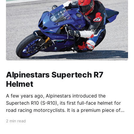
Alpinestars Supertech R7
Helmet
A few years ago, Alpinestars introduced the
Supertech R10 (S-R10), its first full-face helmet for
road racing motorcyclists. It is a premium piece of
head protection, priced above equivalent models
2 min read
from established competitors. For 2026, Alpinestars
is bringing to market the Supertech R7 (S-R7), a