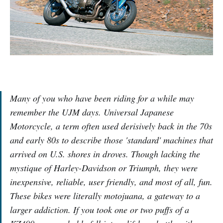
Many of you who have been riding for a while may
remember the UJM days. Universal Japanese
Motorcycle, a term often used derisively back in the 70s
and early 80s to describe those 'standard' machines that
arrived on U.S. shores in droves. Though lacking the
mystique of Harley-Davidson or Triumph, they were
inexpensive, reliable, user friendly, and most of all, fun.
These bikes were literally motojuana, a gateway to a
larger addiction. If you took one or two puffs of a