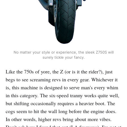
No matter your style or experience, the sleek Z750S will
surely tickle your fancy.
Like the 750s of yore, the Z (or is it the rider?), just
begs to see screaming revs in every gear. Whichever it
is, this machine is designed to serve man's every whim
in this category. The six-speed tranny works quite well,
but shifting occasionally requires a heavier boot. The
cogs seem to hit the wall long before the engine does.
In other words, higher revs bring about more vibes.
Don't ask how I found that out (LA freeways), I'm not at