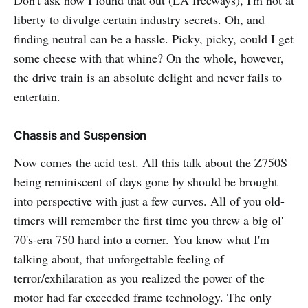
liberty to divulge certain industry secrets. Oh, and
finding neutral can be a hassle. Picky, picky, could I get
some cheese with that whine? On the whole, however,
the drive train is an absolute delight and never fails to
entertain.
Chassis and Suspension
Now comes the acid test. All this talk about the Z750S
being reminiscent of days gone by should be brought
into perspective with just a few curves. All of you old-
timers will remember the first time you threw a big ol'
70's-era 750 hard into a corner. You know what I'm
talking about, that unforgettable feeling of
terror/exhilaration as you realized the power of the
motor had far exceeded frame technology. The only