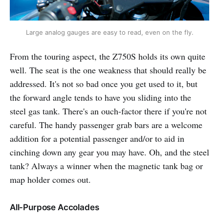
Large analog gauges are easy to read, even on the fly.
From the touring aspect, the Z750S holds its own quite
well. The seat is the one weakness that should really be
addressed. It's not so bad once you get used to it, but
the forward angle tends to have you sliding into the
steel gas tank. There's an ouch-factor there if you're not
careful. The handy passenger grab bars are a welcome
addition for a potential passenger and/or to aid in
cinching down any gear you may have. Oh, and the steel
tank? Always a winner when the magnetic tank bag or
map holder comes out.
All-Purpose Accolades