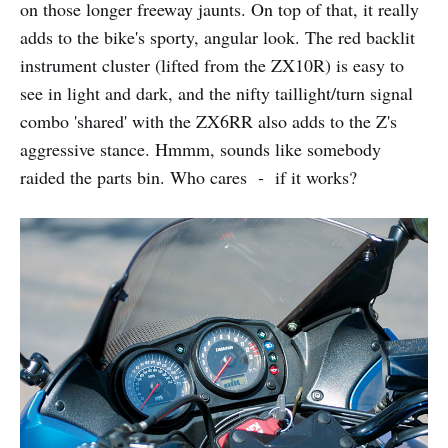
on those longer freeway jaunts. On top of that, it really
adds to the bike's sporty, angular look. The red backlit
instrument cluster (lifted from the ZX10R) is easy to
see in light and dark, and the nifty taillight/turn signal
combo 'shared' with the ZX6RR also adds to the Z's
aggressive stance. Hmmm, sounds like somebody
raided the parts bin. Who cares - if it works?