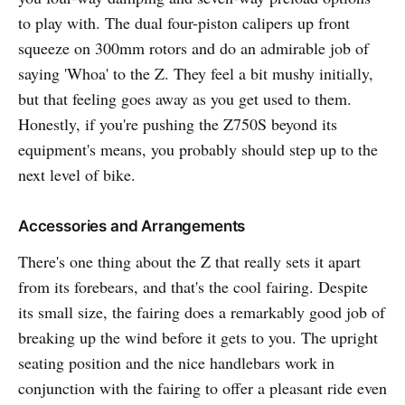
to play with. The dual four-piston calipers up front
squeeze on 300mm rotors and do an admirable job of
saying 'Whoa' to the Z. They feel a bit mushy initially,
but that feeling goes away as you get used to them.
Honestly, if you're pushing the Z750S beyond its
equipment's means, you probably should step up to the
next level of bike.
Accessories and Arrangements
There's one thing about the Z that really sets it apart
from its forebears, and that's the cool fairing. Despite
its small size, the fairing does a remarkably good job of
breaking up the wind before it gets to you. The upright
seating position and the nice handlebars work in
conjunction with the fairing to offer a pleasant ride even