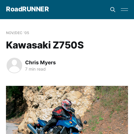
RoadRUNNER
NOV/DEC '05
Kawasaki Z750S
Chris Myers
7 min read