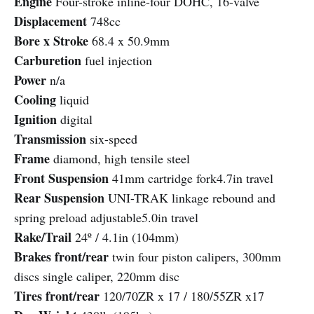
Engine
Four-stroke inline-four DOHC, 16-valve
Displacement
748cc
Bore x Stroke
68.4 x 50.9mm
Carburetion
fuel injection
Power
n/a
Cooling
liquid
Ignition
digital
Transmission
six-speed
Frame
diamond, high tensile steel
Front Suspension
41mm cartridge fork4.7in travel
Rear Suspension
UNI-TRAK linkage rebound and
spring preload adjustable5.0in travel
Rake/Trail
24º / 4.1in (104mm)
Brakes front/rear
twin four piston calipers, 300mm
discs single caliper, 220mm disc
Tires front/rear
120/70ZR x 17 / 180/55ZR x17