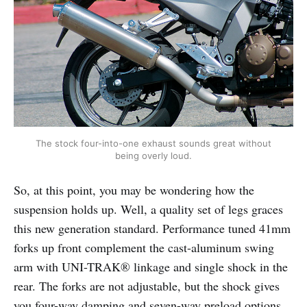
The stock four-into-one exhaust sounds great without
being overly loud.
So, at this point, you may be wondering how the
suspension holds up. Well, a quality set of legs graces
this new generation standard. Performance tuned 41mm
forks up front complement the cast-aluminum swing
arm with UNI-TRAK® linkage and single shock in the
rear. The forks are not adjustable, but the shock gives
you four-way damping and seven-way preload options