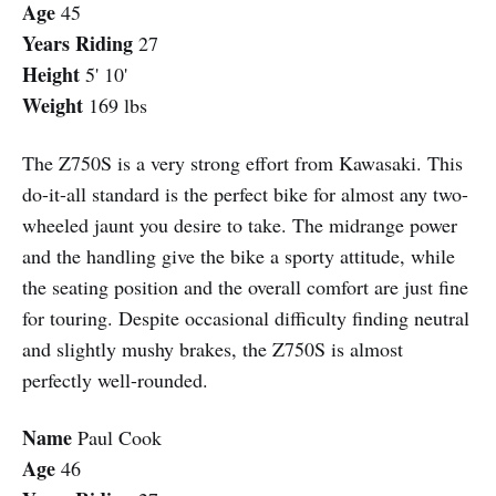
Age
45
Years Riding
27
Height
5' 10'
Weight
169 lbs
The Z750S is a very strong effort from Kawasaki. This
do-it-all standard is the perfect bike for almost any two-
wheeled jaunt you desire to take. The midrange power
and the handling give the bike a sporty attitude, while
the seating position and the overall comfort are just fine
for touring. Despite occasional difficulty finding neutral
and slightly mushy brakes, the Z750S is almost
perfectly well-rounded.
Name
Paul Cook
Age
46