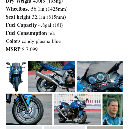
Dry Weight
430lb (195kg)
Wheelbase
56.1in (1425mm)
Seat height
32.1in (815mm)
Fuel Capacity
4.8gal (18l)
Fuel Consumption
n/a
Colors
candy plasma blue
MSRP
$ 7,099