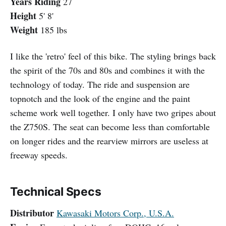
Years Riding
27
Height
5' 8'
Weight
185 lbs
I like the 'retro' feel of this bike. The styling brings back
the spirit of the 70s and 80s and combines it with the
technology of today. The ride and suspension are
topnotch and the look of the engine and the paint
scheme work well together. I only have two gripes about
the Z750S. The seat can become less than comfortable
on longer rides and the rearview mirrors are useless at
freeway speeds.
Technical Specs
Distributor
Kawasaki Motors Corp., U.S.A.