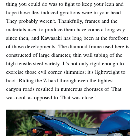
thing you could do was to fight to keep your lean and
hope those flex-induced gyrations were in your head.
They probably weren't. Thankfully, frames and the
materials used to produce them have come a long way
since then, and Kawasaki has long been at the forefront
of those developments. The diamond frame used here is
constructed of large diameter, thin wall tubing of the
high tensile steel variety. It's not only rigid enough to
exorcise those evil corner shimmies; it's lightweight to
boot. Riding the Z hard through even the tightest
canyon roads resulted in numerous choruses of 'That
was cool' as opposed to 'That was close.'