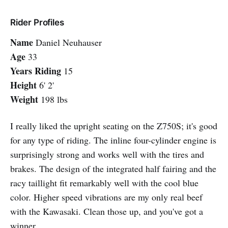
Rider Profiles
Name
Daniel Neuhauser
Age
33
Years Riding
15
Height
6' 2'
Weight
198 lbs
I really liked the upright seating on the Z750S; it's good
for any type of riding. The inline four-cylinder engine is
surprisingly strong and works well with the tires and
brakes. The design of the integrated half fairing and the
racy taillight fit remarkably well with the cool blue
color. Higher speed vibrations are my only real beef
with the Kawasaki. Clean those up, and you've got a
winner.