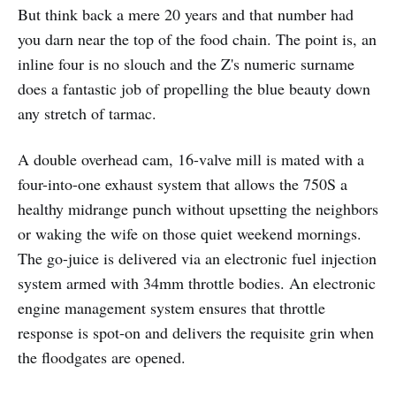
But think back a mere 20 years and that number had
you darn near the top of the food chain. The point is, an
inline four is no slouch and the Z's numeric surname
does a fantastic job of propelling the blue beauty down
any stretch of tarmac.
A double overhead cam, 16-valve mill is mated with a
four-into-one exhaust system that allows the 750S a
healthy midrange punch without upsetting the neighbors
or waking the wife on those quiet weekend mornings.
The go-juice is delivered via an electronic fuel injection
system armed with 34mm throttle bodies. An electronic
engine management system ensures that throttle
response is spot-on and delivers the requisite grin when
the floodgates are opened.