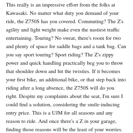
This really is an impressive effort from the folks at
Kawasaki. No matter what duty you demand of your
ride, the Z750S has you covered. Commuting? The Z's
agility and light weight make even the nastiest traffic
entertaining. Touring? No sweat, there's room for two
and plenty of space for saddle bags and a tank bag. Can
you say sport touring? Sport riding? The Z's zippy
power and quick handling practically beg you to throw
that shoulder down and hit the twisties. If it becomes
your first bike, an additional bike, or that step back into
riding after a long absence, the Z750S will do you
right. Despite my complaints about the seat, I'm sure I
could find a solution, considering the smile-inducing
entry price. This is a UJM for all seasons and any
reason to ride. And once there's a Z in your garage,
finding those reasons will be the least of your worries.