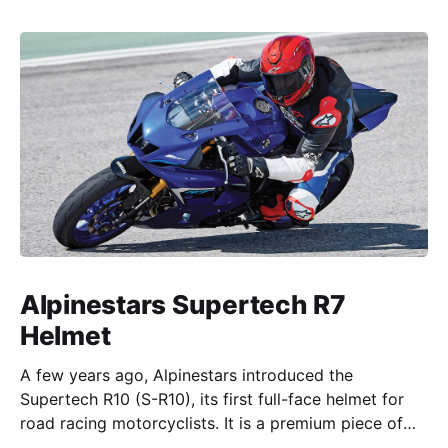
Alpinestars Supertech R7
Helmet
A few years ago, Alpinestars introduced the
Supertech R10 (S-R10), its first full-face helmet for
road racing motorcyclists. It is a premium piece of
head protection, priced above equivalent models