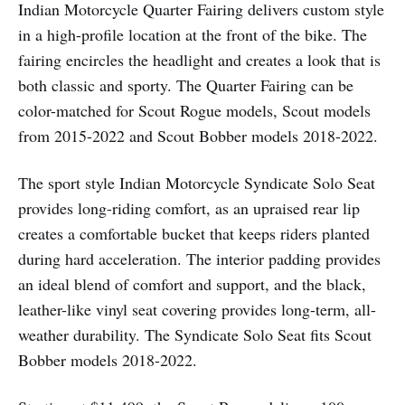
Indian Motorcycle Quarter Fairing delivers custom style
in a high-profile location at the front of the bike. The
fairing encircles the headlight and creates a look that is
both classic and sporty. The Quarter Fairing can be
color-matched for Scout Rogue models, Scout models
from 2015-2022 and Scout Bobber models 2018-2022.
The sport style Indian Motorcycle Syndicate Solo Seat
provides long-riding comfort, as an upraised rear lip
creates a comfortable bucket that keeps riders planted
during hard acceleration. The interior padding provides
an ideal blend of comfort and support, and the black,
leather-like vinyl seat covering provides long-term, all-
weather durability. The Syndicate Solo Seat fits Scout
Bobber models 2018-2022.