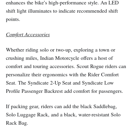
enhances the bike’s high-performance style. An LED
shift light illuminates to indicate recommended shift
points.
Comfort Accessories
Whether riding solo or two-up, exploring a town or
crushing miles, Indian Motorcycle offers a host of
comfort and touring accessories. Scout Rogue riders can
personalize their ergonomics with the Rider Comfort
Seat. The Syndicate 2-Up Seat and Syndicate Low
Profile Passenger Backrest add comfort for passengers.
If packing gear, riders can add the black Saddlebag,
Solo Luggage Rack, and a black, water-resistant Solo
Rack Bag.