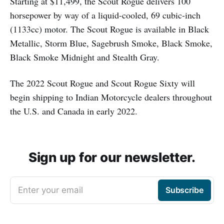
Starting at $11,499, the Scout Rogue delivers 100
horsepower by way of a liquid-cooled, 69 cubic-inch
(1133cc) motor. The Scout Rogue is available in Black
Metallic, Storm Blue, Sagebrush Smoke, Black Smoke,
Black Smoke Midnight and Stealth Gray.
The 2022 Scout Rogue and Scout Rogue Sixty will
begin shipping to Indian Motorcycle dealers throughout
the U.S. and Canada in early 2022.
Sign up for our newsletter.
Enter your email
Subscribe