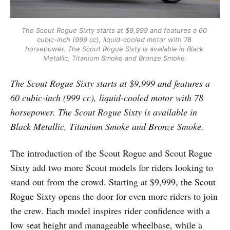
The Scout Rogue Sixty starts at $9,999 and features a 60 
cubic-inch (999 cc), liquid-cooled motor with 78 
horsepower. The Scout Rogue Sixty is available in Black 
Metallic, Titanium Smoke and Bronze Smoke.
The Scout Rogue Sixty starts at $9,999 and features a
60 cubic-inch (999 cc), liquid-cooled motor with 78
horsepower. The Scout Rogue Sixty is available in
Black Metallic, Titanium Smoke and Bronze Smoke.
The introduction of the Scout Rogue and Scout Rogue
Sixty add two more Scout models for riders looking to
stand out from the crowd. Starting at $9,999, the Scout
Rogue Sixty opens the door for even more riders to join
the crew. Each model inspires rider confidence with a
low seat height and manageable wheelbase, while a