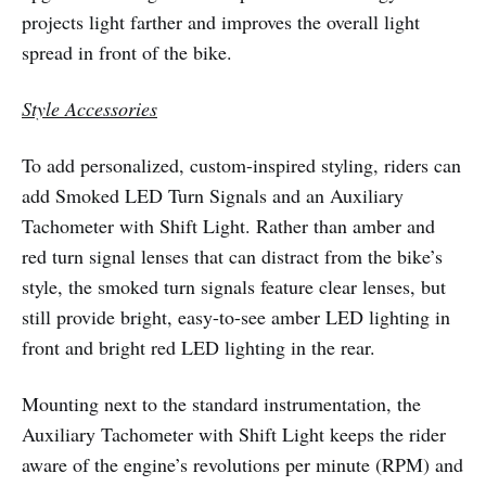
projects light farther and improves the overall light
spread in front of the bike.
Style Accessories
To add personalized, custom-inspired styling, riders can
add Smoked LED Turn Signals and an Auxiliary
Tachometer with Shift Light. Rather than amber and
red turn signal lenses that can distract from the bike’s
style, the smoked turn signals feature clear lenses, but
still provide bright, easy-to-see amber LED lighting in
front and bright red LED lighting in the rear.
Mounting next to the standard instrumentation, the
Auxiliary Tachometer with Shift Light keeps the rider
aware of the engine’s revolutions per minute (RPM) and