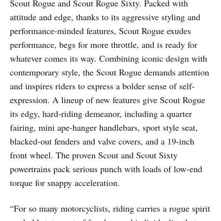
Scout Rogue and Scout Rogue Sixty. Packed with
attitude and edge, thanks to its aggressive styling and
performance-minded features, Scout Rogue exudes
performance, begs for more throttle, and is ready for
whatever comes its way. Combining iconic design with
contemporary style, the Scout Rogue demands attention
and inspires riders to express a bolder sense of self-
expression. A lineup of new features give Scout Rogue
its edgy, hard-riding demeanor, including a quarter
fairing, mini ape-hanger handlebars, sport style seat,
blacked-out fenders and valve covers, and a 19-inch
front wheel. The proven Scout and Scout Sixty
powertrains pack serious punch with loads of low-end
torque for snappy acceleration.
“For so many motorcyclists, riding carries a rogue spirit