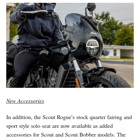
New Accessories
In addition, the Scout Rogue’s stock quarter fairing and
sport style solo seat are now available as added
accessories for Scout and Scout Bobber models. The