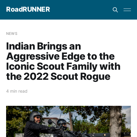
RoadRUNNER
NEWS
Indian Brings an
Aggressive Edge to the
Iconic Scout Family with
the 2022 Scout Rogue
4 min read