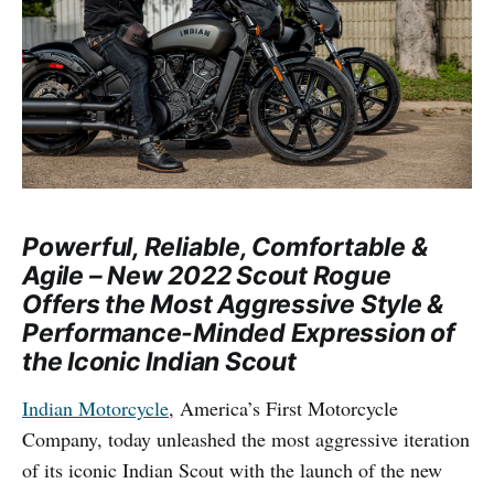
Powerful, Reliable, Comfortable &
Agile – New 2022 Scout Rogue
Offers the Most Aggressive Style &
Performance-Minded Expression of
the Iconic Indian Scout
Indian Motorcycle
, America’s First Motorcycle
Company, today unleashed the most aggressive iteration
of its iconic Indian Scout with the launch of the new