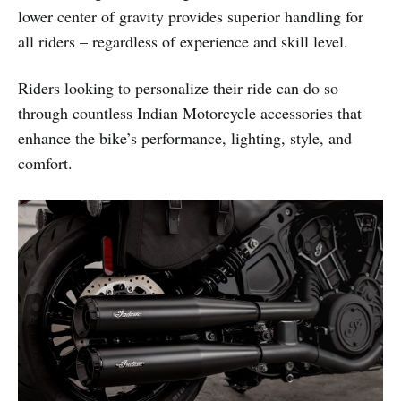
lower center of gravity provides superior handling for
all riders – regardless of experience and skill level.
Riders looking to personalize their ride can do so
through countless Indian Motorcycle accessories that
enhance the bike’s performance, lighting, style, and
comfort.