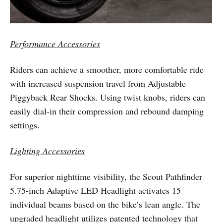
Performance Accessories
Riders can achieve a smoother, more comfortable ride
with increased suspension travel from Adjustable
Piggyback Rear Shocks. Using twist knobs, riders can
easily dial-in their compression and rebound damping
settings.
Lighting Accessories
For superior nighttime visibility, the Scout Pathfinder
5.75-inch Adaptive LED Headlight activates 15
individual beams based on the bike’s lean angle. The
upgraded headlight utilizes patented technology that