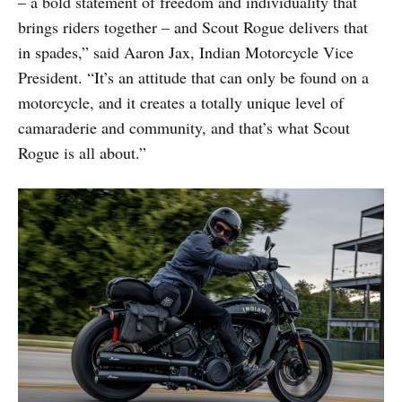
– a bold statement of freedom and individuality that
brings riders together – and Scout Rogue delivers that
in spades,” said Aaron Jax, Indian Motorcycle Vice
President. “It’s an attitude that can only be found on a
motorcycle, and it creates a totally unique level of
camaraderie and community, and that’s what Scout
Rogue is all about.”