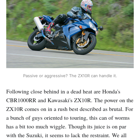
Passive or aggressive? The ZX10R can handle it.
Following close behind in a dead heat are Honda's
CBR1000RR and Kawasaki's ZX10R. The power on the
ZX10R comes on in a rush best described as brutal. For
a bunch of guys oriented to touring, this can of worms
has a bit too much wiggle. Though its juice is on par
with the Suzuki, it seems to lack the restraint. We all