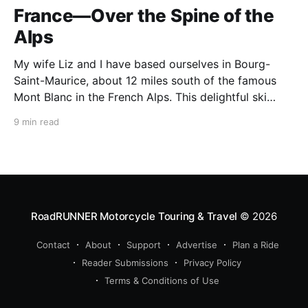
France—Over the Spine of the
Alps
My wife Liz and I have based ourselves in Bourg-
Saint-Maurice, about 12 miles south of the famous
Mont Blanc in the French Alps. This delightful ski
resort town is a perfect summer starting point for
9 min read
motorcycle tours to several of the spectacular
mountain passes in the area. This
RoadRUNNER Motorcycle Touring & Travel
© 2026
Contact
About
Support
Advertise
Plan a Ride
Reader Submissions
Privacy Policy
Terms & Conditions of Use