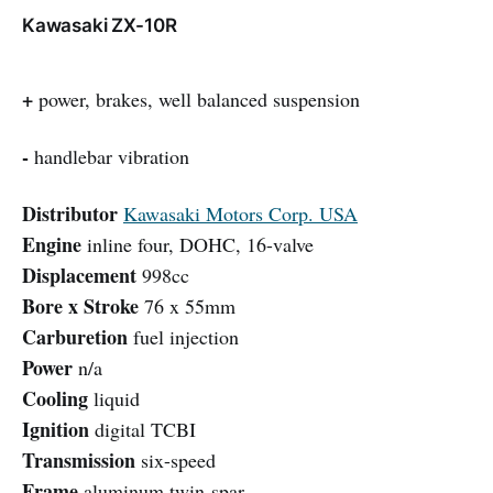
Kawasaki ZX-10R
+
power, brakes, well balanced suspension
-
handlebar vibration
Distributor
Kawasaki Motors Corp. USA
Engine
inline four, DOHC, 16-valve
Displacement
998cc
Bore x Stroke
76 x 55mm
Carburetion
fuel injection
Power
n/a
Cooling
liquid
Ignition
digital TCBI
Transmission
six-speed
Frame
aluminum twin-spar