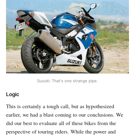
Suzuki: That's one strange pipe.
Logic
This is certainly a tough call, but as hypothesized
earlier, we had a blast coming to our conclusions. We
did our best to evaluate all of these bikes from the
perspective of touring riders. While the power and