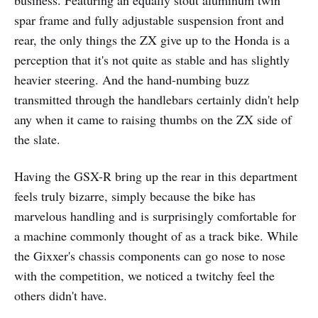
spar frame and fully adjustable suspension front and
rear, the only things the ZX give up to the Honda is a
perception that it's not quite as stable and has slightly
heavier steering. And the hand-numbing buzz
transmitted through the handlebars certainly didn't help
any when it came to raising thumbs on the ZX side of
the slate.
Having the GSX-R bring up the rear in this department
feels truly bizarre, simply because the bike has
marvelous handling and is surprisingly comfortable for
a machine commonly thought of as a track bike. While
the Gixxer's chassis components can go nose to nose
with the competition, we noticed a twitchy feel the
others didn't have.