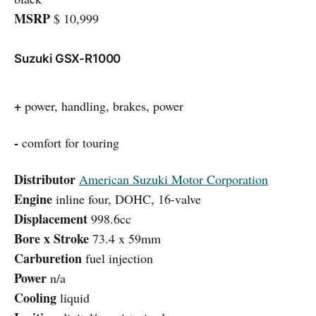
MSRP
$ 10,999
Suzuki GSX-R1000
+
power, handling, brakes, power
-
comfort for touring
Distributor
American Suzuki Motor Corporation
Engine
inline four, DOHC, 16-valve
Displacement
998.6cc
Bore x Stroke
73.4 x 59mm
Carburetion
fuel injection
Power
n/a
Cooling
liquid