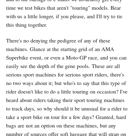
time we test bikes that aren't "touring" models. Bear
with us a little longer, if you please, and I'll try to tie
this thing together.
There's no denying the pedigree of any of these
machines. Glance at the starting grid of an AMA
Superbike event, or even a Moto-GP race, and you can
easily see the depth of the gene pools. These are all
serious sport machines for serious sport riders, there's
no two ways about it; but who's to say that this type of
rider doesn't like to do a little touring on occasion? I've
heard about riders taking their sport touring machines
to track days, so why should it be unusual for a rider to
take a sport bike on tour for a few days? Granted, hard
bags are not an option on these machines, but any
number of sources offer soft luggage that will strap on