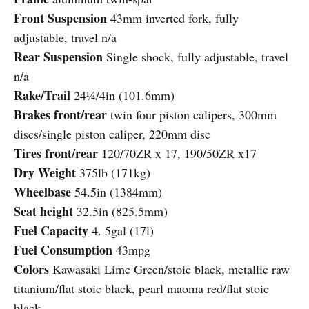
Front Suspension
43mm inverted fork, fully
adjustable, travel n/a
Rear Suspension
Single shock, fully adjustable, travel
n/a
Rake/Trail
24¼/4in (101.6mm)
Brakes front/rear
twin four piston calipers, 300mm
discs/single piston caliper, 220mm disc
Tires front/rear
120/70ZR x 17, 190/50ZR x17
Dry Weight
375lb (171kg)
Wheelbase
54.5in (1384mm)
Seat height
32.5in (825.5mm)
Fuel Capacity
4. 5gal (17l)
Fuel Consumption
43mpg
Colors
Kawasaki Lime Green/stoic black, metallic raw
titanium/flat stoic black, pearl maoma red/flat stoic
black