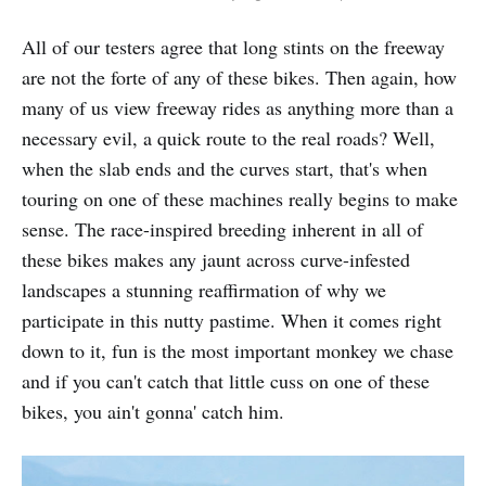
All of our testers agree that long stints on the freeway
are not the forte of any of these bikes. Then again, how
many of us view freeway rides as anything more than a
necessary evil, a quick route to the real roads? Well,
when the slab ends and the curves start, that's when
touring on one of these machines really begins to make
sense. The race-inspired breeding inherent in all of
these bikes makes any jaunt across curve-infested
landscapes a stunning reaffirmation of why we
participate in this nutty pastime. When it comes right
down to it, fun is the most important monkey we chase
and if you can't catch that little cuss on one of these
bikes, you ain't gonna' catch him.