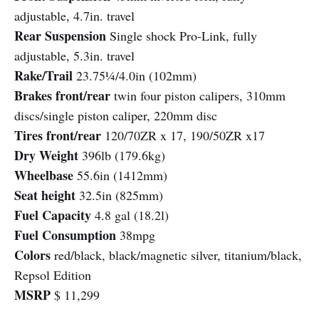
adjustable, 4.7in. travel
Rear Suspension
Single shock Pro-Link, fully
adjustable, 5.3in. travel
Rake/Trail
23.75¼/4.0in (102mm)
Brakes front/rear
twin four piston calipers, 310mm
discs/single piston caliper, 220mm disc
Tires front/rear
120/70ZR x 17, 190/50ZR x17
Dry Weight
396lb (179.6kg)
Wheelbase
55.6in (1412mm)
Seat height
32.5in (825mm)
Fuel Capacity
4.8 gal (18.2l)
Fuel Consumption
38mpg
Colors
red/black, black/magnetic silver, titanium/black,
Repsol Edition
MSRP
$ 11,299