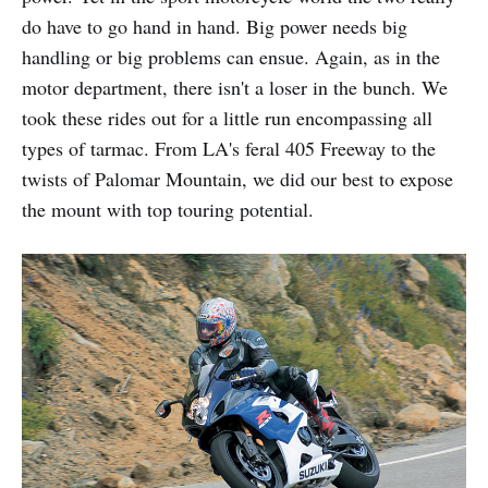
do have to go hand in hand. Big power needs big
handling or big problems can ensue. Again, as in the
motor department, there isn't a loser in the bunch. We
took these rides out for a little run encompassing all
types of tarmac. From LA's feral 405 Freeway to the
twists of Palomar Mountain, we did our best to expose
the mount with top touring potential.