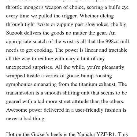
throttle monger's weapon of choice, scoring a bull's eye
every time we pulled the trigger. Whether dicing
through tight twists or zipping past slowpokes, the big
Suzook delivers the goods no matter the gear. An
appropriate snatch of the wrist is all that the 998cc mill
needs to get cooking. The power is linear and tractable
all the way to redline with nary a hint of any
unexpected surprises. All the while, you're pleasantly
wrapped inside a vortex of goose-bump-rousing
symphonics emanating from the titanium exhaust. The
transmission is a smooth-shifting unit that seems to be
geared with a tad more street attitude than the others.
Awesome power delivered in a user-friendly fashion is
never a bad thing.
Hot on the Gixxer's heels is the Yamaha YZF-R1. This