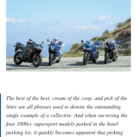
The best of the best, cream of the crop, and pick of the
litter are all phrases used to denote the outstanding
single example of a collective. And when surveying the
four 1000cc supersport models parked in the hotel
parking lot, it quickly becomes apparent that picking