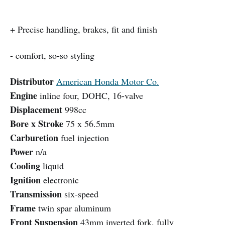
+ Precise handling, brakes, fit and finish
- comfort, so-so styling
Distributor
American Honda Motor Co.
Engine
inline four, DOHC, 16-valve
Displacement
998cc
Bore x Stroke
75 x 56.5mm
Carburetion
fuel injection
Power
n/a
Cooling
liquid
Ignition
electronic
Transmission
six-speed
Frame
twin spar aluminum
Front Suspension
43mm inverted fork, fully