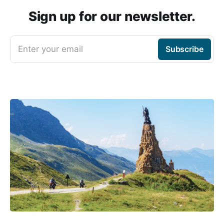
Sign up for our newsletter.
Enter your email
Subscribe