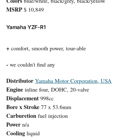
Colors
blue/white, black/grey, black/yellow
MSRP
$ 10,849
Yamaha YZF-R1
+
comfort, smooth power, tour-able
-
we couldn't find any
Distributor
Yamaha Motor Corporation, USA
Engine
inline four, DOHC, 20-valve
Displacement
998cc
Bore x Stroke
77 x 53.6mm
Carburetion
fuel injection
Power
n/a
Cooling
liquid