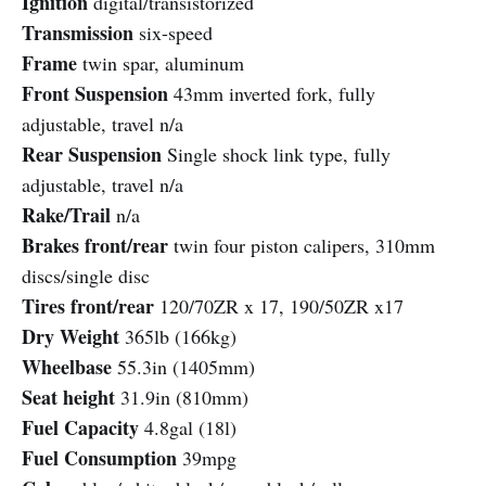
Ignition
digital/transistorized
Transmission
six-speed
Frame
twin spar, aluminum
Front Suspension
43mm inverted fork, fully
adjustable, travel n/a
Rear Suspension
Single shock link type, fully
adjustable, travel n/a
Rake/Trail
n/a
Brakes front/rear
twin four piston calipers, 310mm
discs/single disc
Tires front/rear
120/70ZR x 17, 190/50ZR x17
Dry Weight
365lb (166kg)
Wheelbase
55.3in (1405mm)
Seat height
31.9in (810mm)
Fuel Capacity
4.8gal (18l)
Fuel Consumption
39mpg