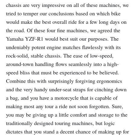
chassis are very impressive on all of these machines, we
tried to temper our conclusions based on which bike
would make the best overall ride for a few long days on
the road. Of these four fine machines, we agreed the
Yamaha YZF-R1 would best suit our purposes. The
undeniably potent engine matches flawlessly with its
rock-solid, stable chassis. The ease of low-speed,
around-town handling flows seamlessly into a high-
speed bliss that must be experienced to be believed.
Combine this with surprisingly forgiving ergonomics
and the very handy under-seat straps for cinching down
a bag, and you have a motorcycle that is capable of
making most any tour a ride not soon forgotten. Sure,
you may be giving up a little comfort and storage to the
traditionally designed touring machines, but logic
dictates that you stand a decent chance of making up for