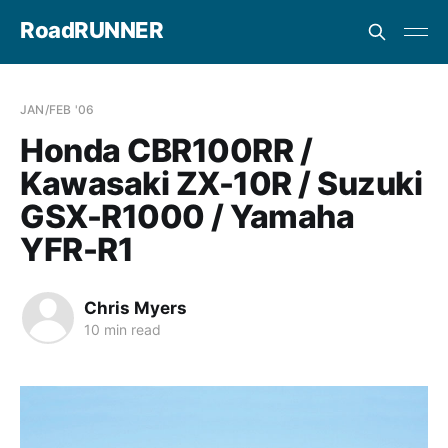
RoadRUNNER
JAN/FEB '06
Honda CBR100RR /
Kawasaki ZX-10R / Suzuki
GSX-R1000 / Yamaha
YFR-R1
Chris Myers
10 min read