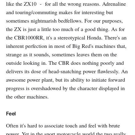
like the ZX10 - for all the wrong reasons. Adrenaline
and touring/commuting makes for interesting but
sometimes nightmarish bedfellows. For our purposes,
the ZX is just a little too much of a good thing. As for
the CBR1000RR, it's a stereotypical Honda. There's an
inherent perfection in most of Big Red's machines that,
strange as it sounds, sometimes leaves them on the
outside looking in. The CBR does nothing poorly and
delivers its dose of head-snatching power flawlessly. An
awesome power plant, but its ability to initiate forward
progress is overshadowed by the character displayed in
the other machines.
Feel
Often it's hard to associate touch and feel with brute
power. Yet in the sport motorcycle world the two really