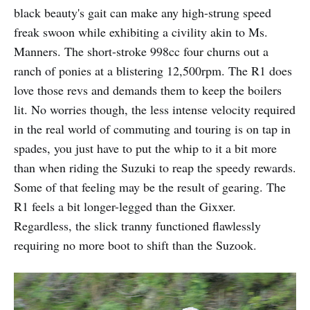
black beauty's gait can make any high-strung speed
freak swoon while exhibiting a civility akin to Ms.
Manners. The short-stroke 998cc four churns out a
ranch of ponies at a blistering 12,500rpm. The R1 does
love those revs and demands them to keep the boilers
lit. No worries though, the less intense velocity required
in the real world of commuting and touring is on tap in
spades, you just have to put the whip to it a bit more
than when riding the Suzuki to reap the speedy rewards.
Some of that feeling may be the result of gearing. The
R1 feels a bit longer-legged than the Gixxer.
Regardless, the slick tranny functioned flawlessly
requiring no more boot to shift than the Suzook.