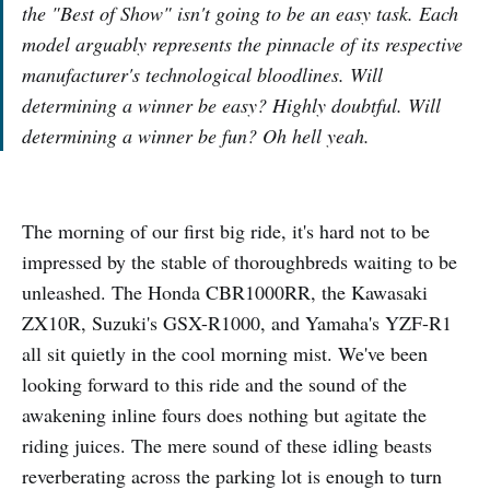
the "Best of Show" isn't going to be an easy task. Each
model arguably represents the pinnacle of its respective
manufacturer's technological bloodlines. Will
determining a winner be easy? Highly doubtful. Will
determining a winner be fun? Oh hell yeah.
The morning of our first big ride, it's hard not to be
impressed by the stable of thoroughbreds waiting to be
unleashed. The Honda CBR1000RR, the Kawasaki
ZX10R, Suzuki's GSX-R1000, and Yamaha's YZF-R1
all sit quietly in the cool morning mist. We've been
looking forward to this ride and the sound of the
awakening inline fours does nothing but agitate the
riding juices. The mere sound of these idling beasts
reverberating across the parking lot is enough to turn