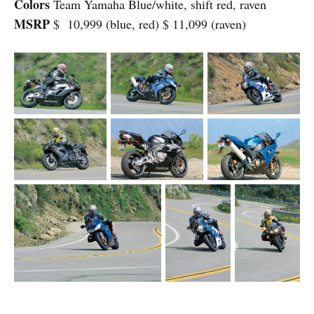
Colors
Team Yamaha Blue/white, shift red, raven
MSRP
$ 10,999 (blue, red) $ 11,099 (raven)