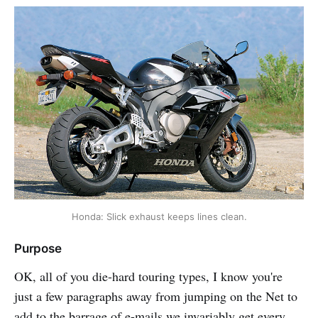
Honda: Slick exhaust keeps lines clean.
Purpose
OK, all of you die-hard touring types, I know you're
just a few paragraphs away from jumping on the Net to
add to the barrage of e-mails we invariably get every