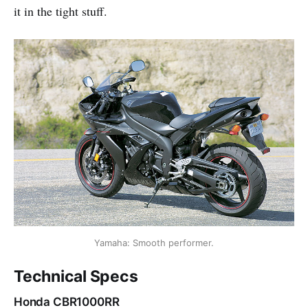
it in the tight stuff.
Yamaha: Smooth performer.
Technical Specs
Honda CBR1000RR