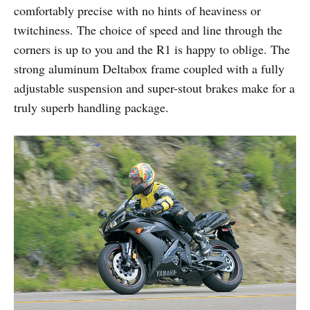
comfortably precise with no hints of heaviness or
twitchiness. The choice of speed and line through the
corners is up to you and the R1 is happy to oblige. The
strong aluminum Deltabox frame coupled with a fully
adjustable suspension and super-stout brakes make for a
truly superb handling package.