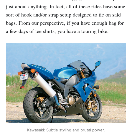
just about anything. In fact, all of these rides have some
sort of hook and/or strap setup designed to tie on said
bags. From our perspective, if you have enough bag for
a few days of tee shirts, you have a touring bike.
Kawasaki: Subtle styling and brutal power.