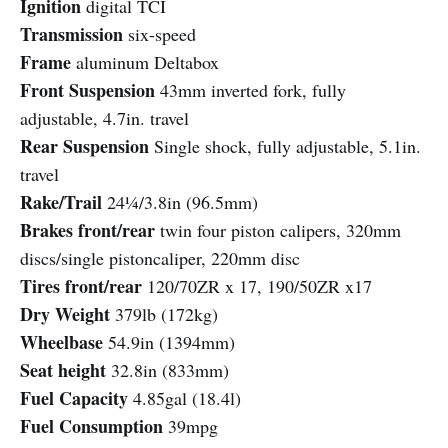
Ignition
digital TCI
Transmission
six-speed
Frame
aluminum Deltabox
Front Suspension
43mm inverted fork, fully
adjustable, 4.7in. travel
Rear Suspension
Single shock, fully adjustable, 5.1in.
travel
Rake/Trail
24¼/3.8in (96.5mm)
Brakes front/rear
twin four piston calipers, 320mm
discs/single pistoncaliper, 220mm disc
Tires front/rear
120/70ZR x 17, 190/50ZR x17
Dry Weight
379lb (172kg)
Wheelbase
54.9in (1394mm)
Seat height
32.8in (833mm)
Fuel Capacity
4.85gal (18.4l)
Fuel Consumption
39mpg