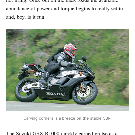
abundance of power and torque begins to really set in
and, boy, is it fun.
Carving corners is a breeze on the stable CBR.
The Suzuki GSX-R1000 quickly earned praise as a