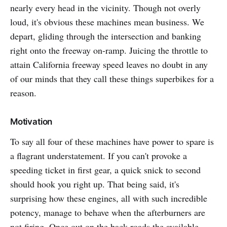
nearly every head in the vicinity. Though not overly
loud, it's obvious these machines mean business. We
depart, gliding through the intersection and banking
right onto the freeway on-ramp. Juicing the throttle to
attain California freeway speed leaves no doubt in any
of our minds that they call these things superbikes for a
reason.
Motivation
To say all four of these machines have power to spare is
a flagrant understatement. If you can't provoke a
speeding ticket in first gear, a quick snick to second
should hook you right up. That being said, it's
surprising how these engines, all with such incredible
potency, manage to behave when the afterburners are
not firing. Once out on the back roads the available