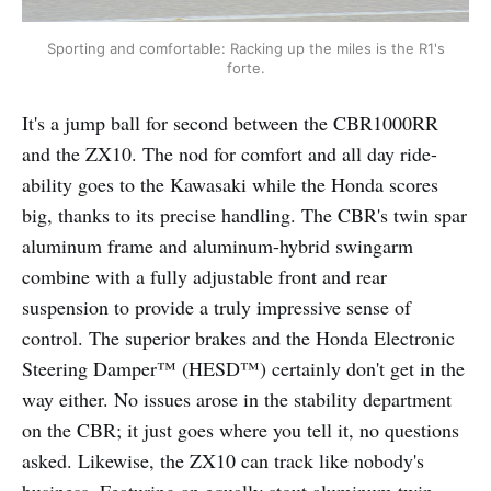
Sporting and comfortable: Racking up the miles is the R1's
forte.
It's a jump ball for second between the CBR1000RR
and the ZX10. The nod for comfort and all day ride-
ability goes to the Kawasaki while the Honda scores
big, thanks to its precise handling. The CBR's twin spar
aluminum frame and aluminum-hybrid swingarm
combine with a fully adjustable front and rear
suspension to provide a truly impressive sense of
control. The superior brakes and the Honda Electronic
Steering Damper™ (HESD™) certainly don't get in the
way either. No issues arose in the stability department
on the CBR; it just goes where you tell it, no questions
asked. Likewise, the ZX10 can track like nobody's
business. Featuring an equally stout aluminum twin