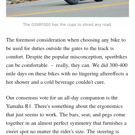
The GSXR1000 has the cops to shred any road.
The foremost consideration when choosing any bike to
be used for duties outside the gates to the track is
comfort. Despite the popular misconception, sportbikes
can be comfortable - really, they can. We did 300-400
mile days on these bikes with no lingering aftereffects a
hot shower and a cold beverage couldn't cure.
Our consensus vote for an all-day companion is the
Yamaha R1. There's something about the ergonomics
that just seems to work. The bars, seat, and pegs come
together in an almost perfect symmetry that furnishes a
sweet spot no matter the rider's size. The steering is