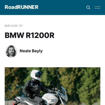
RoadRUNNER
MAY/JUN '07
BMW R1200R
Neale Bayly