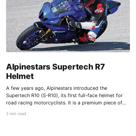
Alpinestars Supertech R7
Helmet
A few years ago, Alpinestars introduced the
Supertech R10 (S-R10), its first full-face helmet for
road racing motorcyclists. It is a premium piece of
head protection, priced above equivalent models
2 min read
from established competitors. For 2026, Alpinestars
is bringing to market the Supertech R7 (S-R7), a
more affordable