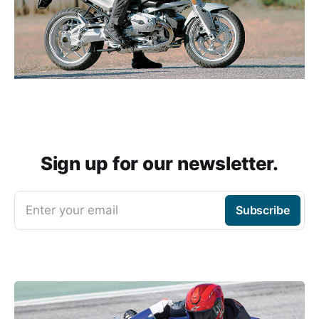
Sign up for our newsletter.
Enter your email
Subscribe