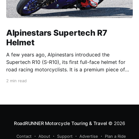
Alpinestars Supertech R7
Helmet
A few years ago, Alpinestars introduced the
Supertech R10 (S-R10), its first full-face helmet for
road racing motorcyclists. It is a premium piece of
head protection, priced above equivalent models
2 min read
from established competitors. For 2026, Alpinestars
is bringing to market the Supertech R7 (S-R7), a
more affordable
RoadRUNNER Motorcycle Touring & Travel
© 2026
Contact
About
Support
Advertise
Plan a Ride