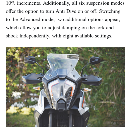
10% increments. Additionally, all six suspension modes
offer the option to turn Anti Dive on or off. Switching
to the Advanced mode, two additional options appear,
which allow you to adjust damping on the fork and
shock independently, with eight available settings.