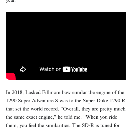
In 2018, I asked Fillmore how similar the engine of the
1290 Super Adventure S was to the Super Duke 1290 R
that set the world record. “Overall, they are pretty much
the same exact engine,” he told me. “When you ride
them, you feel the similarities. The SD-R is tuned for