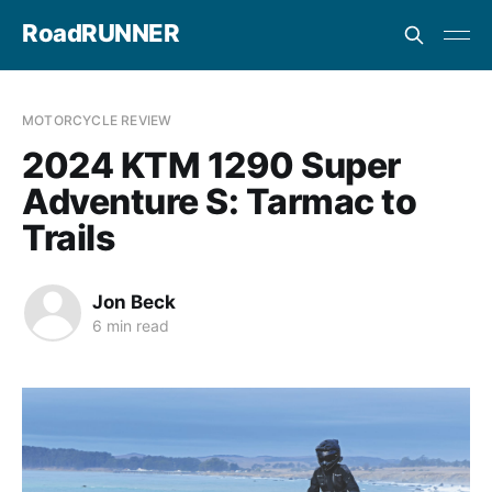
RoadRUNNER
MOTORCYCLE REVIEW
2024 KTM 1290 Super
Adventure S: Tarmac to
Trails
Jon Beck
6 min read