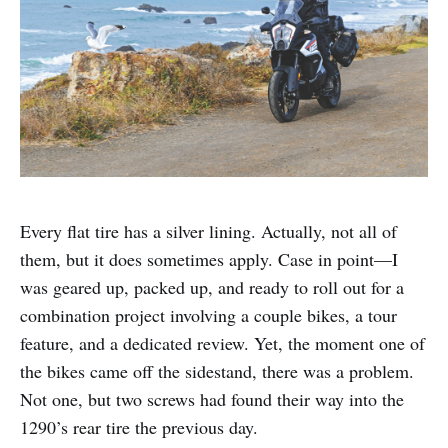
Every flat tire has a silver lining. Actually, not all of
them, but it does sometimes apply. Case in point—I
was geared up, packed up, and ready to roll out for a
combination project involving a couple bikes, a tour
feature, and a dedicated review. Yet, the moment one of
the bikes came off the sidestand, there was a problem.
Not one, but two screws had found their way into the
1290’s rear tire the previous day.