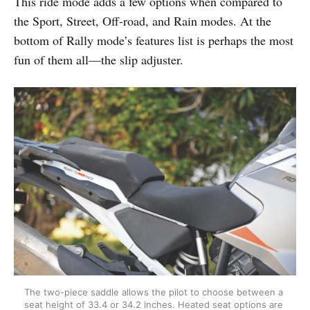
This ride mode adds a few options when compared to
the Sport, Street, Off-road, and Rain modes. At the
bottom of Rally mode’s features list is perhaps the most
fun of them all—the slip adjuster.
The two-piece saddle allows the pilot to choose between a 
seat height of 33.4 or 34.2 inches. Heated seat options are 