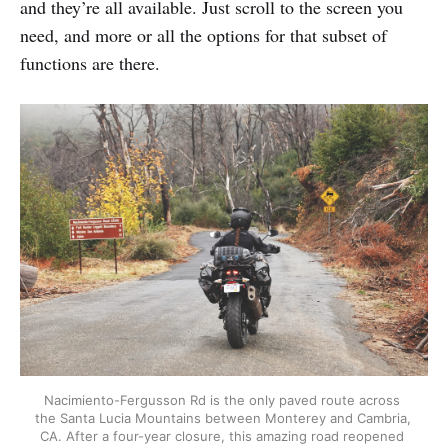
and they’re all available. Just scroll to the screen you
need, and more or all the options for that subset of
functions are there.
Nacimiento-Fergusson Rd is the only paved route across 
the Santa Lucia Mountains between Monterey and Cambria, 
CA. After a four-year closure, this amazing road reopened 