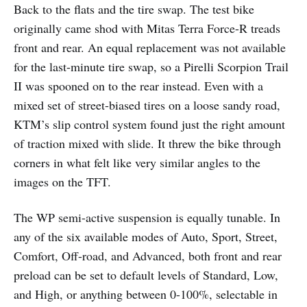
Back to the flats and the tire swap. The test bike
originally came shod with Mitas Terra Force-R treads
front and rear. An equal replacement was not available
for the last-minute tire swap, so a Pirelli Scorpion Trail
II was spooned on to the rear instead. Even with a
mixed set of street-biased tires on a loose sandy road,
KTM’s slip control system found just the right amount
of traction mixed with slide. It threw the bike through
corners in what felt like very similar angles to the
images on the TFT.
The WP semi-active suspension is equally tunable. In
any of the six available modes of Auto, Sport, Street,
Comfort, Off-road, and Advanced, both front and rear
preload can be set to default levels of Standard, Low,
and High, or anything between 0-100%, selectable in