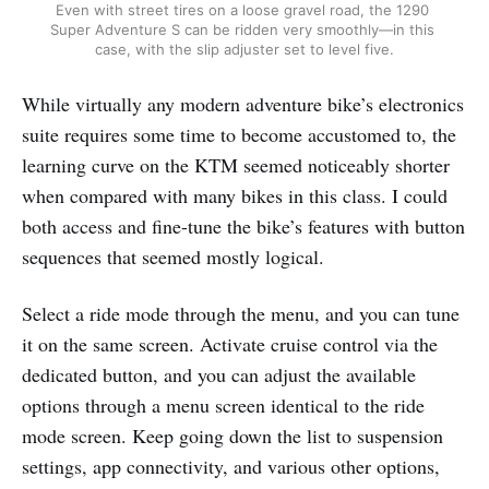
Even with street tires on a loose gravel road, the 1290 
Super Adventure S can be ridden very smoothly—in this 
case, with the slip adjuster set to level five.
While virtually any modern adventure bike’s electronics
suite requires some time to become accustomed to, the
learning curve on the KTM seemed noticeably shorter
when compared with many bikes in this class. I could
both access and fine-tune the bike’s features with button
sequences that seemed mostly logical.
Select a ride mode through the menu, and you can tune
it on the same screen. Activate cruise control via the
dedicated button, and you can adjust the available
options through a menu screen identical to the ride
mode screen. Keep going down the list to suspension
settings, app connectivity, and various other options,