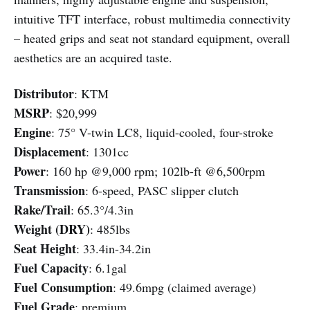
intuitive TFT interface, robust multimedia connectivity
– heated grips and seat not standard equipment, overall
aesthetics are an acquired taste.
Distributor
: KTM
MSRP
: $20,999
Engine
: 75° V-twin LC8, liquid-cooled, four-stroke
Displacement
: 1301cc
Power
: 160 hp @9,000 rpm; 102lb-ft @6,500rpm
Transmission
: 6-speed, PASC slipper clutch
Rake/Trail
: 65.3°/4.3in
Weight (DRY)
: 485lbs
Seat Height
: 33.4in-34.2in
Fuel Capacity
: 6.1gal
Fuel Consumption
: 49.6mpg (claimed average)
Fuel Grade
: premium