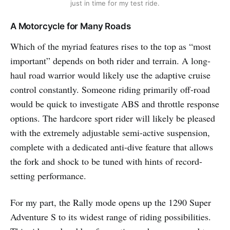
just in time for my test ride.
A Motorcycle for Many Roads
Which of the myriad features rises to the top as “most
important” depends on both rider and terrain. A long-
haul road warrior would likely use the adaptive cruise
control constantly. Someone riding primarily off-road
would be quick to investigate ABS and throttle response
options. The hardcore sport rider will likely be pleased
with the extremely adjustable semi-active suspension,
complete with a dedicated anti-dive feature that allows
the fork and shock to be tuned with hints of record-
setting performance.
For my part, the Rally mode opens up the 1290 Super
Adventure S to its widest range of riding possibilities.