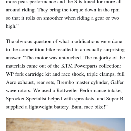
more peak performance and the S is tuned for more all-
around riding. They bring the torque down in the rpm
so that it rolls on smoother when riding a gear or two
high.”
The obvious question of what modifications were done
to the competition bike resulted in an equally surprising
answer. “The motor was untouched. The majority of the
materials came out of the KTM Powerparts collection:
WP fork cartridge kit and race shock, triple clamps, full
Aero exhaust, rear sets, Brembo master cylinder, Galfer
wave rotors. We used a Rottweiler Performance intake,
Sprocket Specialist helped with sprockets, and Super B
supplied a lightweight battery. Bam, race bike!”