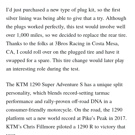
I’d just purchased a new type of plug kit, so the first
silver lining was being able to give that a try. Although
the plugs worked perfectly, this test would involve well
over 1,000 miles, so we decided to replace the rear tire.
Thanks to the folks at 3Bros Racing in Costa Mesa,
CA, I could roll over on the plugged tire and have it
swapped for a spare. This tire change would later play
an interesting role during the test.
The KTM 1290 Super Adventure S has a unique split
personality, which blends record-setting tarmac
performance and rally-proven off-road DNA in a
consumer-friendly motorcycle. On the road, the 1290
platform set a new world record at Pike’s Peak in 2017.
KTM’s Chris Fillmore piloted a 1290 R to victory that
year.