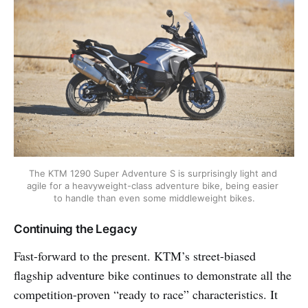
The KTM 1290 Super Adventure S is surprisingly light and 
agile for a heavyweight-class adventure bike, being easier 
to handle than even some middleweight bikes.
Continuing the Legacy
Fast-forward to the present. KTM’s street-biased
flagship adventure bike continues to demonstrate all the
competition-proven “ready to race” characteristics. It