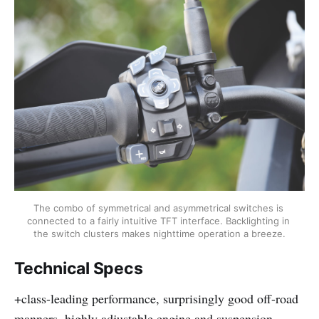
The combo of symmetrical and asymmetrical switches is 
connected to a fairly intuitive TFT interface. Backlighting in 
the switch clusters makes nighttime operation a breeze.
Technical Specs
+class-leading performance, surprisingly good off-road
manners, highly adjustable engine and suspension,