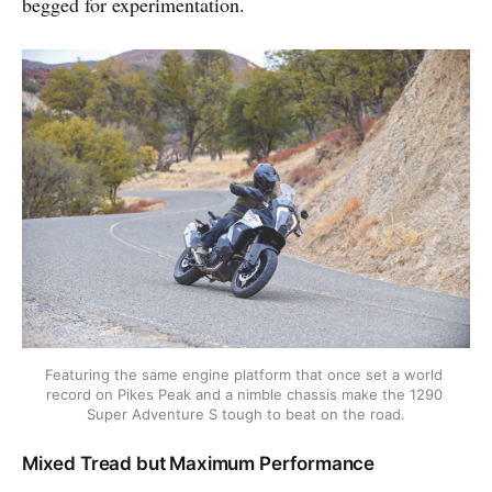
begged for experimentation.
Featuring the same engine platform that once set a world 
record on Pikes Peak and a nimble chassis make the 1290 
Super Adventure S tough to beat on the road.
Mixed Tread but Maximum Performance