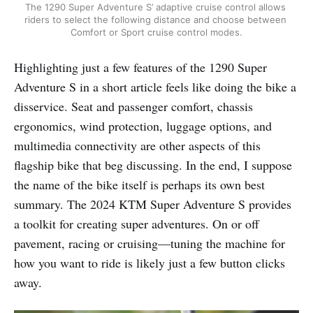
The 1290 Super Adventure S’ adaptive cruise control allows 
riders to select the following distance and choose between 
Comfort or Sport cruise control modes.
Highlighting just a few features of the 1290 Super
Adventure S in a short article feels like doing the bike a
disservice. Seat and passenger comfort, chassis
ergonomics, wind protection, luggage options, and
multimedia connectivity are other aspects of this
flagship bike that beg discussing. In the end, I suppose
the name of the bike itself is perhaps its own best
summary. The 2024 KTM Super Adventure S provides
a toolkit for creating super adventures. On or off
pavement, racing or cruising—tuning the machine for
how you want to ride is likely just a few button clicks
away.