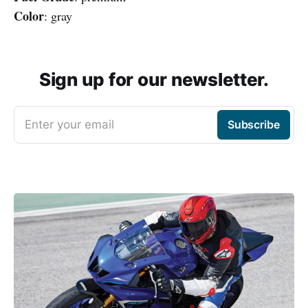
Color
: gray
Sign up for our newsletter.
Enter your email
Subscribe