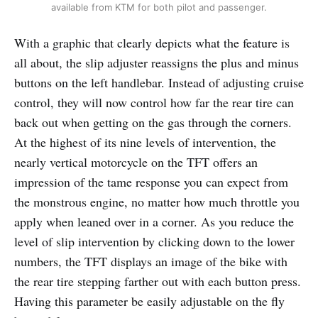
available from KTM for both pilot and passenger.
With a graphic that clearly depicts what the feature is
all about, the slip adjuster reassigns the plus and minus
buttons on the left handlebar. Instead of adjusting cruise
control, they will now control how far the rear tire can
back out when getting on the gas through the corners.
At the highest of its nine levels of intervention, the
nearly vertical motorcycle on the TFT offers an
impression of the tame response you can expect from
the monstrous engine, no matter how much throttle you
apply when leaned over in a corner. As you reduce the
level of slip intervention by clicking down to the lower
numbers, the TFT displays an image of the bike with
the rear tire stepping farther out with each button press.
Having this parameter be easily adjustable on the fly