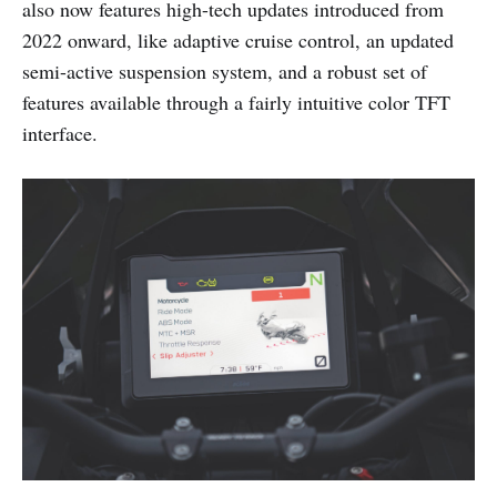
also now features high-tech updates introduced from
2022 onward, like adaptive cruise control, an updated
semi-active suspension system, and a robust set of
features available through a fairly intuitive color TFT
interface.