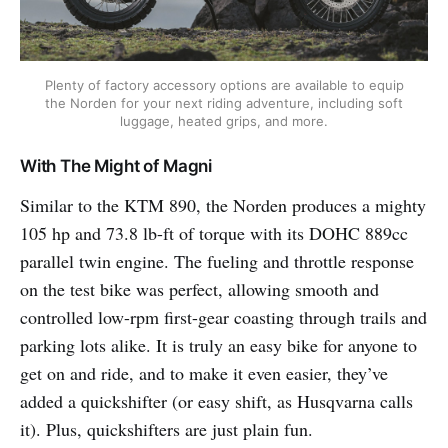
Plenty of factory accessory options are available to equip
the Norden for your next riding adventure, including soft
luggage, heated grips, and more.
With The Might of Magni
Similar to the KTM 890, the Norden produces a mighty
105 hp and 73.8 lb-ft of torque with its DOHC 889cc
parallel twin engine. The fueling and throttle response
on the test bike was perfect, allowing smooth and
controlled low-rpm first-gear coasting through trails and
parking lots alike. It is truly an easy bike for anyone to
get on and ride, and to make it even easier, they’ve
added a quickshifter (or easy shift, as Husqvarna calls
it). Plus, quickshifters are just plain fun.