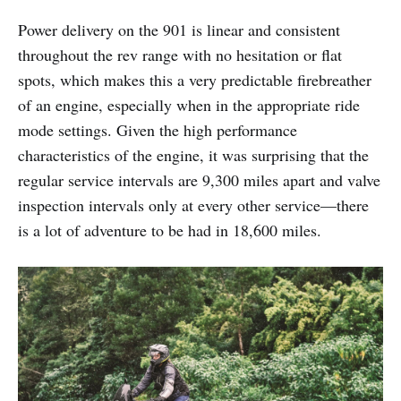
Power delivery on the 901 is linear and consistent
throughout the rev range with no hesitation or flat
spots, which makes this a very predictable firebreather
of an engine, especially when in the appropriate ride
mode settings. Given the high performance
characteristics of the engine, it was surprising that the
regular service intervals are 9,300 miles apart and valve
inspection intervals only at every other service—there
is a lot of adventure to be had in 18,600 miles.