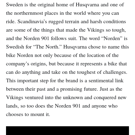
Sweden is the original home of Husqvarna and one of
the northernmost places in the world where you can
ride. Scandinavia’s rugged terrain and harsh conditions
are some of the things that made the Vikings so tough,
and the Norden 901 follows suit. The word “Norden” is
Swedish for “The North.” Husqvarna chose to name this
bike Norden not only because of the location of the
company’s origins, but because it represents a bike that
can do anything and take on the toughest of challenges.
This important step for the brand is a sentimental link
between their past and a promising future. Just as the
Vikings ventured into the unknown and conquered new
lands, so too does the Norden 901 and anyone who
chooses to mount it.