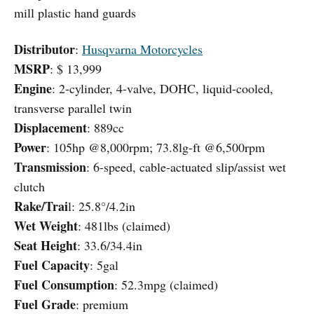
mill plastic hand guards
Distributor
:
Husqvarna Motorcycles
MSRP
: $ 13,999
Engine
: 2-cylinder, 4-valve, DOHC, liquid-cooled,
transverse parallel twin
Displacement
: 889cc
Power
: 105hp @8,000rpm; 73.8lg-ft @6,500rpm
Transmission
: 6-speed, cable-actuated slip/assist wet
clutch
Rake/Trai
l: 25.8°/4.2in
Wet Weight
: 481lbs (claimed)
Seat Height
: 33.6/34.4in
Fuel Capacity
: 5gal
Fuel Consumption
: 52.3mpg (claimed)
Fuel Grade
: premium