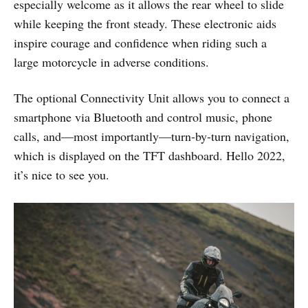
especially welcome as it allows the rear wheel to slide
while keeping the front steady. These electronic aids
inspire courage and confidence when riding such a
large motorcycle in adverse conditions.
The optional Connectivity Unit allows you to connect a
smartphone via Bluetooth and control music, phone
calls, and—most importantly—turn-by-turn navigation,
which is displayed on the TFT dashboard. Hello 2022,
it’s nice to see you.