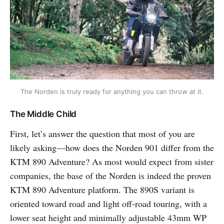
The Norden is truly ready for anything you can throw at it.
The Middle Child
First, let’s answer the question that most of you are
likely asking—how does the Norden 901 differ from the
KTM 890 Adventure? As most would expect from sister
companies, the base of the Norden is indeed the proven
KTM 890 Adventure platform. The 890S variant is
oriented toward road and light off-road touring, with a
lower seat height and minimally adjustable 43mm WP