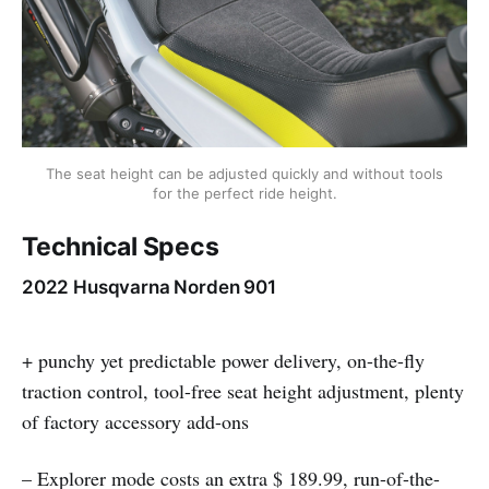
The seat height can be adjusted quickly and without tools
for the perfect ride height.
Technical Specs
2022 Husqvarna Norden 901
+ punchy yet predictable power delivery, on-the-fly
traction control, tool-free seat height adjustment, plenty
of factory accessory add-ons
– Explorer mode costs an extra $ 189.99, run-of-the-