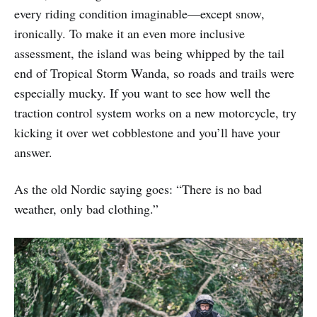
every riding condition imaginable—except snow,
ironically. To make it an even more inclusive
assessment, the island was being whipped by the tail
end of Tropical Storm Wanda, so roads and trails were
especially mucky. If you want to see how well the
traction control system works on a new motorcycle, try
kicking it over wet cobblestone and you’ll have your
answer.
As the old Nordic saying goes: “There is no bad
weather, only bad clothing.”