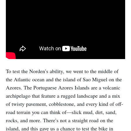
To test the Norden’s ability, we went to the middle of
the Atlantic ocean and the island of Sao Miguel on the
Azores. The Portuguese Azores Islands are a volcanic
archipelago that feature a rugged landscape and a mix
of twisty pavement, cobblestone, and every kind of off-
road terrain you can think of—slick mud, dirt, sand,
rocks, and more. There’s not a straight road on the
island, and this gave us a chance to test the bike in