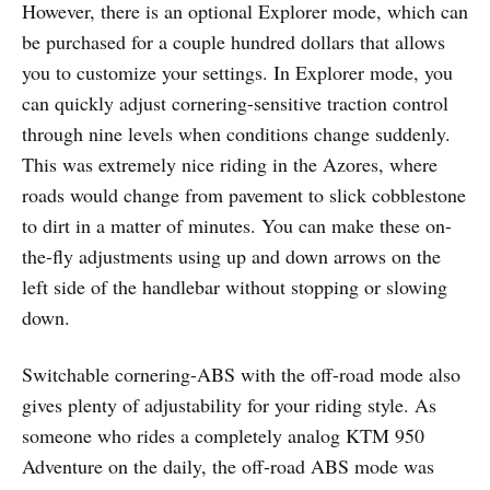
However, there is an optional Explorer mode, which can
be purchased for a couple hundred dollars that allows
you to customize your settings. In Explorer mode, you
can quickly adjust cornering-sensitive traction control
through nine levels when conditions change suddenly.
This was extremely nice riding in the Azores, where
roads would change from pavement to slick cobblestone
to dirt in a matter of minutes. You can make these on-
the-fly adjustments using up and down arrows on the
left side of the handlebar without stopping or slowing
down.
Switchable cornering-ABS with the off-road mode also
gives plenty of adjustability for your riding style. As
someone who rides a completely analog KTM 950
Adventure on the daily, the off-road ABS mode was