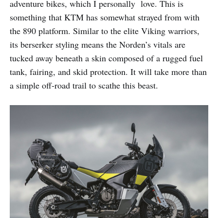
adventure bikes, which I personally love. This is
something that KTM has somewhat strayed from with
the 890 platform. Similar to the elite Viking warriors,
its berserker styling means the Norden’s vitals are
tucked away beneath a skin composed of a rugged fuel
tank, fairing, and skid protection. It will take more than
a simple off-road trail to scathe this beast.