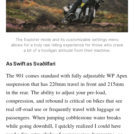
The Explorer mode and its customizable settings menu
allows for a truly raw riding experience for those who crave
a bit of a hooligan attitude from their machine.
As Swift as Svaðilfari
The 901 comes standard with fully adjustable WP Apex
suspension that has 220mm travel in front and 215mm
in the rear. The ability to adjust your pre-load,
compression, and rebound is critical on bikes that see
real off-road use or frequently travel with luggage or
passengers. When jumping cobblestone water breaks
while going downhill, I quickly realized I could have