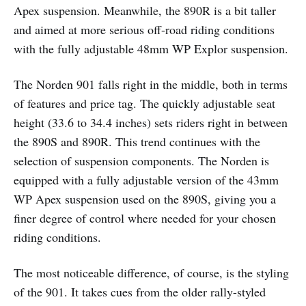
Apex suspension. Meanwhile, the 890R is a bit taller
and aimed at more serious off-road riding conditions
with the fully adjustable 48mm WP Explor suspension.
The Norden 901 falls right in the middle, both in terms
of features and price tag. The quickly adjustable seat
height (33.6 to 34.4 inches) sets riders right in between
the 890S and 890R. This trend continues with the
selection of suspension components. The Norden is
equipped with a fully adjustable version of the 43mm
WP Apex suspension used on the 890S, giving you a
finer degree of control where needed for your chosen
riding conditions.
The most noticeable difference, of course, is the styling
of the 901. It takes cues from the older rally-styled