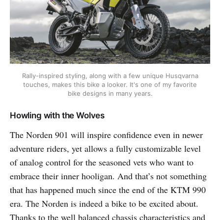
Rally-inspired styling, along with a few unique Husqvarna
touches, makes this bike a looker. It's one of my favorite
bike designs in many years.
Howling with the Wolves
The Norden 901 will inspire confidence even in newer
adventure riders, yet allows a fully customizable level
of analog control for the seasoned vets who want to
embrace their inner hooligan. And that’s not something
that has happened much since the end of the KTM 990
era. The Norden is indeed a bike to be excited about.
Thanks to the well balanced chassis characteristics and