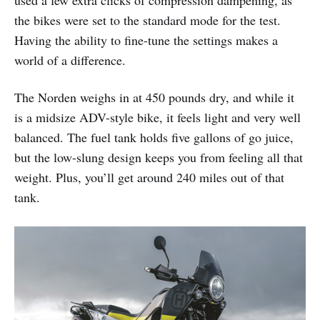
used a few extra clicks of compression dampening, as
the bikes were set to the standard mode for the test.
Having the ability to fine-tune the settings makes a
world of a difference.
The Norden weighs in at 450 pounds dry, and while it
is a midsize ADV-style bike, it feels light and very well
balanced. The fuel tank holds five gallons of go juice,
but the low-slung design keeps you from feeling all that
weight. Plus, you’ll get around 240 miles out of that
tank.