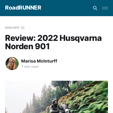
RoadRUNNER
MAR/APR '22
Review: 2022 Husqvarna
Norden 901
Marisa McInturff
7 min read