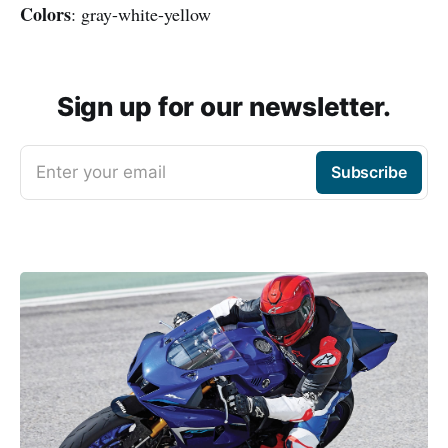
Colors
: gray-white-yellow
Sign up for our newsletter.
Enter your email
Subscribe