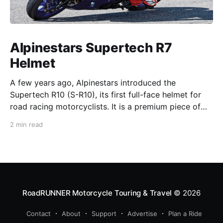
Alpinestars Supertech R7
Helmet
A few years ago, Alpinestars introduced the
Supertech R10 (S-R10), its first full-face helmet for
road racing motorcyclists. It is a premium piece of
head protection, priced above equivalent models
2 min read
from established competitors. For 2026, Alpinestars
is bringing to market the Supertech R7 (S-R7), a
more affordable
RoadRUNNER Motorcycle Touring & Travel
© 2026
Contact
About
Support
Advertise
Plan a Ride