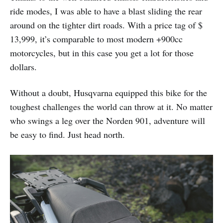
ride modes, I was able to have a blast sliding the rear
around on the tighter dirt roads. With a price tag of $
13,999, it’s comparable to most modern +900cc
motorcycles, but in this case you get a lot for those
dollars.
Without a doubt, Husqvarna equipped this bike for the
toughest challenges the world can throw at it. No matter
who swings a leg over the Norden 901, adventure will
be easy to find. Just head north.