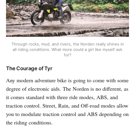
Through rocks, mud, and rivers, the Norden really shines in
all riding conditions. What more could a girl like myself ask
for?
The Courage of Tyr
Any modern adventure bike is going to come with some
degree of electronic aids. The Norden is no different, as
it comes standard with three ride modes, ABS, and
traction control. Street, Rain, and Off-road modes allow
you to modulate traction control and ABS depending on
the riding conditions.