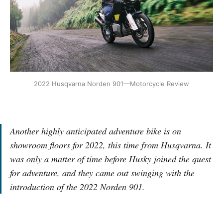
2022 Husqvarna Norden 901—Motorcycle Review
Another highly anticipated adventure bike is on
showroom floors for 2022, this time from Husqvarna. It
was only a matter of time before Husky joined the quest
for adventure, and they came out swinging with the
introduction of the 2022 Norden 901.