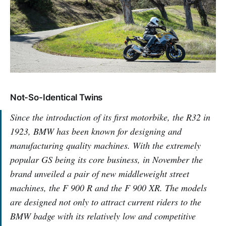
Not-So-Identical Twins
Since the introduction of its first motorbike, the R32 in
1923, BMW has been known for designing and
manufacturing quality machines. With the extremely
popular GS being its core business, in November the
brand unveiled a pair of new middleweight street
machines, the F 900 R and the F 900 XR. The models
are designed not only to attract current riders to the
BMW badge with its relatively low and competitive