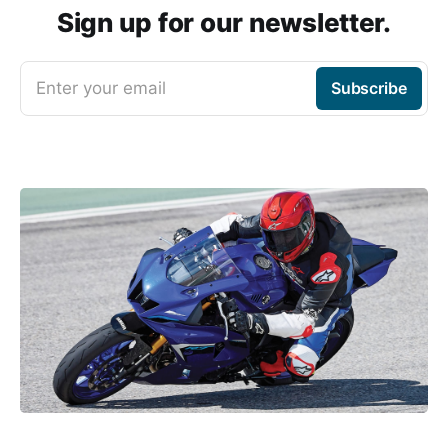
Sign up for our newsletter.
Enter your email
Subscribe