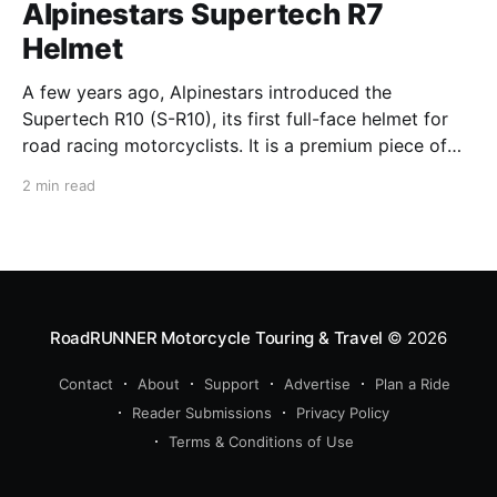
Alpinestars Supertech R7
Helmet
A few years ago, Alpinestars introduced the
Supertech R10 (S-R10), its first full-face helmet for
road racing motorcyclists. It is a premium piece of
head protection, priced above equivalent models
2 min read
from established competitors. For 2026, Alpinestars
is bringing to market the Supertech R7 (S-R7), a
more affordable
RoadRUNNER Motorcycle Touring & Travel
© 2026
Contact
About
Support
Advertise
Plan a Ride
Reader Submissions
Privacy Policy
Terms & Conditions of Use