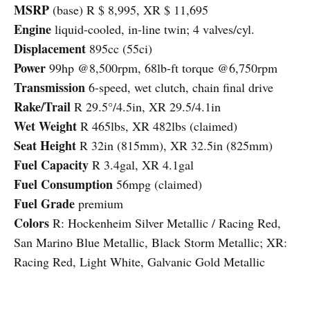
MSRP
(base) R $ 8,995, XR $ 11,695
Engine
liquid-cooled, in-line twin; 4 valves/cyl.
Displacement
895cc (55ci)
Power
99hp @8,500rpm, 68lb-ft torque @6,750rpm
Transmission
6-speed, wet clutch, chain final drive
Rake/Trail
R 29.5°/4.5in, XR 29.5/4.1in
Wet Weight
R 465lbs, XR 482lbs (claimed)
Seat Height
R 32in (815mm), XR 32.5in (825mm)
Fuel Capacity
R 3.4gal, XR 4.1gal
Fuel Consumption
56mpg (claimed)
Fuel Grade
premium
Colors
R: Hockenheim Silver Metallic / Racing Red,
San Marino Blue Metallic, Black Storm Metallic; XR:
Racing Red, Light White, Galvanic Gold Metallic