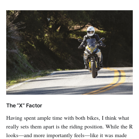
The “X” Factor
Having spent ample time with both bikes, I think what
really sets them apart is the riding position. While the R
looks—and more importantly feels—like it was made