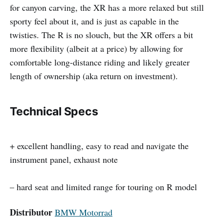
for canyon carving, the XR has a more relaxed but still
sporty feel about it, and is just as capable in the
twisties. The R is no slouch, but the XR offers a bit
more flexibility (albeit at a price) by allowing for
comfortable long-distance riding and likely greater
length of ownership (aka return on investment).
Technical Specs
+ excellent handling, easy to read and navigate the
instrument panel, exhaust note
– hard seat and limited range for touring on R model
Distributor
BMW Motorrad