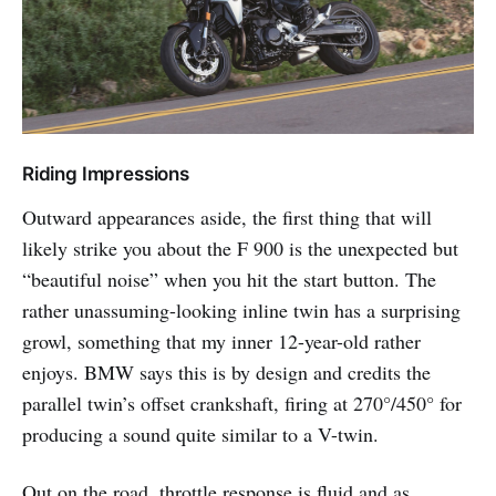
Riding Impressions
Outward appearances aside, the first thing that will
likely strike you about the F 900 is the unexpected but
“beautiful noise” when you hit the start button. The
rather unassuming-looking inline twin has a surprising
growl, something that my inner 12-year-old rather
enjoys. BMW says this is by design and credits the
parallel twin’s offset crankshaft, firing at 270°/450° for
producing a sound quite similar to a V-twin.
Out on the road, throttle response is fluid and as