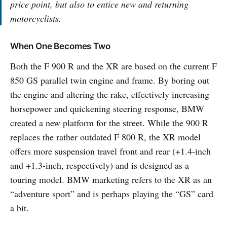
price point, but also to entice new and returning
motorcyclists.
When One Becomes Two
Both the F 900 R and the XR are based on the current F
850 GS parallel twin engine and frame. By boring out
the engine and altering the rake, effectively increasing
horsepower and quickening steering response, BMW
created a new platform for the street. While the 900 R
replaces the rather outdated F 800 R, the XR model
offers more suspension travel front and rear (+1.4-inch
and +1.3-inch, respectively) and is designed as a
touring model. BMW marketing refers to the XR as an
“adventure sport” and is perhaps playing the “GS” card
a bit.