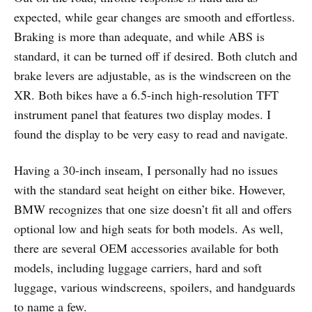
expected, while gear changes are smooth and effortless.
Braking is more than adequate, and while ABS is
standard, it can be turned off if desired. Both clutch and
brake levers are adjustable, as is the windscreen on the
XR. Both bikes have a 6.5-inch high-resolution TFT
instrument panel that features two display modes. I
found the display to be very easy to read and navigate.
Having a 30-inch inseam, I personally had no issues
with the standard seat height on either bike. However,
BMW recognizes that one size doesn’t fit all and offers
optional low and high seats for both models. As well,
there are several OEM accessories available for both
models, including luggage carriers, hard and soft
luggage, various windscreens, spoilers, and handguards
to name a few.