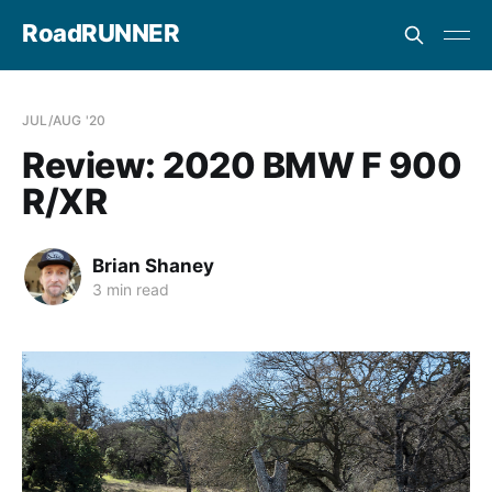
RoadRUNNER
JUL/AUG '20
Review: 2020 BMW F 900
R/XR
Brian Shaney
3 min read