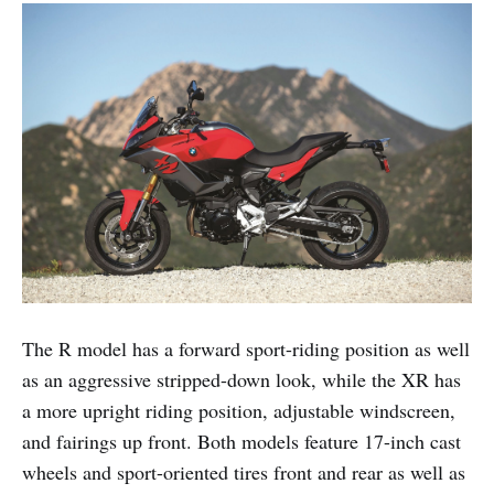
The R model has a forward sport-riding position as well
as an aggressive stripped-down look, while the XR has
a more upright riding position, adjustable windscreen,
and fairings up front. Both models feature 17-inch cast
wheels and sport-oriented tires front and rear as well as