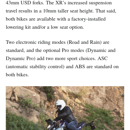
43mm USD forks. The XR’s increased suspension
travel results in a 10mm taller seat height. That said,
both bikes are available with a factory-installed
lowering kit and/or a low seat option.
Two electronic riding modes (Road and Rain) are
standard, and the optional Pro modes (Dynamic and
Dynamic Pro) add two more sport choices. ASC
(automatic stability control) and ABS are standard on
both bikes.