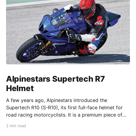
Alpinestars Supertech R7
Helmet
A few years ago, Alpinestars introduced the
Supertech R10 (S-R10), its first full-face helmet for
road racing motorcyclists. It is a premium piece of
head protection, priced above equivalent models
2 min read
from established competitors. For 2026, Alpinestars