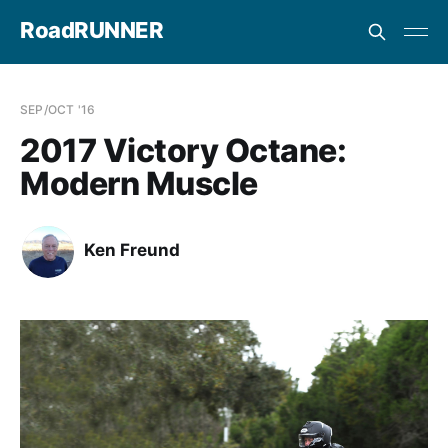
RoadRUNNER
SEP/OCT '16
2017 Victory Octane:
Modern Muscle
Ken Freund