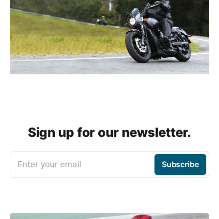
Sign up for our newsletter.
Enter your email
Subscribe