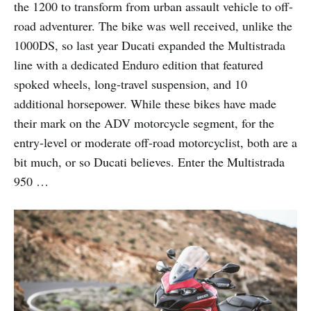
the 1200 to transform from urban assault vehicle to off-
road adventurer. The bike was well received, unlike the
1000DS, so last year Ducati expanded the Multistrada
line with a dedicated Enduro edition that featured
spoked wheels, long-travel suspension, and 10
additional horsepower. While these bikes have made
their mark on the ADV motorcycle segment, for the
entry-level or moderate off-road motorcyclist, both are a
bit much, or so Ducati believes. Enter the Multistrada
950 …