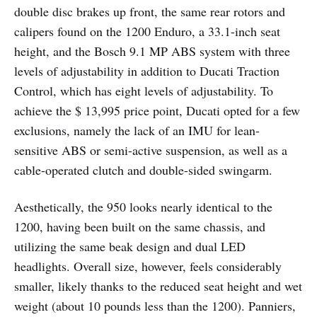
double disc brakes up front, the same rear rotors and
calipers found on the 1200 Enduro, a 33.1-inch seat
height, and the Bosch 9.1 MP ABS system with three
levels of adjustability in addition to Ducati Traction
Control, which has eight levels of adjustability. To
achieve the $ 13,995 price point, Ducati opted for a few
exclusions, namely the lack of an IMU for lean-
sensitive ABS or semi-active suspension, as well as a
cable-operated clutch and double-sided swingarm.
Aesthetically, the 950 looks nearly identical to the
1200, having been built on the same chassis, and
utilizing the same beak design and dual LED
headlights. Overall size, however, feels considerably
smaller, likely thanks to the reduced seat height and wet
weight (about 10 pounds less than the 1200). Panniers,