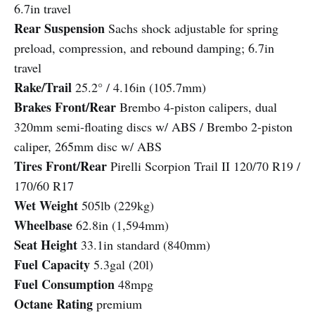
6.7in travel
Rear Suspension
Sachs shock adjustable for spring
preload, compression, and rebound damping; 6.7in
travel
Rake/Trail
25.2° / 4.16in (105.7mm)
Brakes Front/Rear
Brembo 4-piston calipers, dual
320mm semi-floating discs w/ ABS / Brembo 2-piston
caliper, 265mm disc w/ ABS
Tires Front/Rear
Pirelli Scorpion Trail II 120/70 R19 /
170/60 R17
Wet Weight
505lb (229kg)
Wheelbase
62.8in (1,594mm)
Seat Height
33.1in standard (840mm)
Fuel Capacity
5.3gal (20l)
Fuel Consumption
48mpg
Octane Rating
premium