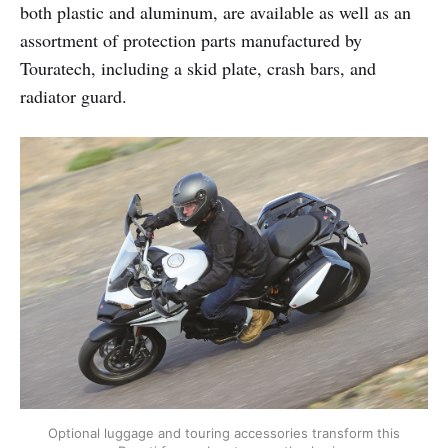
both plastic and aluminum, are available as well as an
assortment of protection parts manufactured by
Touratech, including a skid plate, crash bars, and
radiator guard.
Optional luggage and touring accessories transform this