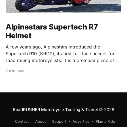
Alpinestars Supertech R7
Helmet
A few years ago, Alpinestars introduced the
Supertech R10 (S-R10), its first full-face helmet for
road racing motorcyclists. It is a premium piece of
head protection, priced above equivalent models
2 min read
from established competitors. For 2026, Alpinestars
is bringing to market the Supertech R7 (S-R7), a
more affordable
RoadRUNNER Motorcycle Touring & Travel
© 2026
Contact
About
Support
Advertise
Plan a Ride