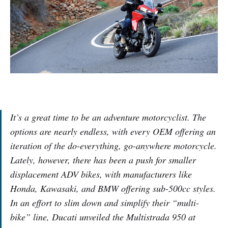
It’s a great time to be an adventure motorcyclist. The
options are nearly endless, with every OEM offering an
iteration of the do-everything, go-anywhere motorcycle.
Lately, however, there has been a push for smaller
displacement ADV bikes, with manufacturers like
Honda, Kawasaki, and BMW offering sub-500cc styles.
In an effort to slim down and simplify their “multi-
bike” line, Ducati unveiled the Multistrada 950 at