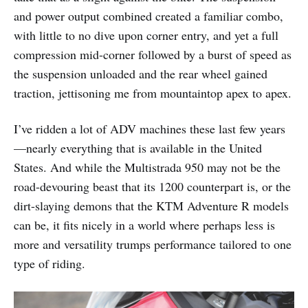
and power output combined created a familiar combo,
with little to no dive upon corner entry, and yet a full
compression mid-corner followed by a burst of speed as
the suspension unloaded and the rear wheel gained
traction, jettisoning me from mountaintop apex to apex.
I’ve ridden a lot of ADV machines these last few years
—nearly everything that is available in the United
States. And while the Multistrada 950 may not be the
road-devouring beast that its 1200 counterpart is, or the
dirt-slaying demons that the KTM Adventure R models
can be, it fits nicely in a world where perhaps less is
more and versatility trumps performance tailored to one
type of riding.