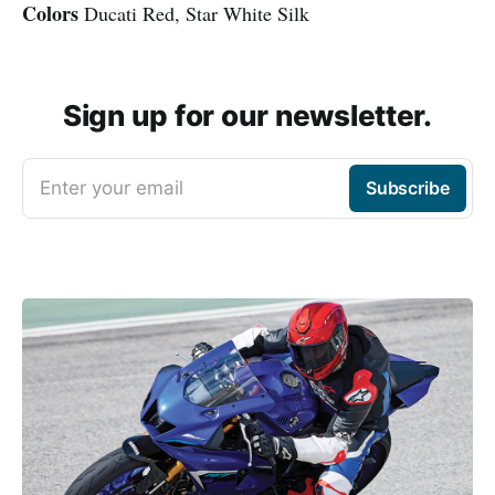
Colors
Ducati Red, Star White Silk
Sign up for our newsletter.
Enter your email
Subscribe