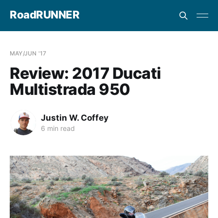
RoadRUNNER
MAY/JUN '17
Review: 2017 Ducati
Multistrada 950
Justin W. Coffey
6 min read