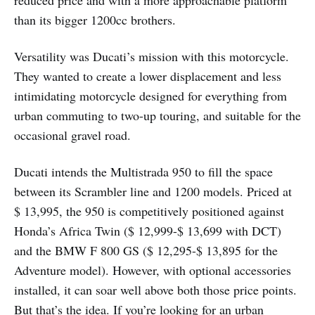
reduced price and with a more approachable platform
than its bigger 1200cc brothers.
Versatility was Ducati’s mission with this motorcycle.
They wanted to create a lower displacement and less
intimidating motorcycle designed for everything from
urban commuting to two-up touring, and suitable for the
occasional gravel road.
Ducati intends the Multistrada 950 to fill the space
between its Scrambler line and 1200 models. Priced at
$ 13,995, the 950 is competitively positioned against
Honda’s Africa Twin ($ 12,999-$ 13,699 with DCT)
and the BMW F 800 GS ($ 12,295-$ 13,895 for the
Adventure model). However, with optional accessories
installed, it can soar well above both those price points.
But that’s the idea. If you’re looking for an urban