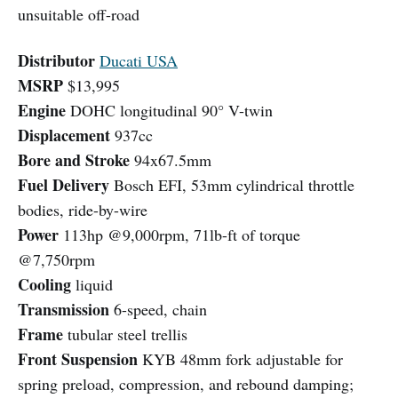
unsuitable off-road
Distributor
Ducati USA
MSRP
$13,995
Engine
DOHC longitudinal 90° V-twin
Displacement
937cc
Bore and Stroke
94x67.5mm
Fuel Delivery
Bosch EFI, 53mm cylindrical throttle
bodies, ride-by-wire
Power
113hp @9,000rpm, 71lb-ft of torque
@7,750rpm
Cooling
liquid
Transmission
6-speed, chain
Frame
tubular steel trellis
Front Suspension
KYB 48mm fork adjustable for
spring preload, compression, and rebound damping;