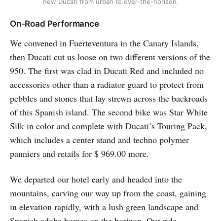
new Ducati from urban to over-the-horizon.
On-Road Performance
We convened in Fuerteventura in the Canary Islands,
then Ducati cut us loose on two different versions of the
950. The first was clad in Ducati Red and included no
accessories other than a radiator guard to protect from
pebbles and stones that lay strewn across the backroads
of this Spanish island. The second bike was Star White
Silk in color and complete with Ducati’s Touring Pack,
which includes a center stand and techno polymer
panniers and retails for $ 969.00 more.
We departed our hotel early and headed into the
mountains, carving our way up from the coast, gaining
in elevation rapidly, with a lush green landscape and
Spanish adobe homes on the horizon. Our ride