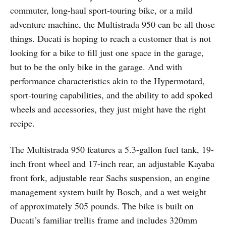
commuter, long-haul sport-touring bike, or a mild
adventure machine, the Multistrada 950 can be all those
things. Ducati is hoping to reach a customer that is not
looking for a bike to fill just one space in the garage,
but to be the only bike in the garage. And with
performance characteristics akin to the Hypermotard,
sport-touring capabilities, and the ability to add spoked
wheels and accessories, they just might have the right
recipe.
The Multistrada 950 features a 5.3-gallon fuel tank, 19-
inch front wheel and 17-inch rear, an adjustable Kayaba
front fork, adjustable rear Sachs suspension, an engine
management system built by Bosch, and a wet weight
of approximately 505 pounds. The bike is built on
Ducati’s familiar trellis frame and includes 320mm