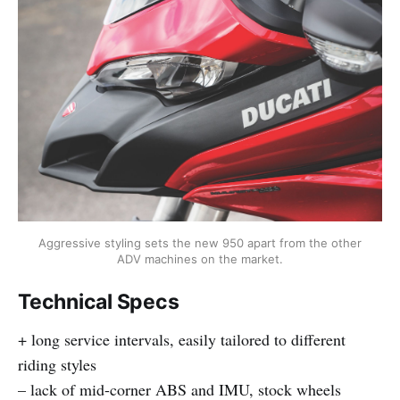
Aggressive styling sets the new 950 apart from the other
ADV machines on the market.
Technical Specs
+ long service intervals, easily tailored to different
riding styles
– lack of mid-corner ABS and IMU, stock wheels