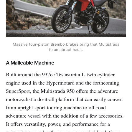
Massive four-piston Brembo brakes bring that Multistrada
to an abrupt hault.
A Malleable Machine
Built around the 937cc Testastretta L-twin cylinder
engine used in the Hypermotard and the forthcoming
SuperSport, the Multistrada 950 offers the adventure
motorcyclist a do-it-all platform that can easily convert
from upright sport-touring machine to off-road
adventure vessel with the addition of a few accessories.
It offers versatility, power, and performance for a