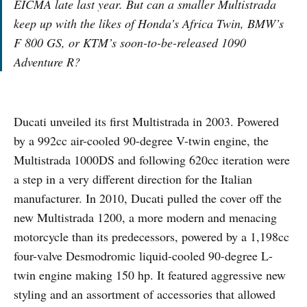
EICMA late last year. But can a smaller Multistrada
keep up with the likes of Honda’s Africa Twin, BMW’s
F 800 GS, or KTM’s soon-to-be-released 1090
Adventure R?
Ducati unveiled its first Multistrada in 2003. Powered
by a 992cc air-cooled 90-degree V-twin engine, the
Multistrada 1000DS and following 620cc iteration were
a step in a very different direction for the Italian
manufacturer. In 2010, Ducati pulled the cover off the
new Multistrada 1200, a more modern and menacing
motorcycle than its predecessors, powered by a 1,198cc
four-valve Desmodromic liquid-cooled 90-degree L-
twin engine making 150 hp. It featured aggressive new
styling and an assortment of accessories that allowed