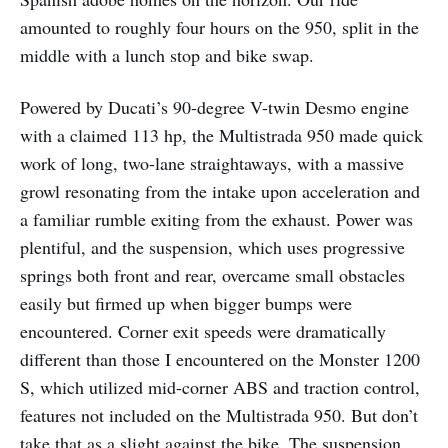
amounted to roughly four hours on the 950, split in the
middle with a lunch stop and bike swap.
Powered by Ducati’s 90-degree V-twin Desmo engine
with a claimed 113 hp, the Multistrada 950 made quick
work of long, two-lane straightaways, with a massive
growl resonating from the intake upon acceleration and
a familiar rumble exiting from the exhaust. Power was
plentiful, and the suspension, which uses progressive
springs both front and rear, overcame small obstacles
easily but firmed up when bigger bumps were
encountered. Corner exit speeds were dramatically
different than those I encountered on the Monster 1200
S, which utilized mid-corner ABS and traction control,
features not included on the Multistrada 950. But don’t
take that as a slight against the bike. The suspension