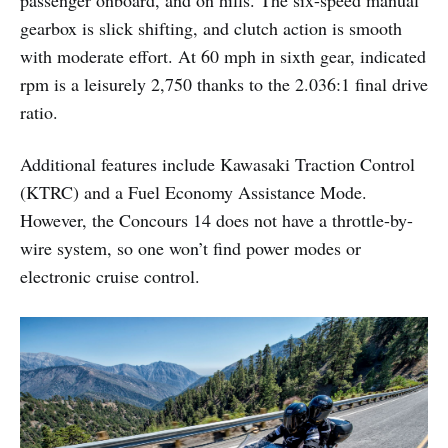
gearbox is slick shifting, and clutch action is smooth
with moderate effort. At 60 mph in sixth gear, indicated
rpm is a leisurely 2,750 thanks to the 2.036:1 final drive
ratio.
Additional features include Kawasaki Traction Control
(KTRC) and a Fuel Economy Assistance Mode.
However, the Concours 14 does not have a throttle-by-
wire system, so one won’t find power modes or
electronic cruise control.