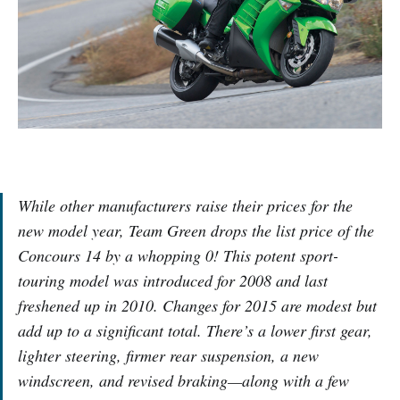
While other manufacturers raise their prices for the
new model year, Team Green drops the list price of the
Concours 14 by a whopping 0! This potent sport-
touring model was introduced for 2008 and last
freshened up in 2010. Changes for 2015 are modest but
add up to a significant total. There’s a lower first gear,
lighter steering, firmer rear suspension, a new
windscreen, and revised braking—along with a few