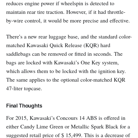
reduces engine power if wheelspin is detected to
maintain rear tire traction. However, if it had throttle-
by-wire control, it would be more precise and effective.
There’s a new rear luggage base, and the standard color-
matched Kawasaki Quick Release (KQR) hard
saddlebags can be removed or fitted in seconds. The
bags are locked with Kawasaki’s One Key system,
which allows them to be locked with the ignition key.
The same applies to the optional color-matched KQR
47-liter topcase.
Final Thoughts
For 2015, Kawasaki’s Concours 14 ABS is offered in
either Candy Lime Green or Metallic Spark Black for a
suggested retail price of $ 15,499. This is a decrease of