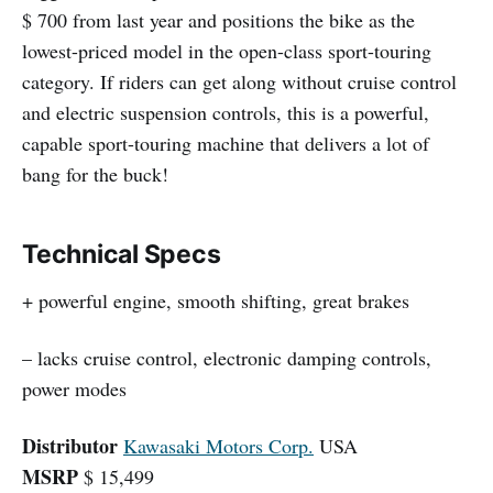
$ 700 from last year and positions the bike as the
lowest-priced model in the open-class sport-touring
category. If riders can get along without cruise control
and electric suspension controls, this is a powerful,
capable sport-touring machine that delivers a lot of
bang for the buck!
Technical Specs
+ powerful engine, smooth shifting, great brakes
– lacks cruise control, electronic damping controls,
power modes
Distributor
Kawasaki Motors Corp.
USA
MSRP
$ 15,499