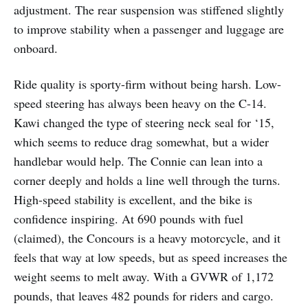
adjustment. The rear suspension was stiffened slightly
to improve stability when a passenger and luggage are
onboard.
Ride quality is sporty-firm without being harsh. Low-
speed steering has always been heavy on the C-14.
Kawi changed the type of steering neck seal for ‘15,
which seems to reduce drag somewhat, but a wider
handlebar would help. The Connie can lean into a
corner deeply and holds a line well through the turns.
High-speed stability is excellent, and the bike is
confidence inspiring. At 690 pounds with fuel
(claimed), the Concours is a heavy motorcycle, and it
feels that way at low speeds, but as speed increases the
weight seems to melt away. With a GVWR of 1,172
pounds, that leaves 482 pounds for riders and cargo.