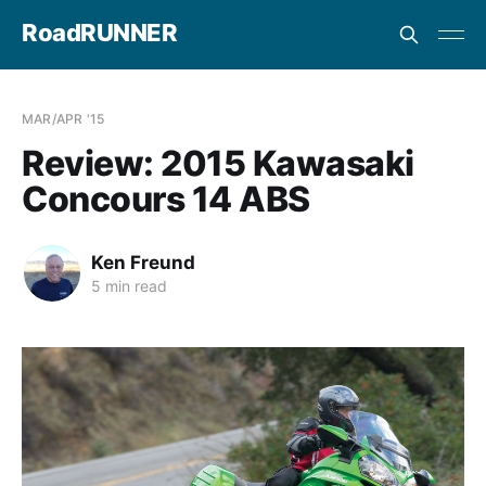
RoadRUNNER
MAR/APR '15
Review: 2015 Kawasaki
Concours 14 ABS
Ken Freund
5 min read