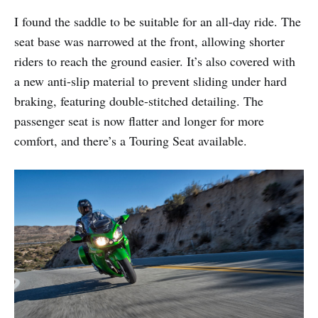
I found the saddle to be suitable for an all-day ride. The
seat base was narrowed at the front, allowing shorter
riders to reach the ground easier. It’s also covered with
a new anti-slip material to prevent sliding under hard
braking, featuring double-stitched detailing. The
passenger seat is now flatter and longer for more
comfort, and there’s a Touring Seat available.