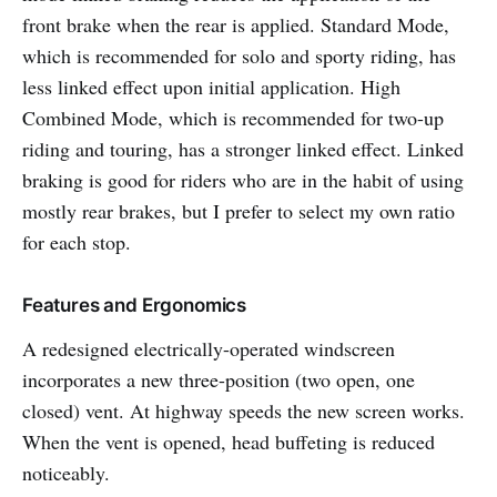
front brake when the rear is applied. Standard Mode,
which is recommended for solo and sporty riding, has
less linked effect upon initial application. High
Combined Mode, which is recommended for two-up
riding and touring, has a stronger linked effect. Linked
braking is good for riders who are in the habit of using
mostly rear brakes, but I prefer to select my own ratio
for each stop.
Features and Ergonomics
A redesigned electrically-operated windscreen
incorporates a new three-position (two open, one
closed) vent. At highway speeds the new screen works.
When the vent is opened, head buffeting is reduced
noticeably.