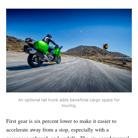
An optional tail trunk adds beneficial cargo space for
touring.
First gear is six percent lower to make it easier to
accelerate away from a stop, especially with a
passenger onboard, and on hills. The six-speed manual