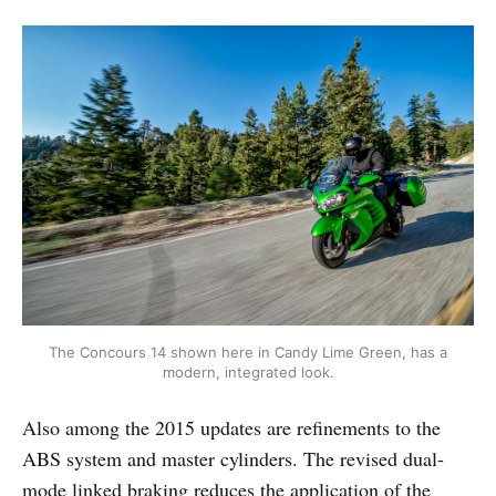
The Concours 14 shown here in Candy Lime Green, has a
modern, integrated look.
Also among the 2015 updates are refinements to the
ABS system and master cylinders. The revised dual-
mode linked braking reduces the application of the