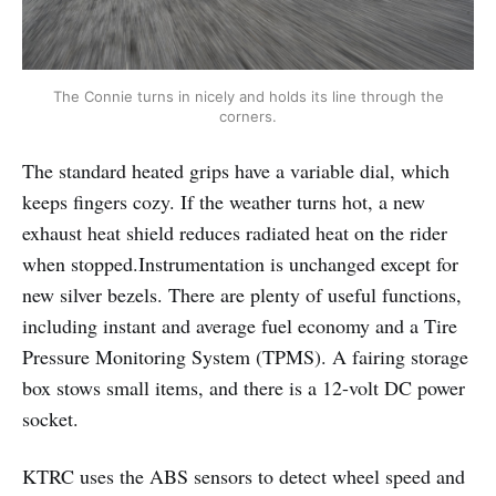
The Connie turns in nicely and holds its line through the
corners.
The standard heated grips have a variable dial, which
keeps fingers cozy. If the weather turns hot, a new
exhaust heat shield reduces radiated heat on the rider
when stopped.Instrumentation is unchanged except for
new silver bezels. There are plenty of useful functions,
including instant and average fuel economy and a Tire
Pressure Monitoring System (TPMS). A fairing storage
box stows small items, and there is a 12-volt DC power
socket.
KTRC uses the ABS sensors to detect wheel speed and