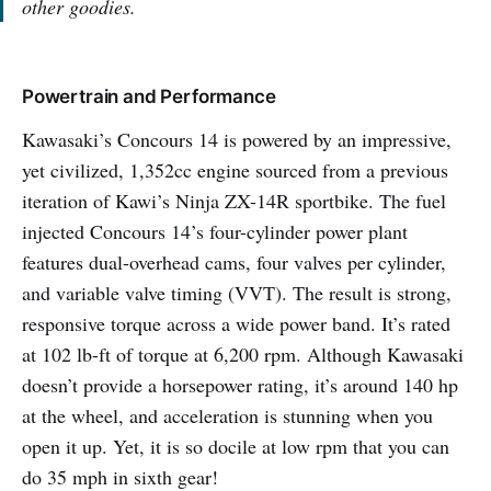
other goodies.
Powertrain and Performance
Kawasaki’s Concours 14 is powered by an impressive,
yet civilized, 1,352cc engine sourced from a previous
iteration of Kawi’s Ninja ZX-14R sportbike. The fuel
injected Concours 14’s four-cylinder power plant
features dual-overhead cams, four valves per cylinder,
and variable valve timing (VVT). The result is strong,
responsive torque across a wide power band. It’s rated
at 102 lb-ft of torque at 6,200 rpm. Although Kawasaki
doesn’t provide a horsepower rating, it’s around 140 hp
at the wheel, and acceleration is stunning when you
open it up. Yet, it is so docile at low rpm that you can
do 35 mph in sixth gear!