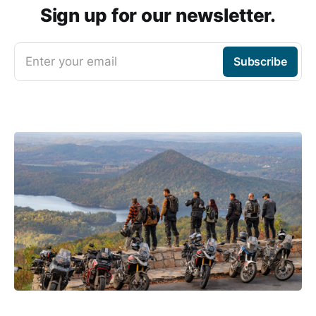
Sign up for our newsletter.
Enter your email
Subscribe