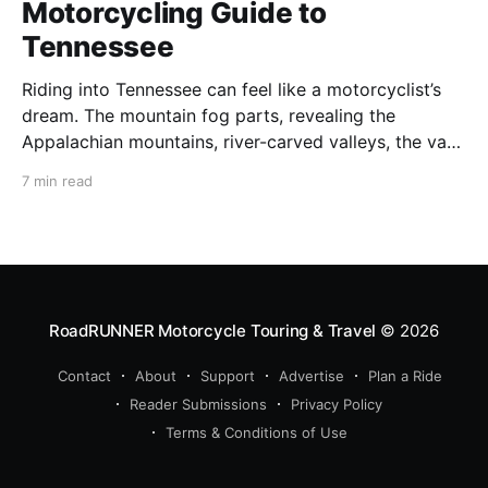
Motorcycling Guide to
Tennessee
Riding into Tennessee can feel like a motorcyclist’s
dream. The mountain fog parts, revealing the
Appalachian mountains, river-carved valleys, the vast
Mississippi, and miles upon miles of astounding roads
7 min read
waiting to feel your tires. Amidst the natural splendor
are towns big and small, echoing to the sounds of
RoadRUNNER Motorcycle Touring & Travel
© 2026
Contact
About
Support
Advertise
Plan a Ride
Reader Submissions
Privacy Policy
Terms & Conditions of Use