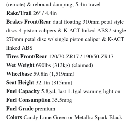
(remote) & rebound damping, 5.4in travel
Rake/Trail
26º / 4.4in
Brakes Front/Rear
dual floating 310mm petal style
discs 4-piston calipers & K-ACT linked ABS / single
270mm petal disc w/ single piston caliper & K-ACT
linked ABS
Tires Front/Rear
120/70-ZR17 / 190/50-ZR17
Wet Weight
690lbs (313kg) (claimed)
Wheelbase
59.8in (1,519mm)
Seat Height
32.1in (815mm)
Fuel Capacity
5.8gal, last 1.1gal warning light on
Fuel Consumption
35.5mpg
Fuel Grade
premium
Colors
Candy Lime Green or Metallic Spark Black