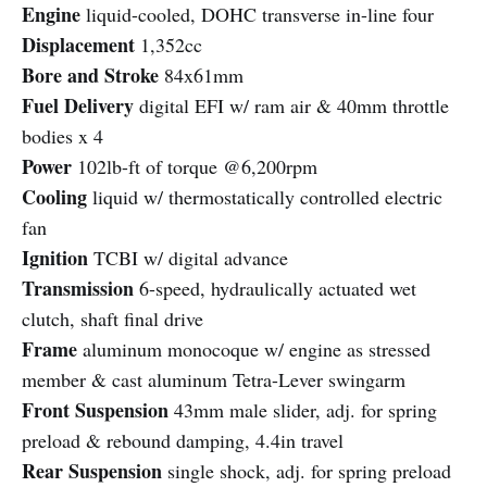
Engine
liquid-cooled, DOHC transverse in-line four
Displacement
1,352cc
Bore and Stroke
84x61mm
Fuel Delivery
digital EFI w/ ram air & 40mm throttle
bodies x 4
Power
102lb-ft of torque @6,200rpm
Cooling
liquid w/ thermostatically controlled electric
fan
Ignition
TCBI w/ digital advance
Transmission
6-speed, hydraulically actuated wet
clutch, shaft final drive
Frame
aluminum monocoque w/ engine as stressed
member & cast aluminum Tetra-Lever swingarm
Front Suspension
43mm male slider, adj. for spring
preload & rebound damping, 4.4in travel
Rear Suspension
single shock, adj. for spring preload