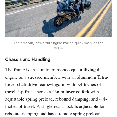
The smooth, powerful engine makes quick work of the
miles.
Chassis and Handling
The frame is an aluminum monocoque utilizing the
engine as a stressed member, with an aluminum Tetra-
Lever shaft drive rear swingarm with 5.4 inches of
travel. Up front there’s a 43mm inverted fork with
adjustable spring preload, rebound damping, and 4.4-
inches of travel. A single rear shock is adjustable for
rebound damping and has a remote spring preload