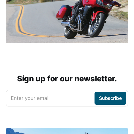
Sign up for our newsletter.
Enter your email
Subscribe