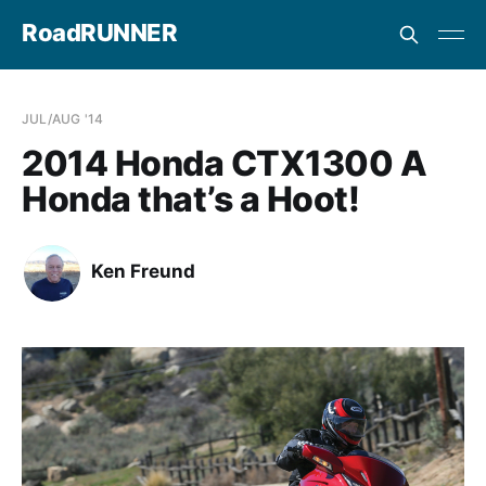
RoadRUNNER
JUL/AUG '14
2014 Honda CTX1300 A
Honda that’s a Hoot!
Ken Freund