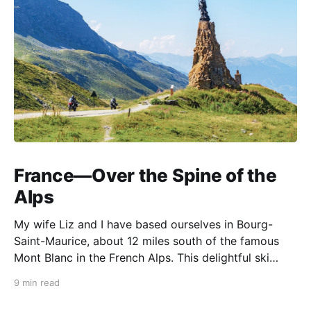
France—Over the Spine of the
Alps
My wife Liz and I have based ourselves in Bourg-
Saint-Maurice, about 12 miles south of the famous
Mont Blanc in the French Alps. This delightful ski
resort town is a perfect summer starting point for
9 min read
motorcycle tours to several of the spectacular
mountain passes in the area. This