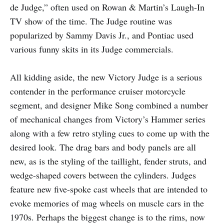
de Judge,” often used on Rowan & Martin’s Laugh-In
TV show of the time. The Judge routine was
popularized by Sammy Davis Jr., and Pontiac used
various funny skits in its Judge commercials.
All kidding aside, the new Victory Judge is a serious
contender in the performance cruiser motorcycle
segment, and designer Mike Song combined a number
of mechanical changes from Victory’s Hammer series
along with a few retro styling cues to come up with the
desired look. The drag bars and body panels are all
new, as is the styling of the taillight, fender struts, and
wedge-shaped covers between the cylinders. Judges
feature new five-spoke cast wheels that are intended to
evoke memories of mag wheels on muscle cars in the
1970s. Perhaps the biggest change is to the rims, now