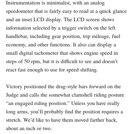
Instrumentation is minimalist, with an analog
speedometer that is fairly easy to read at a quick glance
and an inset LCD display. The LCD screen shows
information selected by a trigger switch on the left
handlebar, including gear position, trip mileage, fuel
economy, and other functions. It also can display a
small digital tachometer that shows engine speed in
steps of 50 rpm, but it is difficult to see and doesn’t
react fast enough to use for speed shifting.
Victory positioned the drag-style bars forward on the
Judge and calls the somewhat clamshell riding posture
“an engaged riding position.” Unless you have really
long arms, you’ll probably find the position requires a
stretch. We’d like to have them moved farther back,
about an inch or two.