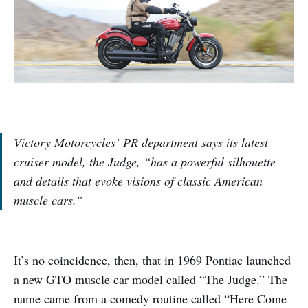
Victory Motorcycles’ PR department says its latest
cruiser model, the Judge, “has a powerful silhouette
and details that evoke visions of classic American
muscle cars.”
It’s no coincidence, then, that in 1969 Pontiac launched
a new GTO muscle car model called “The Judge.” The
name came from a comedy routine called “Here Come