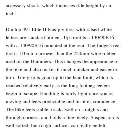
accessory shock, which increases ride height by an
inch.
Dunlop 491 Elite II bias-ply tires with raised white
letters are standard fitment. Up front is a 130/90B16
with a 140/90B16 mounted at the rear. The Judge’s rear
tire is 110mm narrower than the 250mm-wide rubber
used on the Hammers. This changes the appearance of
the bike and also makes it much quicker and easier to
turn. Tire grip is good up to the lean limit, which is
reached relatively early as the long footpeg feelers
begin to scrape. Handling is fairly light once you’re
moving and feels predictable and inspires confidence.
The bike feels stable, tracks well on straights and
through corners, and holds a line nicely. Suspension is
well sorted, but rough surfaces can really be felt