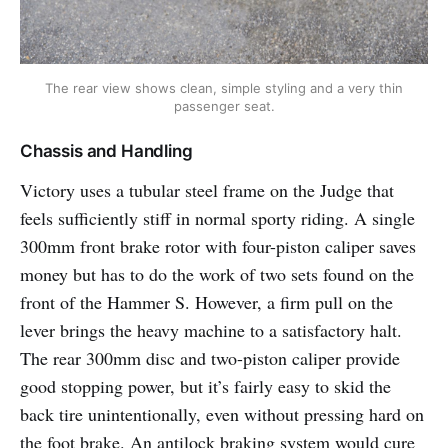
The rear view shows clean, simple styling and a very thin
passenger seat.
Chassis and Handling
Victory uses a tubular steel frame on the Judge that
feels sufficiently stiff in normal sporty riding. A single
300mm front brake rotor with four-piston caliper saves
money but has to do the work of two sets found on the
front of the Hammer S. However, a firm pull on the
lever brings the heavy machine to a satisfactory halt.
The rear 300mm disc and two-piston caliper provide
good stopping power, but it’s fairly easy to skid the
back tire unintentionally, even without pressing hard on
the foot brake. An antilock braking system would cure