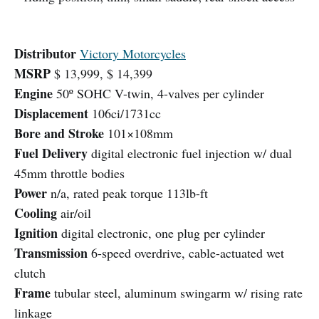
Distributor
Victory Motorcycles
MSRP
$ 13,999, $ 14,399
Engine
50º SOHC V-twin, 4-valves per cylinder
Displacement
106ci/1731cc
Bore and Stroke
101×108mm
Fuel Delivery
digital electronic fuel injection w/ dual
45mm throttle bodies
Power
n/a, rated peak torque 113lb-ft
Cooling
air/oil
Ignition
digital electronic, one plug per cylinder
Transmission
6-speed overdrive, cable-actuated wet
clutch
Frame
tubular steel, aluminum swingarm w/ rising rate
linkage