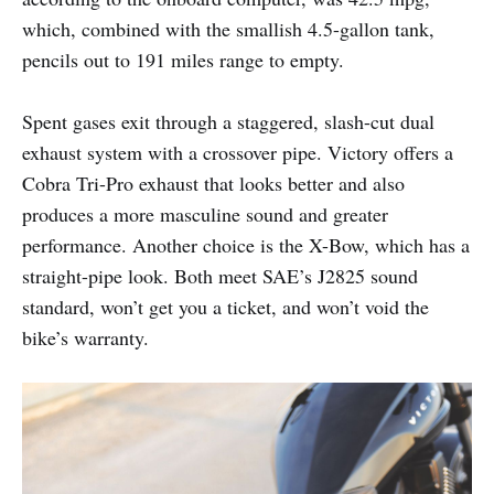
which, combined with the smallish 4.5-gallon tank,
pencils out to 191 miles range to empty.
Spent gases exit through a staggered, slash-cut dual
exhaust system with a crossover pipe. Victory offers a
Cobra Tri-Pro exhaust that looks better and also
produces a more masculine sound and greater
performance. Another choice is the X-Bow, which has a
straight-pipe look. Both meet SAE’s J2825 sound
standard, won’t get you a ticket, and won’t void the
bike’s warranty.