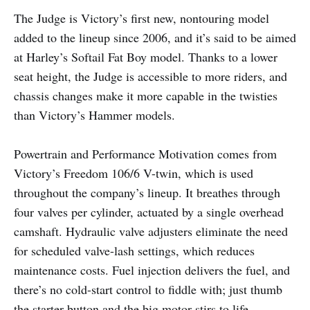
The Judge is Victory’s first new, nontouring model
added to the lineup since 2006, and it’s said to be aimed
at Harley’s Softail Fat Boy model. Thanks to a lower
seat height, the Judge is accessible to more riders, and
chassis changes make it more capable in the twisties
than Victory’s Hammer models.
Powertrain and Performance Motivation comes from
Victory’s Freedom 106/6 V-twin, which is used
throughout the company’s lineup. It breathes through
four valves per cylinder, actuated by a single overhead
camshaft. Hydraulic valve adjusters eliminate the need
for scheduled valve-lash settings, which reduces
maintenance costs. Fuel injection delivers the fuel, and
there’s no cold-start control to fiddle with; just thumb
the starter button and the big motor stirs to life