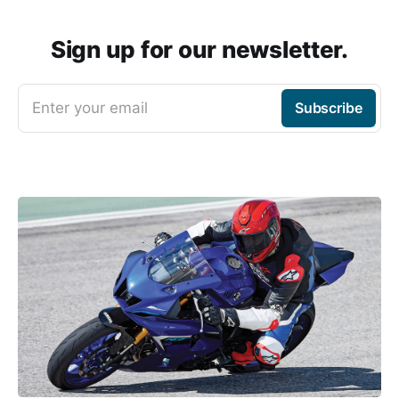
Sign up for our newsletter.
Enter your email
Subscribe