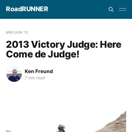
RoadRUNNER
MAY/JUN '12
2013 Victory Judge: Here
Come de Judge!
Ken Freund
7 min read