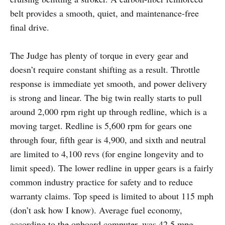
belt provides a smooth, quiet, and maintenance-free
final drive.
The Judge has plenty of torque in every gear and
doesn’t require constant shifting as a result. Throttle
response is immediate yet smooth, and power delivery
is strong and linear. The big twin really starts to pull
around 2,000 rpm right up through redline, which is a
moving target. Redline is 5,600 rpm for gears one
through four, fifth gear is 4,900, and sixth and neutral
are limited to 4,100 revs (for engine longevity and to
limit speed). The lower redline in upper gears is a fairly
common industry practice for safety and to reduce
warranty claims. Top speed is limited to about 115 mph
(don’t ask how I know). Average fuel economy,
according to the onboard computer, was 42.5 mpg,