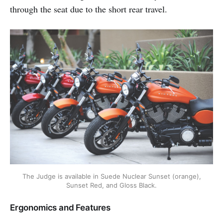
through the seat due to the short rear travel.
The Judge is available in Suede Nuclear Sunset (orange),
Sunset Red, and Gloss Black.
Ergonomics and Features