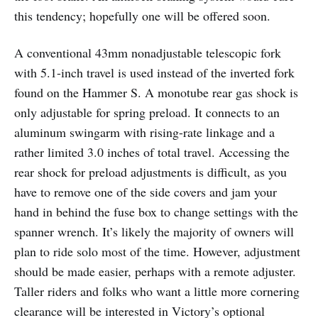
this tendency; hopefully one will be offered soon.
A conventional 43mm nonadjustable telescopic fork
with 5.1-inch travel is used instead of the inverted fork
found on the Hammer S. A monotube rear gas shock is
only adjustable for spring preload. It connects to an
aluminum swingarm with rising-rate linkage and a
rather limited 3.0 inches of total travel. Accessing the
rear shock for preload adjustments is difficult, as you
have to remove one of the side covers and jam your
hand in behind the fuse box to change settings with the
spanner wrench. It’s likely the majority of owners will
plan to ride solo most of the time. However, adjustment
should be made easier, perhaps with a remote adjuster.
Taller riders and folks who want a little more cornering
clearance will be interested in Victory’s optional