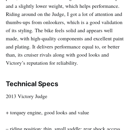
and a slightly lower weight, which helps performance.
Riding around on the Judge, I got a lot of attention and
thumbs-ups from onlookers, which is a good validation
of its styling. The bike feels solid and appears well
made, with high-quality components and excellent paint
and plating. It delivers performance equal to, or better
than, its cruiser rivals along with good looks and
Victory’s reputation for reliability.
Technical Specs
2013 Victory Judge
+ torquey engine, good looks and value
– riding position; thin, small saddle; rear shock access