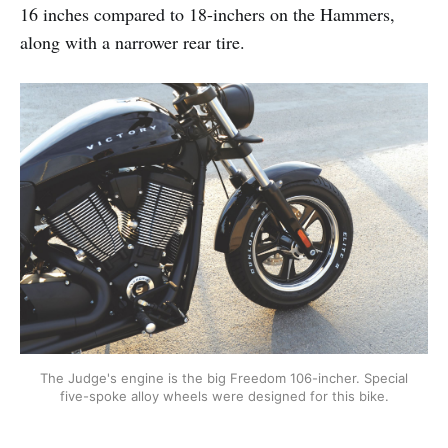
16 inches compared to 18-inchers on the Hammers,
along with a narrower rear tire.
The Judge's engine is the big Freedom 106-incher. Special
five-spoke alloy wheels were designed for this bike.