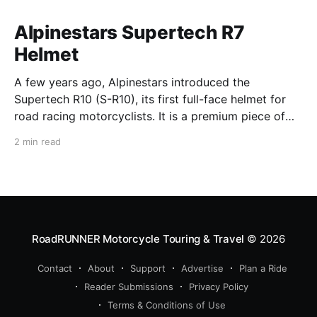
Alpinestars Supertech R7
Helmet
A few years ago, Alpinestars introduced the
Supertech R10 (S-R10), its first full-face helmet for
road racing motorcyclists. It is a premium piece of
head protection, priced above equivalent models
2 min read
from established competitors. For 2026, Alpinestars
is bringing to market the Supertech R7 (S-R7), a
more affordable
RoadRUNNER Motorcycle Touring & Travel
© 2026
Contact
About
Support
Advertise
Plan a Ride
Reader Submissions
Privacy Policy
Terms & Conditions of Use