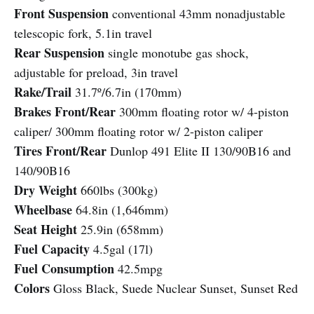
Front Suspension
conventional 43mm nonadjustable
telescopic fork, 5.1in travel
Rear Suspension
single monotube gas shock,
adjustable for preload, 3in travel
Rake/Trail
31.7º/6.7in (170mm)
Brakes Front/Rear
300mm floating rotor w/ 4-piston
caliper/ 300mm floating rotor w/ 2-piston caliper
Tires Front/Rear
Dunlop 491 Elite II 130/90B16 and
140/90B16
Dry Weight
660lbs (300kg)
Wheelbase
64.8in (1,646mm)
Seat Height
25.9in (658mm)
Fuel Capacity
4.5gal (17l)
Fuel Consumption
42.5mpg
Colors
Gloss Black, Suede Nuclear Sunset, Sunset Red