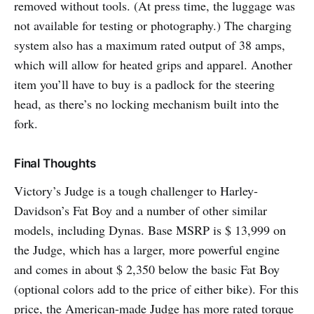
removed without tools. (At press time, the luggage was
not available for testing or photography.) The charging
system also has a maximum rated output of 38 amps,
which will allow for heated grips and apparel. Another
item you’ll have to buy is a padlock for the steering
head, as there’s no locking mechanism built into the
fork.
Final Thoughts
Victory’s Judge is a tough challenger to Harley-
Davidson’s Fat Boy and a number of other similar
models, including Dynas. Base MSRP is $ 13,999 on
the Judge, which has a larger, more powerful engine
and comes in about $ 2,350 below the basic Fat Boy
(optional colors add to the price of either bike). For this
price, the American-made Judge has more rated torque