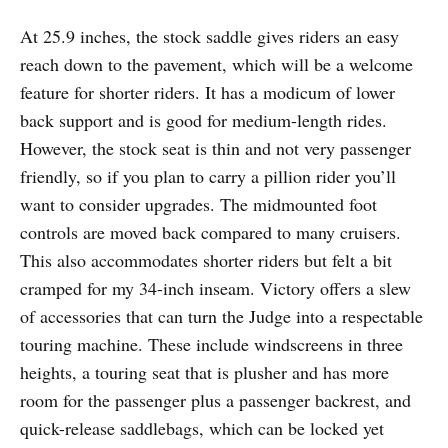
At 25.9 inches, the stock saddle gives riders an easy
reach down to the pavement, which will be a welcome
feature for shorter riders. It has a modicum of lower
back support and is good for medium-length rides.
However, the stock seat is thin and not very passenger
friendly, so if you plan to carry a pillion rider you’ll
want to consider upgrades. The midmounted foot
controls are moved back compared to many cruisers.
This also accommodates shorter riders but felt a bit
cramped for my 34-inch inseam. Victory offers a slew
of accessories that can turn the Judge into a respectable
touring machine. These include windscreens in three
heights, a touring seat that is plusher and has more
room for the passenger plus a passenger backrest, and
quick-release saddlebags, which can be locked yet