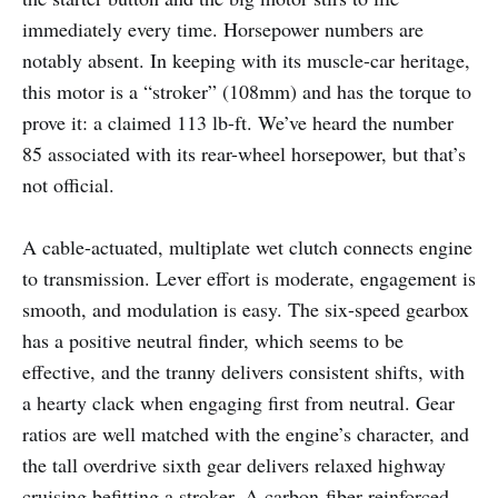
immediately every time. Horsepower numbers are
notably absent. In keeping with its muscle-car heritage,
this motor is a “stroker” (108mm) and has the torque to
prove it: a claimed 113 lb-ft. We’ve heard the number
85 associated with its rear-wheel horsepower, but that’s
not official.
A cable-actuated, multiplate wet clutch connects engine
to transmission. Lever effort is moderate, engagement is
smooth, and modulation is easy. The six-speed gearbox
has a positive neutral finder, which seems to be
effective, and the tranny delivers consistent shifts, with
a hearty clack when engaging first from neutral. Gear
ratios are well matched with the engine’s character, and
the tall overdrive sixth gear delivers relaxed highway
cruising befitting a stroker. A carbon-fiber reinforced