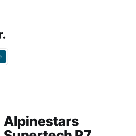
r.
e
Alpinestars
Supertech R7