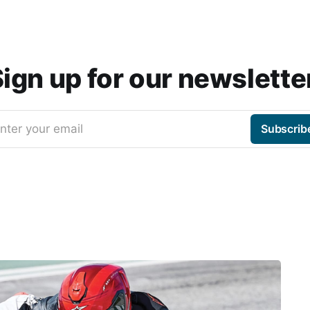
ign up for our newslette
nter your email
Subscrib