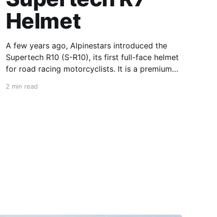
Helmet
A few years ago, Alpinestars introduced the
Supertech R10 (S-R10), its first full-face helmet
for road racing motorcyclists. It is a premium
piece of head protection, priced above
2 min read
equivalent models from established
competitors. For 2026, Alpinestars is bringing
to market the Supertech R7 (S-R7), a more
affordable