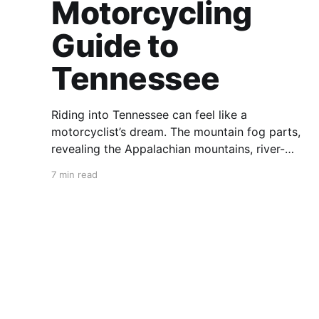
Motorcycling
Guide to
Tennessee
Riding into Tennessee can feel like a
motorcyclist’s dream. The mountain fog parts,
revealing the Appalachian mountains, river-
carved valleys, the vast Mississippi, and miles
7 min read
upon miles of astounding roads waiting to feel
your tires. Amidst the natural splendor are
towns big and small, echoing to the sounds of