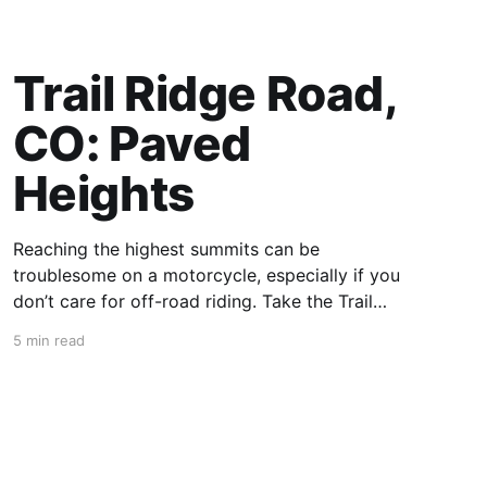
Trail Ridge Road,
CO: Paved
Heights
Reaching the highest summits can be
troublesome on a motorcycle, especially if you
don’t care for off-road riding. Take the Trail
Ridge Road, though, and you scale the
5 min read
mountains on any motorcycle that can handle
grades of 7%. This 48-mile section of US 34 in
Colorado takes