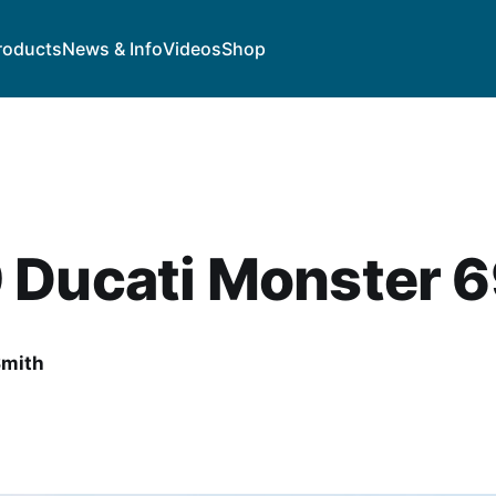
roducts
News & Info
Videos
Shop
 Ducati Monster 
Smith