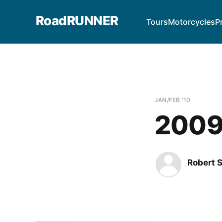
RoadRUNNER
Tours
Motorcycles
P
JAN/FEB '10
2009
Robert 