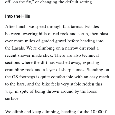
off "on the fly," or changing the default setting.
Into the Hills
After lunch, we speed through fast tarmac twisties
between towering hills of red rock and scrub, then blast
over more miles of graded gravel before heading into
the Lasals. We're climbing on a narrow dirt road a
recent shower made slick. There are also technical
sections where the dirt has washed away, exposing
crumbling rock and a layer of sharp stones. Standing on
the GS footpegs is quite comfortable with an easy reach
to the bars, and the bike feels very stable ridden this
way, in spite of being thrown around by the loose
surface.
We climb and keep climbing, heading for the 10,000-ft