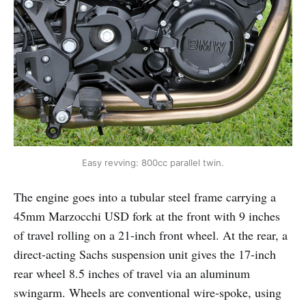
Easy revving: 800cc parallel twin.
The engine goes into a tubular steel frame carrying a
45mm Marzocchi USD fork at the front with 9 inches
of travel rolling on a 21-inch front wheel. At the rear, a
direct-acting Sachs suspension unit gives the 17-inch
rear wheel 8.5 inches of travel via an aluminum
swingarm. Wheels are conventional wire-spoke, using