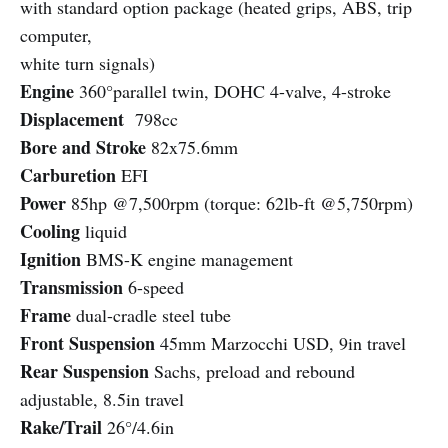
with standard option package (heated grips, ABS, trip
computer,
white turn signals)
Engine
360°parallel twin, DOHC 4-valve, 4-stroke
Displacement
798cc
Bore and Stroke
82x75.6mm
Carburetion
EFI
Power
85hp @7,500rpm (torque: 62lb-ft @5,750rpm)
Cooling
liquid
Ignition
BMS-K engine management
Transmission
6-speed
Frame
dual-cradle steel tube
Front Suspension
45mm Marzocchi USD, 9in travel
Rear Suspension
Sachs, preload and rebound
adjustable, 8.5in travel
Rake/Trail
26°/4.6in