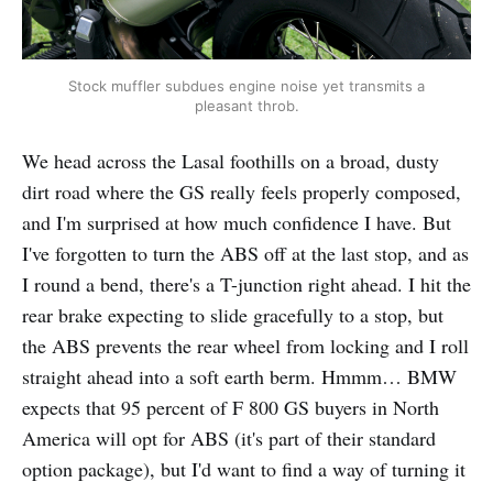
Stock muffler subdues engine noise yet transmits a
pleasant throb.
We head across the Lasal foothills on a broad, dusty
dirt road where the GS really feels properly composed,
and I'm surprised at how much confidence I have. But
I've forgotten to turn the ABS off at the last stop, and as
I round a bend, there's a T-junction right ahead. I hit the
rear brake expecting to slide gracefully to a stop, but
the ABS prevents the rear wheel from locking and I roll
straight ahead into a soft earth berm. Hmmm… BMW
expects that 95 percent of F 800 GS buyers in North
America will opt for ABS (it's part of their standard
option package), but I'd want to find a way of turning it