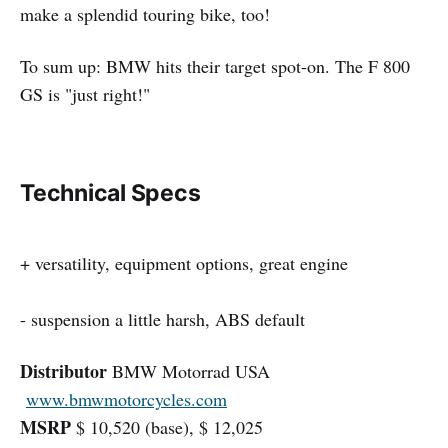
make a splendid touring bike, too!
To sum up: BMW hits their target spot-on. The F 800
GS is "just right!"
Technical Specs
+ versatility, equipment options, great engine
- suspension a little harsh, ABS default
Distributor
BMW Motorrad USA
www.bmwmotorcycles.com
MSRP
$ 10,520 (base), $ 12,025