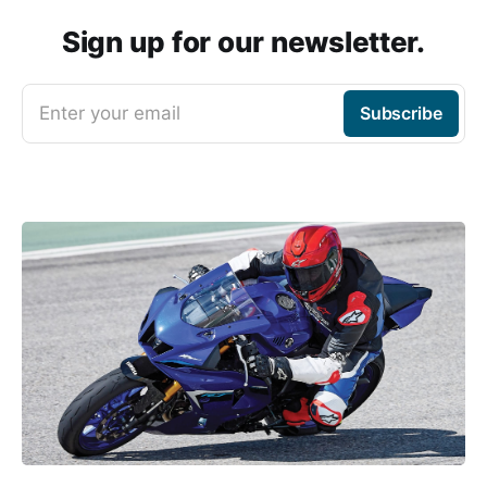
Sign up for our newsletter.
Enter your email
Subscribe