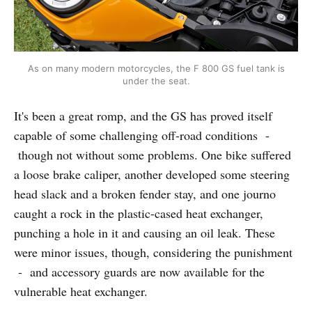
As on many modern motorcycles, the F 800 GS fuel tank is
under the seat.
It's been a great romp, and the GS has proved itself
capable of some challenging off-road conditions -
though not without some problems. One bike suffered
a loose brake caliper, another developed some steering
head slack and a broken fender stay, and one journo
caught a rock in the plastic-cased heat exchanger,
punching a hole in it and causing an oil leak. These
were minor issues, though, considering the punishment
- and accessory guards are now available for the
vulnerable heat exchanger.