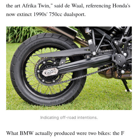
the art Afrika Twin," said de Waal, referencing Honda's
now extinct 1990s' 750cc dualsport.
Indicating off-road intentions.
What BMW actually produced were two bikes: the F