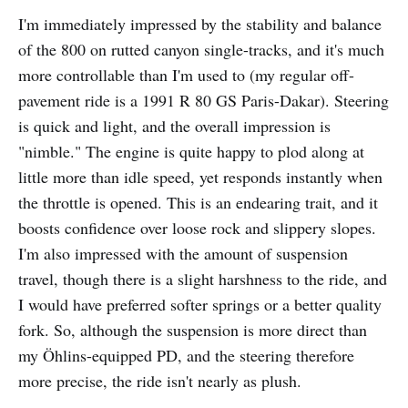
I'm immediately impressed by the stability and balance
of the 800 on rutted canyon single-tracks, and it's much
more controllable than I'm used to (my regular off-
pavement ride is a 1991 R 80 GS Paris-Dakar). Steering
is quick and light, and the overall impression is
"nimble." The engine is quite happy to plod along at
little more than idle speed, yet responds instantly when
the throttle is opened. This is an endearing trait, and it
boosts confidence over loose rock and slippery slopes.
I'm also impressed with the amount of suspension
travel, though there is a slight harshness to the ride, and
I would have preferred softer springs or a better quality
fork. So, although the suspension is more direct than
my Öhlins-equipped PD, and the steering therefore
more precise, the ride isn't nearly as plush.