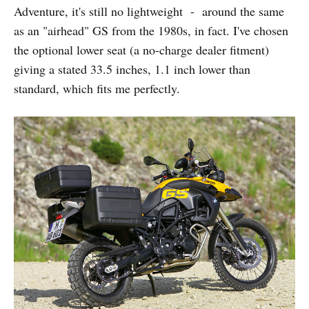
Adventure, it's still no lightweight - around the same
as an "airhead" GS from the 1980s, in fact. I've chosen
the optional lower seat (a no-charge dealer fitment)
giving a stated 33.5 inches, 1.1 inch lower than
standard, which fits me perfectly.