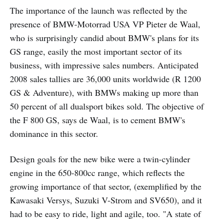
The importance of the launch was reflected by the
presence of BMW-Motorrad USA VP Pieter de Waal,
who is surprisingly candid about BMW's plans for its
GS range, easily the most important sector of its
business, with impressive sales numbers. Anticipated
2008 sales tallies are 36,000 units worldwide (R 1200
GS & Adventure), with BMWs making up more than
50 percent of all dualsport bikes sold. The objective of
the F 800 GS, says de Waal, is to cement BMW's
dominance in this sector.
Design goals for the new bike were a twin-cylinder
engine in the 650-800cc range, which reflects the
growing importance of that sector, (exemplified by the
Kawasaki Versys, Suzuki V-Strom and SV650), and it
had to be easy to ride, light and agile, too. "A state of