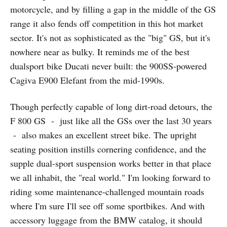
motorcycle, and by filling a gap in the middle of the GS
range it also fends off competition in this hot market
sector. It's not as sophisticated as the "big" GS, but it's
nowhere near as bulky. It reminds me of the best
dualsport bike Ducati never built: the 900SS-powered
Cagiva E900 Elefant from the mid-1990s.
Though perfectly capable of long dirt-road detours, the
F 800 GS - just like all the GSs over the last 30 years
- also makes an excellent street bike. The upright
seating position instills cornering confidence, and the
supple dual-sport suspension works better in that place
we all inhabit, the "real world." I'm looking forward to
riding some maintenance-challenged mountain roads
where I'm sure I'll see off some sportbikes. And with
accessory luggage from the BMW catalog, it should