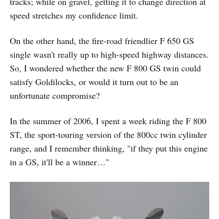
tracks; while on gravel, getting it to change direction at
speed stretches my confidence limit.
On the other hand, the fire-road friendlier F 650 GS
single wasn't really up to high-speed highway distances.
So, I wondered whether the new F 800 GS twin could
satisfy Goldilocks, or would it turn out to be an
unfortunate compromise?
In the summer of 2006, I spent a week riding the F 800
ST, the sport-touring version of the 800cc twin cylinder
range, and I remember thinking, "if they put this engine
in a GS, it'll be a winner…"