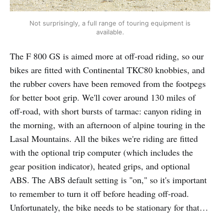
Not surprisingly, a full range of touring equipment is
available.
The F 800 GS is aimed more at off-road riding, so our
bikes are fitted with Continental TKC80 knobbies, and
the rubber covers have been removed from the footpegs
for better boot grip. We'll cover around 130 miles of
off-road, with short bursts of tarmac: canyon riding in
the morning, with an afternoon of alpine touring in the
Lasal Mountains. All the bikes we're riding are fitted
with the optional trip computer (which includes the
gear position indicator), heated grips, and optional
ABS. The ABS default setting is "on," so it's important
to remember to turn it off before heading off-road.
Unfortunately, the bike needs to be stationary for that…