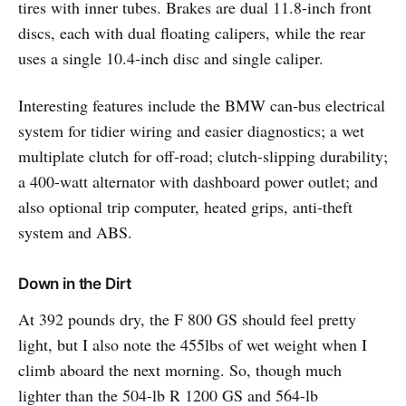
tires with inner tubes. Brakes are dual 11.8-inch front
discs, each with dual floating calipers, while the rear
uses a single 10.4-inch disc and single caliper.
Interesting features include the BMW can-bus electrical
system for tidier wiring and easier diagnostics; a wet
multiplate clutch for off-road; clutch-slipping durability;
a 400-watt alternator with dashboard power outlet; and
also optional trip computer, heated grips, anti-theft
system and ABS.
Down in the Dirt
At 392 pounds dry, the F 800 GS should feel pretty
light, but I also note the 455lbs of wet weight when I
climb aboard the next morning. So, though much
lighter than the 504-lb R 1200 GS and 564-lb