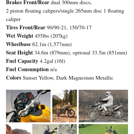
Brakes Front/Rear
dual 300mm discs,
2 piston floating calipers/single 265mm disc 1 floating
caliper
Tires Front/Rear
90/90-21, 150/70-17
Wet Weight
455lbs (207kg)
Wheelbase
62.1in (1,577mm)
Seat Height
34.6in (879mm), optional 33.5in (851mm)
Fuel Capacity
4.2gal (16l)
Fuel Consumption
n/a
Colors
Sunset Yellow, Dark Magnesium Metallic