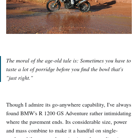
The moral of the age-old tale is: Sometimes you have to
taste a lot of porridge before you find the bowl that's
"just right."
Though I admire its go-anywhere capability, I've always
found BMW's R 1200 GS Adventure rather intimidating
where the pavement ends. Its considerable size, power
and mass combine to make it a handful on single-