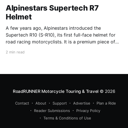
Alpinestars Supertech R7
Helmet
A few years ago, Alpinestars introduced the
Supertech R10 (S-R10), its first full-face helmet for
road racing motorcyclists. It is a premium piece of
head protection, priced above equivalent models
2 min read
from established competitors. For 2026, Alpinestars
is bringing to market the Supertech R7 (S-R7), a
more affordable
RoadRUNNER Motorcycle Touring & Travel
© 2026
Contact
About
Support
Advertise
Plan a Ride
Reader Submissions
Privacy Policy
Terms & Conditions of Use