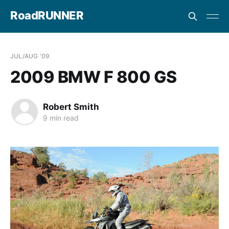
RoadRUNNER
JUL/AUG '09
2009 BMW F 800 GS
Robert Smith
9 min read