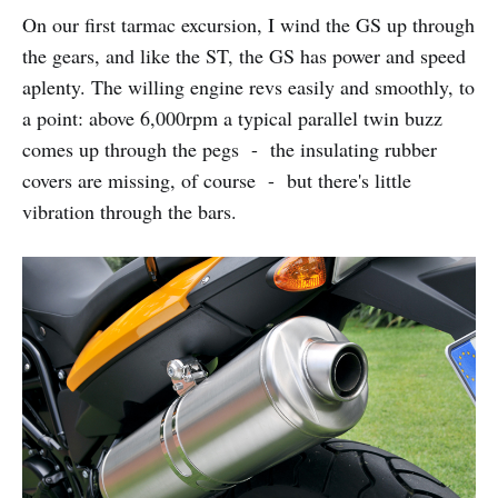
On our first tarmac excursion, I wind the GS up through
the gears, and like the ST, the GS has power and speed
aplenty. The willing engine revs easily and smoothly, to
a point: above 6,000rpm a typical parallel twin buzz
comes up through the pegs - the insulating rubber
covers are missing, of course - but there's little
vibration through the bars.