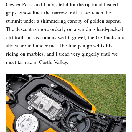
Geyser Pass, and I'm grateful for the optional heated
grips. Snow lines the narrow trail as we reach the
summit under a shimmering canopy of golden aspens.
The descent is more orderly on a winding hard-packed
dirt trail, but as soon as we hit gravel, the GS bucks and
slides around under me. The fine pea gravel is like
riding on marbles, and I tread very gingerly until we
meet tarmac in Castle Valley.