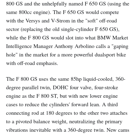
800 GS and the unhelpfully named F 650 GS (using the
same 800cc engine). The F 650 GS would compete
with the Versys and V-Strom in the "soft" off-road
sector (replacing the old single-cylinder F 650 GS),
while the F 800 GS would slot into what BMW Market
Intelligence Manager Anthony Arbolino calls a "gaping
hole" in the market for a more powerful dualsport bike
with off-road emphasis.
The F 800 GS uses the same 85hp liquid-cooled, 360-
degree parallel twin, DOHC four valve, four-stroke
engine as the F 800 ST, but with new lower engine
cases to reduce the cylinders' forward lean. A third
connecting rod at 180 degrees to the other two attaches
to a pivoted balance weight, neutralizing the primary
vibrations inevitable with a 360-degree twin. New cams