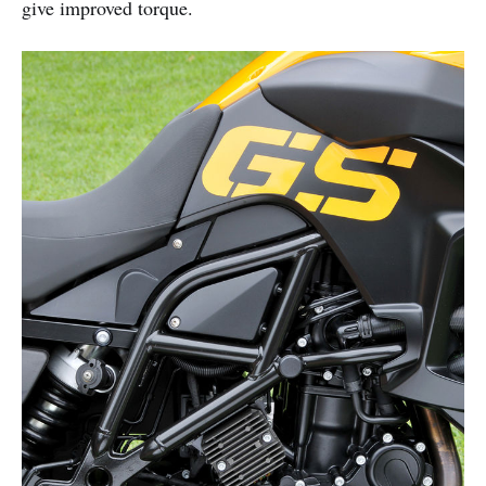
give improved torque.