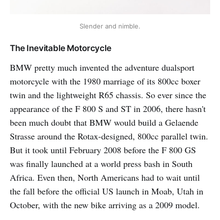
Slender and nimble.
The Inevitable Motorcycle
BMW pretty much invented the adventure dualsport
motorcycle with the 1980 marriage of its 800cc boxer
twin and the lightweight R65 chassis. So ever since the
appearance of the F 800 S and ST in 2006, there hasn't
been much doubt that BMW would build a Gelaende
Strasse around the Rotax-designed, 800cc parallel twin.
But it took until February 2008 before the F 800 GS
was finally launched at a world press bash in South
Africa. Even then, North Americans had to wait until
the fall before the official US launch in Moab, Utah in
October, with the new bike arriving as a 2009 model.