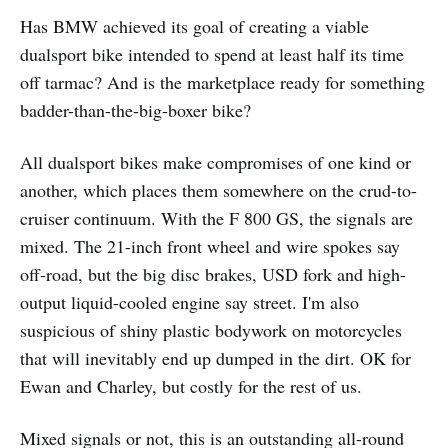
Has BMW achieved its goal of creating a viable
dualsport bike intended to spend at least half its time
off tarmac? And is the marketplace ready for something
badder-than-the-big-boxer bike?
All dualsport bikes make compromises of one kind or
another, which places them somewhere on the crud-to-
cruiser continuum. With the F 800 GS, the signals are
mixed. The 21-inch front wheel and wire spokes say
off-road, but the big disc brakes, USD fork and high-
output liquid-cooled engine say street. I'm also
suspicious of shiny plastic bodywork on motorcycles
that will inevitably end up dumped in the dirt. OK for
Ewan and Charley, but costly for the rest of us.
Mixed signals or not, this is an outstanding all-round