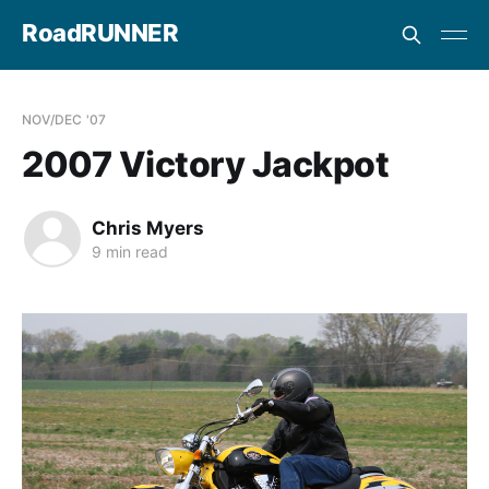
RoadRUNNER
NOV/DEC '07
2007 Victory Jackpot
Chris Myers
9 min read