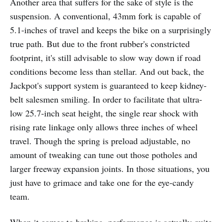
Another area that suffers for the sake of style is the
suspension. A conventional, 43mm fork is capable of
5.1-inches of travel and keeps the bike on a surprisingly
true path. But due to the front rubber's constricted
footprint, it's still advisable to slow way down if road
conditions become less than stellar. And out back, the
Jackpot's support system is guaranteed to keep kidney-
belt salesmen smiling. In order to facilitate that ultra-
low 25.7-inch seat height, the single rear shock with
rising rate linkage only allows three inches of wheel
travel. Though the spring is preload adjustable, no
amount of tweaking can tune out those potholes and
larger freeway expansion joints. In those situations, you
just have to grimace and take one for the eye-candy
team.
When it comes to braking, performance is actually quite