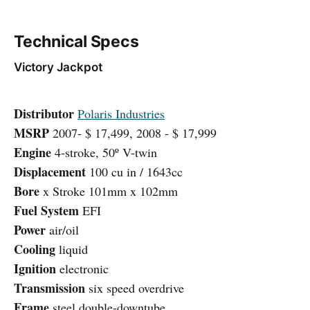
Technical Specs
Victory Jackpot
Distributor
Polaris Industries
MSRP
2007- $ 17,499, 2008 - $ 17,999
Engine
4-stroke, 50º V-twin
Displacement
100 cu in / 1643cc
Bore
x Stroke 101mm x 102mm
Fuel System
EFI
Power
air/oil
Cooling
liquid
Ignition
electronic
Transmission
six speed overdrive
Frame
steel double-downtube