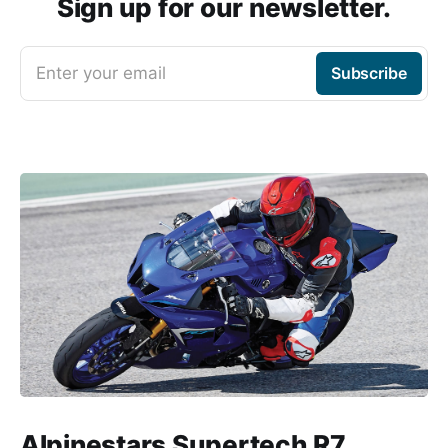
Sign up for our newsletter.
Enter your email
Subscribe
Alpinestars Supertech R7