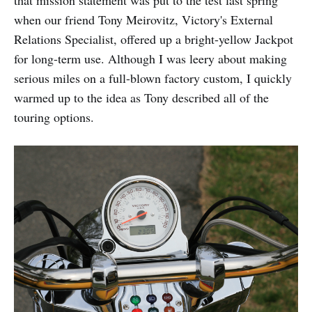
that mission statement was put to the test last spring
when our friend Tony Meirovitz, Victory's External
Relations Specialist, offered up a bright-yellow Jackpot
for long-term use. Although I was leery about making
serious miles on a full-blown factory custom, I quickly
warmed up to the idea as Tony described all of the
touring options.