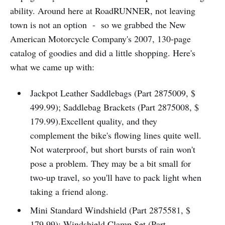
ability. Around here at RoadRUNNER, not leaving
town is not an option - so we grabbed the New
American Motorcycle Company's 2007, 130-page
catalog of goodies and did a little shopping. Here's
what we came up with:
Jackpot Leather Saddlebags (Part 2875009, $
499.99); Saddlebag Brackets (Part 2875008, $
179.99).Excellent quality, and they
complement the bike's flowing lines quite well.
Not waterproof, but short bursts of rain won't
pose a problem. They may be a bit small for
two-up travel, so you'll have to pack light when
taking a friend along.
Mini Standard Windshield (Part 2875581, $
179.99); Windshield Clamp Set (Part