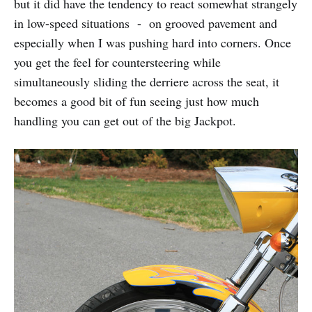
but it did have the tendency to react somewhat strangely
in low-speed situations - on grooved pavement and
especially when I was pushing hard into corners. Once
you get the feel for countersteering while
simultaneously sliding the derriere across the seat, it
becomes a good bit of fun seeing just how much
handling you can get out of the big Jackpot.