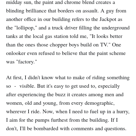
midday sun, the paint and chrome blend creates a
blinding brilliance that borders on assault. A guy from
another office in our building refers to the Jackpot as
the "lollipop," and a truck driver filling the underground
tanks at the local gas station told me, "It looks better
than the ones those chopper boys build on TV." One
onlooker even refused to believe that the paint scheme
was "factory."
At first, I didn't know what to make of riding something
so - visible. But it's easy to get used to, especially
after experiencing the buzz it creates among men and
women, old and young, from every demographic,
wherever I ride. Now, when I need to fuel up in a hurry,
I aim for the pumps furthest from the building. If I
don't, I'll be bombarded with comments and questions.