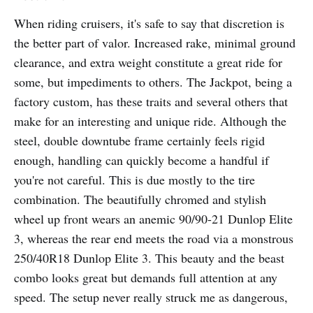
When riding cruisers, it's safe to say that discretion is
the better part of valor. Increased rake, minimal ground
clearance, and extra weight constitute a great ride for
some, but impediments to others. The Jackpot, being a
factory custom, has these traits and several others that
make for an interesting and unique ride. Although the
steel, double downtube frame certainly feels rigid
enough, handling can quickly become a handful if
you're not careful. This is due mostly to the tire
combination. The beautifully chromed and stylish
wheel up front wears an anemic 90/90-21 Dunlop Elite
3, whereas the rear end meets the road via a monstrous
250/40R18 Dunlop Elite 3. This beauty and the beast
combo looks great but demands full attention at any
speed. The setup never really struck me as dangerous,