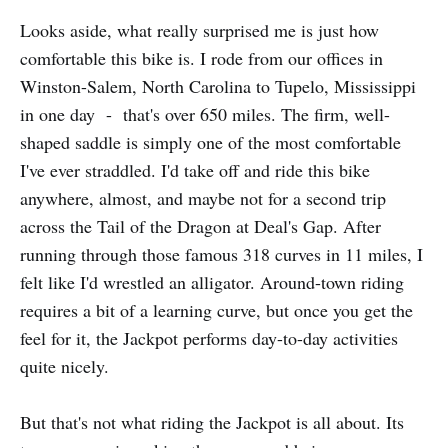
Looks aside, what really surprised me is just how
comfortable this bike is. I rode from our offices in
Winston-Salem, North Carolina to Tupelo, Mississippi
in one day - that's over 650 miles. The firm, well-
shaped saddle is simply one of the most comfortable
I've ever straddled. I'd take off and ride this bike
anywhere, almost, and maybe not for a second trip
across the Tail of the Dragon at Deal's Gap. After
running through those famous 318 curves in 11 miles, I
felt like I'd wrestled an alligator. Around-town riding
requires a bit of a learning curve, but once you get the
feel for it, the Jackpot performs day-to-day activities
quite nicely.
But that's not what riding the Jackpot is all about. Its