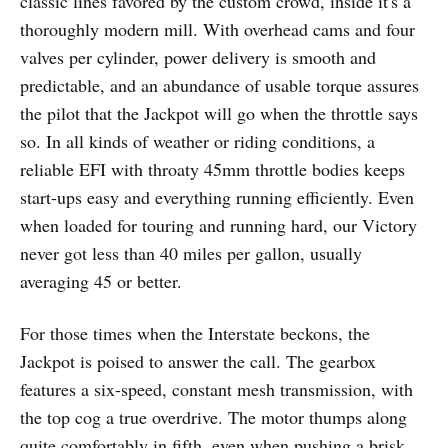
classic lines favored by the custom crowd, inside it's a
thoroughly modern mill. With overhead cams and four
valves per cylinder, power delivery is smooth and
predictable, and an abundance of usable torque assures
the pilot that the Jackpot will go when the throttle says
so. In all kinds of weather or riding conditions, a
reliable EFI with throaty 45mm throttle bodies keeps
start-ups easy and everything running efficiently. Even
when loaded for touring and running hard, our Victory
never got less than 40 miles per gallon, usually
averaging 45 or better.
For those times when the Interstate beckons, the
Jackpot is poised to answer the call. The gearbox
features a six-speed, constant mesh transmission, with
the top cog a true overdrive. The motor thumps along
quite comfortably in fifth, even when pushing a brisk