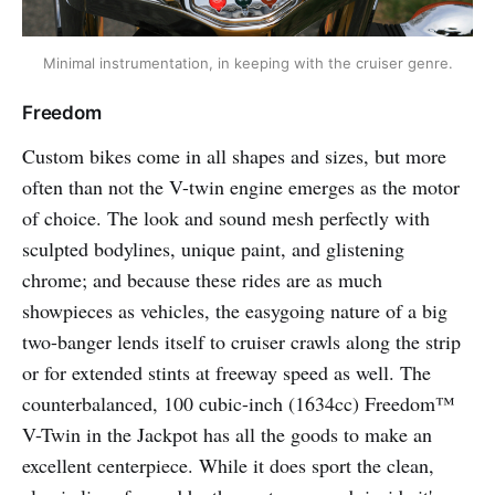
Minimal instrumentation, in keeping with the cruiser genre.
Freedom
Custom bikes come in all shapes and sizes, but more
often than not the V-twin engine emerges as the motor
of choice. The look and sound mesh perfectly with
sculpted bodylines, unique paint, and glistening
chrome; and because these rides are as much
showpieces as vehicles, the easygoing nature of a big
two-banger lends itself to cruiser crawls along the strip
or for extended stints at freeway speed as well. The
counterbalanced, 100 cubic-inch (1634cc) Freedom™
V-Twin in the Jackpot has all the goods to make an
excellent centerpiece. While it does sport the clean,