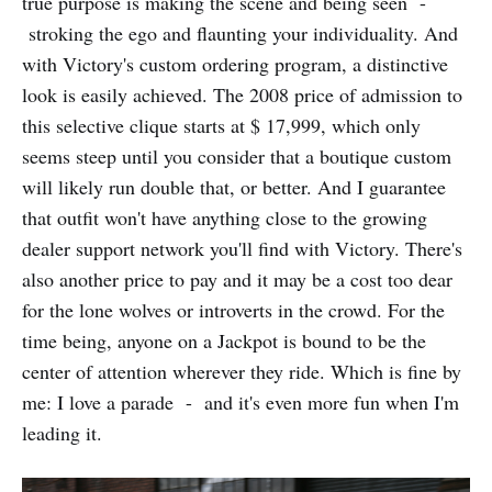
true purpose is making the scene and being seen -
stroking the ego and flaunting your individuality. And
with Victory's custom ordering program, a distinctive
look is easily achieved. The 2008 price of admission to
this selective clique starts at $ 17,999, which only
seems steep until you consider that a boutique custom
will likely run double that, or better. And I guarantee
that outfit won't have anything close to the growing
dealer support network you'll find with Victory. There's
also another price to pay and it may be a cost too dear
for the lone wolves or introverts in the crowd. For the
time being, anyone on a Jackpot is bound to be the
center of attention wherever they ride. Which is fine by
me: I love a parade - and it's even more fun when I'm
leading it.