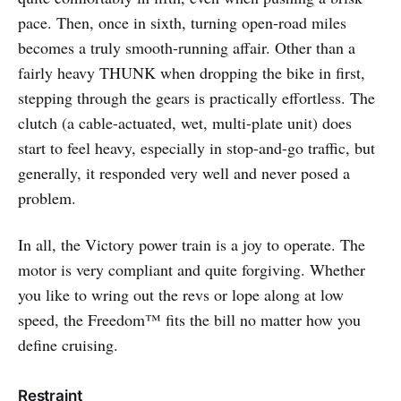
pace. Then, once in sixth, turning open-road miles
becomes a truly smooth-running affair. Other than a
fairly heavy THUNK when dropping the bike in first,
stepping through the gears is practically effortless. The
clutch (a cable-actuated, wet, multi-plate unit) does
start to feel heavy, especially in stop-and-go traffic, but
generally, it responded very well and never posed a
problem.
In all, the Victory power train is a joy to operate. The
motor is very compliant and quite forgiving. Whether
you like to wring out the revs or lope along at low
speed, the Freedom™ fits the bill no matter how you
define cruising.
Restraint