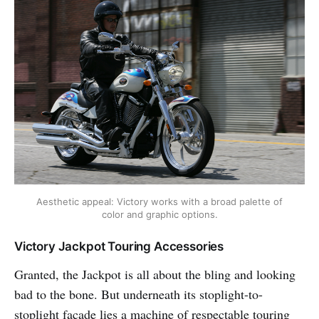
Aesthetic appeal: Victory works with a broad palette of
color and graphic options.
Victory Jackpot Touring Accessories
Granted, the Jackpot is all about the bling and looking
bad to the bone. But underneath its stoplight-to-
stoplight façade lies a machine of respectable touring