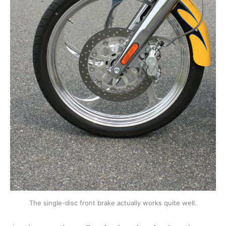
The single-disc front brake actually works quite well.