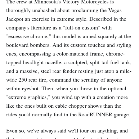
The crew at Minnesota's Victory Motorcycles is
thoroughly unabashed about proclaiming the Vegas
Jackpot an exercise in extreme style. Described in the
company's literature as a "full-on custom" with
"excessive chrome," this model is aimed squarely at the
boulevard bombers. And its custom touches and styling
cues, encompassing a color-matched frame, chrome-
topped headlight nacelle, a sculpted, split-tail fuel tank,
and a massive, steel rear fender resting just atop a mile-
wide 250 rear tire, command the scrutiny of anyone
within eyeshot. Then, when you throw in the optional
"extreme graphics," you wind up with a creation more
like the ones built on cable chopper shows than the
rides you'd normally find in the RoadRUNNER garage.
Even so, we've always said we'll tour on anything, and