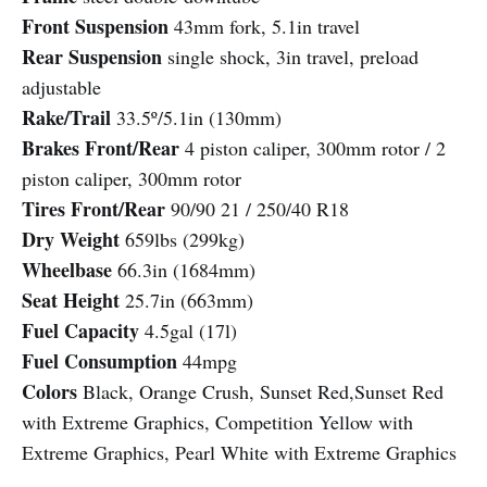
Front Suspension
43mm fork, 5.1in travel
Rear Suspension
single shock, 3in travel, preload
adjustable
Rake/Trail
33.5º/5.1in (130mm)
Brakes Front/Rear
4 piston caliper, 300mm rotor / 2
piston caliper, 300mm rotor
Tires Front/Rear
90/90 21 / 250/40 R18
Dry Weight
659lbs (299kg)
Wheelbase
66.3in (1684mm)
Seat Height
25.7in (663mm)
Fuel Capacity
4.5gal (17l)
Fuel Consumption
44mpg
Colors
Black, Orange Crush, Sunset Red,Sunset Red
with Extreme Graphics, Competition Yellow with
Extreme Graphics, Pearl White with Extreme Graphics