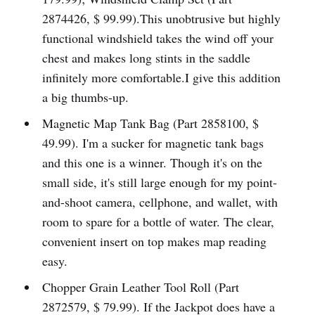
2874426, $ 99.99).This unobtrusive but highly
functional windshield takes the wind off your
chest and makes long stints in the saddle
infinitely more comfortable.I give this addition
a big thumbs-up.
Magnetic Map Tank Bag (Part 2858100, $
49.99). I'm a sucker for magnetic tank bags
and this one is a winner. Though it's on the
small side, it's still large enough for my point-
and-shoot camera, cellphone, and wallet, with
room to spare for a bottle of water. The clear,
convenient insert on top makes map reading
easy.
Chopper Grain Leather Tool Roll (Part
2872579, $ 79.99). If the Jackpot does have a