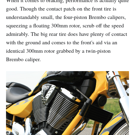
good. Though the contact patch on the front tire is
understandably small, the four-piston Brembo calipers,
squeezing a floating 300mm rotor, scrub off the speed
admirably. The big rear tire does have plenty of contact
with the ground and comes to the front's aid via an
identical 300mm rotor grabbed by a twin-piston
Brembo caliper.