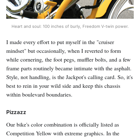
Heart and soul: 100 inches of burly, Freedom V-twin power.
I made every effort to put myself in the "cruiser
mindset" but occasionally, when I reverted to form
while cornering, the foot pegs, muffler bolts, and a few
frame parts routinely became intimate with the asphalt.
Style, not handling, is the Jackpot's calling card. So, it's
best to rein in your wild side and keep this chassis
within boulevard boundaries.
Pizzazz
Our bike's color combination is officially listed as
Competition Yellow with extreme graphics. In the