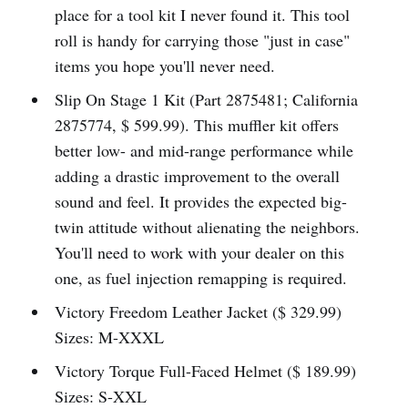
place for a tool kit I never found it. This tool
roll is handy for carrying those "just in case"
items you hope you'll never need.
Slip On Stage 1 Kit (Part 2875481; California
2875774, $ 599.99). This muffler kit offers
better low- and mid-range performance while
adding a drastic improvement to the overall
sound and feel. It provides the expected big-
twin attitude without alienating the neighbors.
You'll need to work with your dealer on this
one, as fuel injection remapping is required.
Victory Freedom Leather Jacket ($ 329.99)
Sizes: M-XXXL
Victory Torque Full-Faced Helmet ($ 189.99)
Sizes: S-XXL