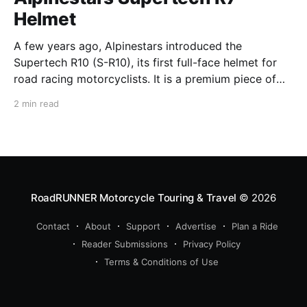
Helmet
A few years ago, Alpinestars introduced the
Supertech R10 (S-R10), its first full-face helmet for
road racing motorcyclists. It is a premium piece of
head protection, priced above equivalent models
2 min read
from established competitors. For 2026, Alpinestars
is bringing to market the Supertech R7 (S-R7), a
more affordable
RoadRUNNER Motorcycle Touring & Travel
© 2026
Contact
About
Support
Advertise
Plan a Ride
Reader Submissions
Privacy Policy
Terms & Conditions of Use