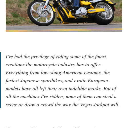
I've had the privilege of riding some of the finest
creations the motorcycle industry has to offer.
Everything from low-slung American customs, the
fastest Japanese sportbikes, and exotic European
models have all left their own indelible marks. But of
all the machines I've ridden, none of them can steal a
scene or draw a crowd the way the Vegas Jackpot will.