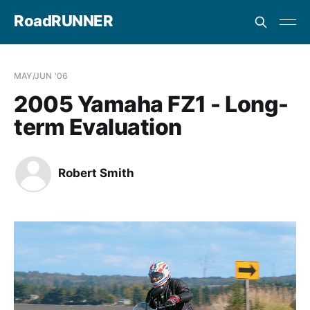
RoadRUNNER
MAY/JUN '06
2005 Yamaha FZ1 - Long-
term Evaluation
Robert Smith