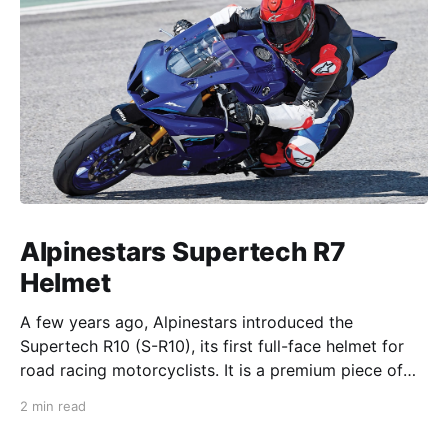
Alpinestars Supertech R7
Helmet
A few years ago, Alpinestars introduced the
Supertech R10 (S-R10), its first full-face helmet for
road racing motorcyclists. It is a premium piece of
head protection, priced above equivalent models
2 min read
from established competitors. For 2026, Alpinestars
is bringing to market the Supertech R7 (S-R7), a