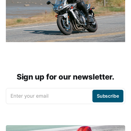
Sign up for our newsletter.
Enter your email
Subscribe