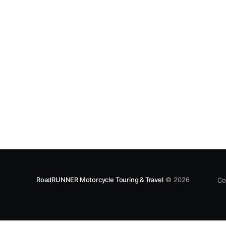
and bright foliage make fall the best time to
ride this loop, but
RoadRUNNER Motorcycle Touring & Travel
© 2026
Co