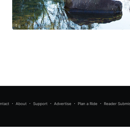
ntact
About
Support
Advertise
Plan a Ride
Reader Submi