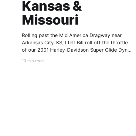
Kansas &
Missouri
Rolling past the Mid America Dragway near
Arkansas City, KS, I felt Bill roll off the throttle
of our 2001 Harley-Davidson Super Glide Dyna
Sport. The venue was packed and machines
10 min read
were pouring in through the gates. “We should
stop and race,” said Bill over the Cardo
Packtalk Slim