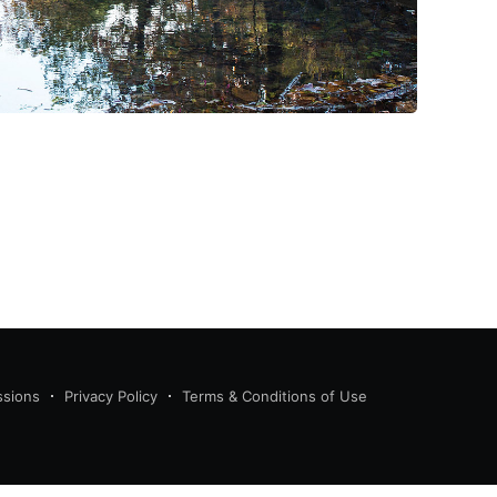
ssions
Privacy Policy
Terms & Conditions of Use