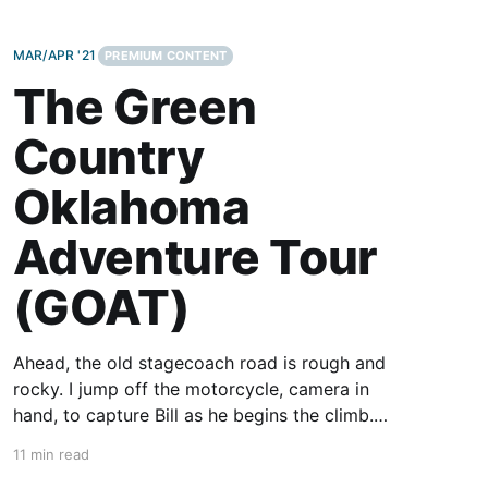
MAR/APR '21
PREMIUM CONTENT
The Green
Country
Oklahoma
Adventure Tour
(GOAT)
Ahead, the old stagecoach road is rough and
rocky. I jump off the motorcycle, camera in
hand, to capture Bill as he begins the climb.
Remounting, we both stand on the pegs to
11 min read
allow the bike to move beneath us. With no