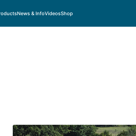
roducts
News & Info
Videos
Shop