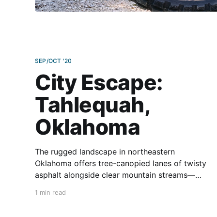
SEP/OCT '20
City Escape:
Tahlequah,
Oklahoma
The rugged landscape in northeastern
Oklahoma offers tree-canopied lanes of twisty
asphalt alongside clear mountain streams—
perfect for flowing rides sprinkled with diverse
1 min read
restaurants and historical sites dating to the
days of Indian Territory. Moderate temperatures