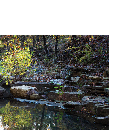
handlebar to grasp, it’s a position that