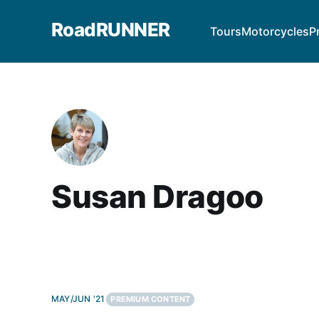
RoadRUNNER
Tours
Motorcycles
P
Susan Dragoo
MAY/JUN '21
PREMIUM CONTENT