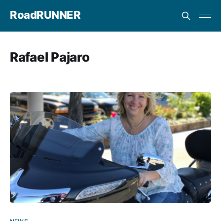
RoadRUNNER
Rafael Pajaro