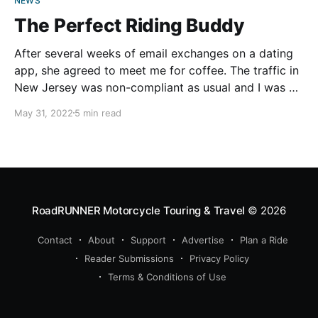
NEWS
The Perfect Riding Buddy
After several weeks of email exchanges on a dating
app, she agreed to meet me for coffee. The traffic in
New Jersey was non-compliant as usual and I was an
hour late for our first date. I called her to apologize,
May 31, 2022
5 min read
thinking she would cancel, but she said she
RoadRUNNER Motorcycle Touring & Travel
© 2026
Contact
About
Support
Advertise
Plan a Ride
Reader Submissions
Privacy Policy
Terms & Conditions of Use