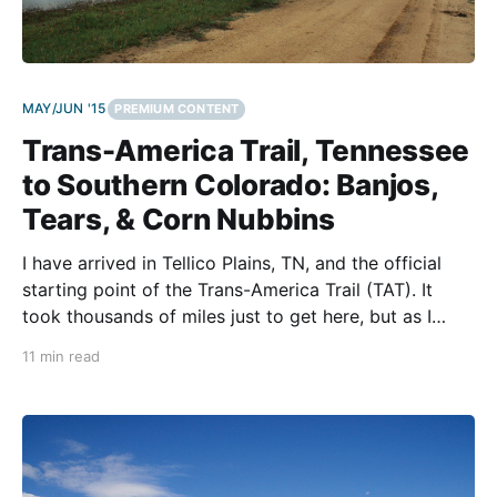
MAY/JUN '15
PREMIUM CONTENT
Trans-America Trail, Tennessee
to Southern Colorado: Banjos,
Tears, & Corn Nubbins
I have arrived in Tellico Plains, TN, and the official
starting point of the Trans-America Trail (TAT). It
took thousands of miles just to get here, but as I
prepare to make my first turn onto the trail, I feel a
11 min read
weight and a reality of what I am