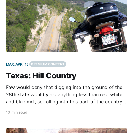
MAR/APR '13
PREMIUM CONTENT
Texas: Hill Country
Few would deny that digging into the ground of the
28th state would yield anything less than red, white,
and blue dirt, so rolling into this part of the country
on anything other than a Harley can feel a little like
10 min read
going to a cross-stitch party without any needles.