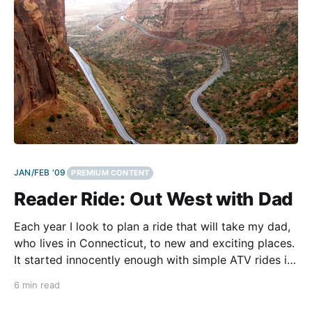
JAN/FEB '09
PREMIUM CONTENT
Reader Ride: Out West with Dad
Each year I look to plan a ride that will take my dad,
who lives in Connecticut, to new and exciting places.
It started innocently enough with simple ATV rides in
Colorado, which over time grew into more epic rides
6 min read
through the southern Colorado areas of Silverton,
Telluride and Ouray.