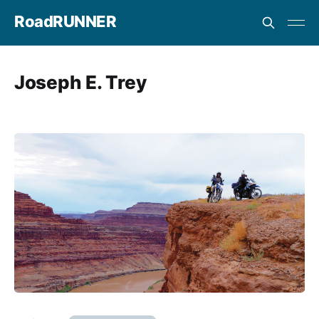
RoadRUNNER
Joseph E. Trey