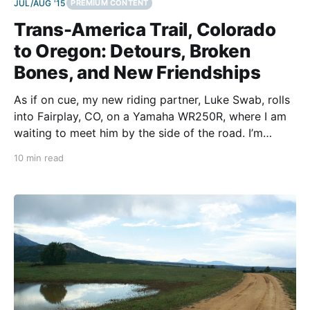
JUL/AUG '15
PREMIUM CONTENT
Trans-America Trail, Colorado
to Oregon: Detours, Broken
Bones, and New Friendships
As if on cue, my new riding partner, Luke Swab, rolls
into Fairplay, CO, on a Yamaha WR250R, where I am
waiting to meet him by the side of the road. I’m
relieved, yet I’m apprehensive to have a riding
10 min read
partner. The first half of the journey had