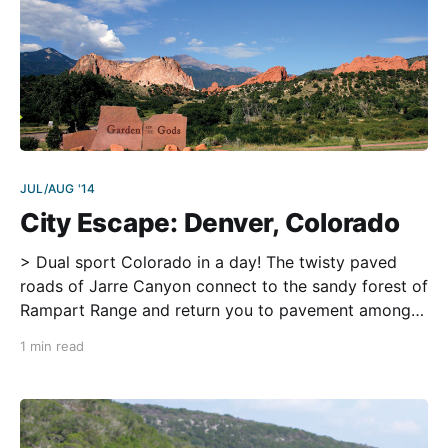
JUL/AUG '14
City Escape: Denver, Colorado
> Dual sport Colorado in a day! The twisty paved
roads of Jarre Canyon connect to the sandy forest of
Rampart Range and return you to pavement among
the stunning rock formations of the Garden of the
1 min read
Gods before soaring 14,115 paved feet of elevation
on Pikes Peak. Ride