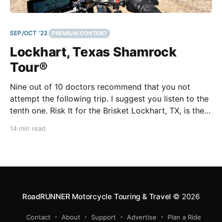
SEP/OCT '23
PREMIUM CONTENT
Lockhart, Texas Shamrock
Tour®
Nine out of 10 doctors recommend that you not
attempt the following trip. I suggest you listen to the
tenth one. Risk It for the Brisket Lockhart, TX, is the
Barbecue Capital of Texas. Seriously. The Texas
14 min read
House of Representatives passed a resolution saying
so in 1999, and the State
RoadRUNNER Motorcycle Touring & Travel
© 2026
Contact
About
Support
Advertise
Plan a Ride