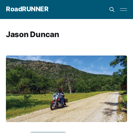
RoadRUNNER
Jason Duncan