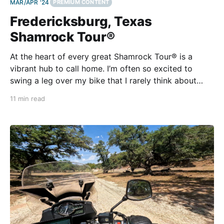
MAR/APR '24
PREMIUM CONTENT
Fredericksburg, Texas
Shamrock Tour®
At the heart of every great Shamrock Tour® is a
vibrant hub to call home. I’m often so excited to
swing a leg over my bike that I rarely think about
what I’ll do when I swing it back. That’s why
11 min read
Fredericksburg is the perfect destination. Texas