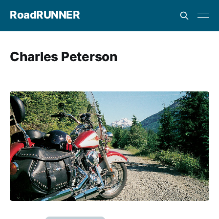
RoadRUNNER
Charles Peterson