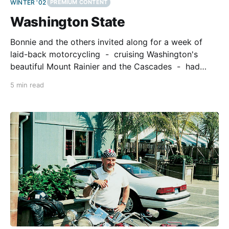
WINTER '02
PREMIUM CONTENT
Washington State
Bonnie and the others invited along for a week of
laid-back motorcycling - cruising Washington's
beautiful Mount Rainier and the Cascades - had
commitments at home in New Jersey. As for me, I
5 min read
was as free as Peter Fonda, Dennis Hopper, and Jack
Nicholson in the 60's