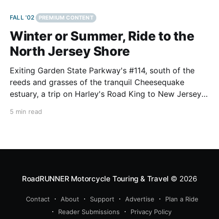
FALL '02
PREMIUM CONTENT
Winter or Summer, Ride to the
North Jersey Shore
Exiting Garden State Parkway's #114, south of the
reeds and grasses of the tranquil Cheesequake
estuary, a trip on Harley's Road King to New Jersey's
north shore can be more rewarding than just another
5 min read
day at the beach. Panoramic vistas, educational
exhibits, hiking trails,
RoadRUNNER Motorcycle Touring & Travel
© 2026
Contact
About
Support
Advertise
Plan a Ride
Reader Submissions
Privacy Policy