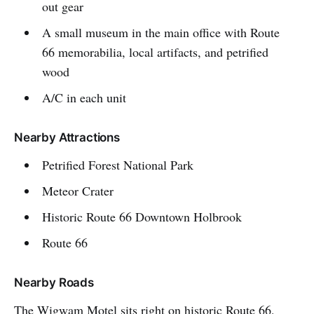
out gear
A small museum in the main office with Route
66 memorabilia, local artifacts, and petrified
wood
A/C in each unit
Nearby Attractions
Petrified Forest National Park
Meteor Crater
Historic Route 66 Downtown Holbrook
Route 66
Nearby Roads
The Wigwam Motel sits right on historic Route 66,