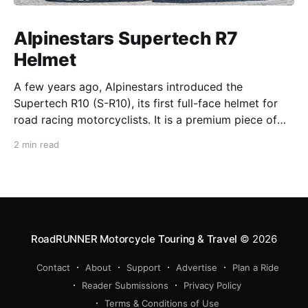
Alpinestars Supertech R7
Helmet
A few years ago, Alpinestars introduced the
Supertech R10 (S-R10), its first full-face helmet for
road racing motorcyclists. It is a premium piece of
head protection, priced above equivalent models
2 min read
from established competitors. For 2026, Alpinestars
is bringing to market the Supertech R7 (S-R7), a
more affordable
RoadRUNNER Motorcycle Touring & Travel
© 2026
Contact
About
Support
Advertise
Plan a Ride
Reader Submissions
Privacy Policy
Terms & Conditions of Use