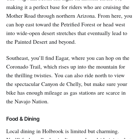
making it a perfect base for riders who are cruising the
Mother Road through northern Arizona. From here, you
can hop east toward the Petrified Forest or head west
into wide-open desert stretches that eventually lead to
the Painted Desert and beyond.
Southeast, you’ll find Eagar, where you can hop on the
Coronado Trail, which rises up into the mountain for
the thrilling twisties. You can also ride north to view
the spectacular Canyon de Chelly, but make sure your
bike has enough mileage as gas stations are scarce in
the Navajo Nation.
Food & Dining
Local dining in Holbrook is limited but charming.