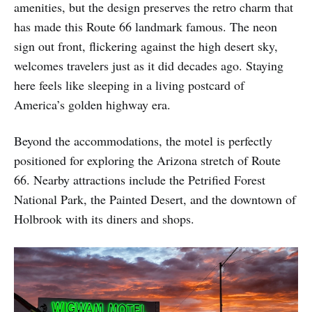
amenities, but the design preserves the retro charm that
has made this Route 66 landmark famous. The neon
sign out front, flickering against the high desert sky,
welcomes travelers just as it did decades ago. Staying
here feels like sleeping in a living postcard of
America’s golden highway era.
Beyond the accommodations, the motel is perfectly
positioned for exploring the Arizona stretch of Route
66. Nearby attractions include the Petrified Forest
National Park, the Painted Desert, and the downtown of
Holbrook with its diners and shops.