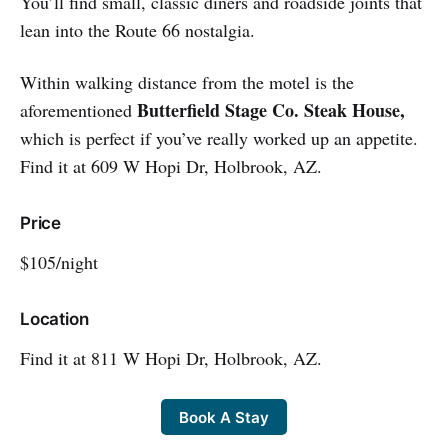
You’ll find small, classic diners and roadside joints that
lean into the Route 66 nostalgia.
Within walking distance from the motel is the
Butterfield Stage Co. Steak House,
aforementioned
which is perfect if you’ve really worked up an appetite.
Find it at 609 W Hopi Dr, Holbrook, AZ.
Price
$105/night
Location
Find it at 811 W Hopi Dr, Holbrook, AZ.
Book A Stay