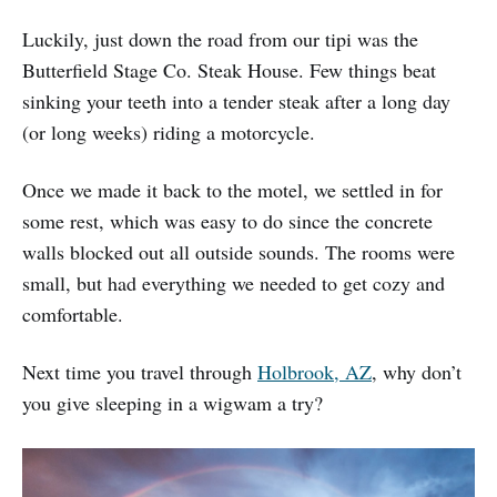
Luckily, just down the road from our tipi was the
Butterfield Stage Co. Steak House. Few things beat
sinking your teeth into a tender steak after a long day
(or long weeks) riding a motorcycle.
Once we made it back to the motel, we settled in for
some rest, which was easy to do since the concrete
walls blocked out all outside sounds. The rooms were
small, but had everything we needed to get cozy and
comfortable.
Next time you travel through
Holbrook, AZ
, why don’t
you give sleeping in a wigwam a try?