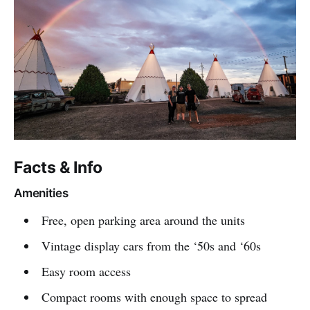
Facts & Info
Amenities
Free, open parking area around the units
Vintage display cars from the ‘50s and ‘60s
Easy room access
Compact rooms with enough space to spread