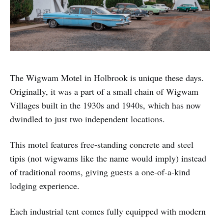
The Wigwam Motel in Holbrook is unique these days.
Originally, it was a part of a small chain of Wigwam
Villages built in the 1930s and 1940s, which has now
dwindled to just two independent locations.
This motel features free-standing concrete and steel
tipis (not wigwams like the name would imply) instead
of traditional rooms, giving guests a one-of-a-kind
lodging experience.
Each industrial tent comes fully equipped with modern