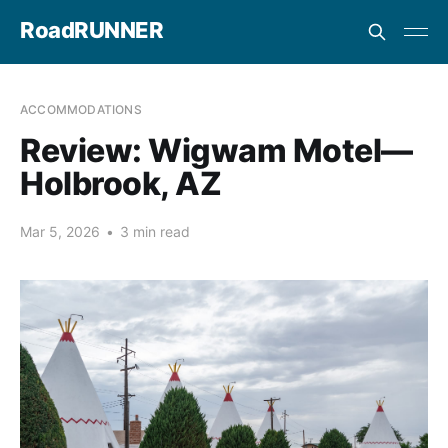
RoadRUNNER
ACCOMMODATIONS
Review: Wigwam Motel—
Holbrook, AZ
Mar 5, 2026
•
3 min read