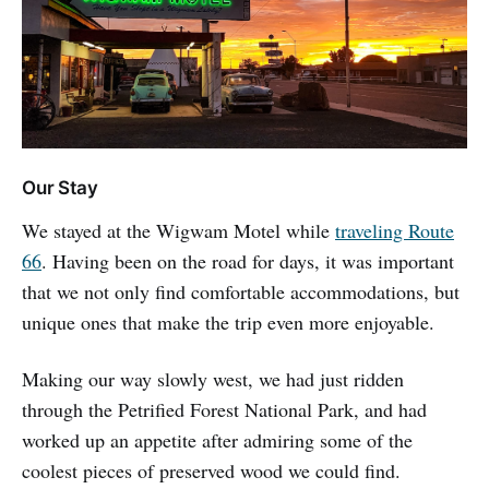
Our Stay
We stayed at the Wigwam Motel while
traveling Route
66
. Having been on the road for days, it was important
that we not only find comfortable accommodations, but
unique ones that make the trip even more enjoyable.
Making our way slowly west, we had just ridden
through the Petrified Forest National Park, and had
worked up an appetite after admiring some of the
coolest pieces of preserved wood we could find.