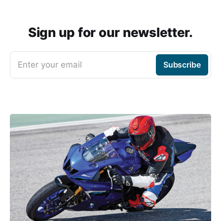
Sign up for our newsletter.
Enter your email
Subscribe