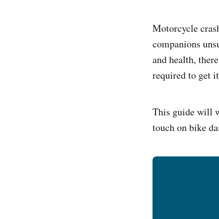
Motorcycle crash
companions unsur
and health, there
required to get i
This guide will 
touch on bike da