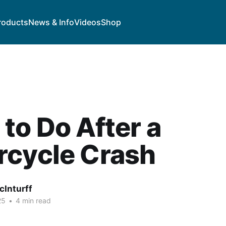
roducts
News & Info
Videos
Shop
to Do After a
rcycle Crash
cInturff
25
•
4 min read