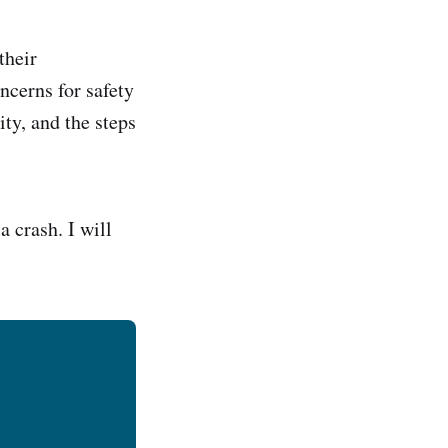
their
ncerns for safety
ity, and the steps
 crash. I will