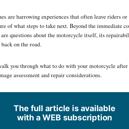
es are harrowing experiences that often leave riders or 
e of what steps to take next. Beyond the immediate co
 are questions about the motorcycle itself, its repairabil
t back on the road.
walk you through what to do with your motorcycle after a
mage assessment and repair considerations.
The full article is available
with a WEB subscription