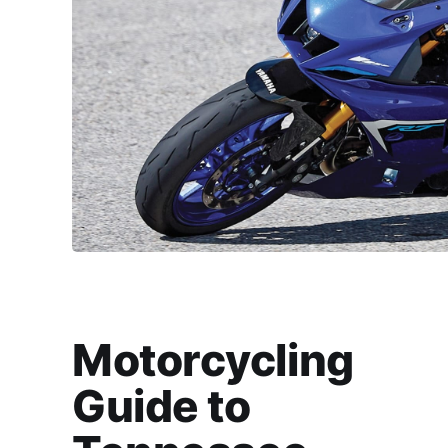
Motorcycling
Guide to