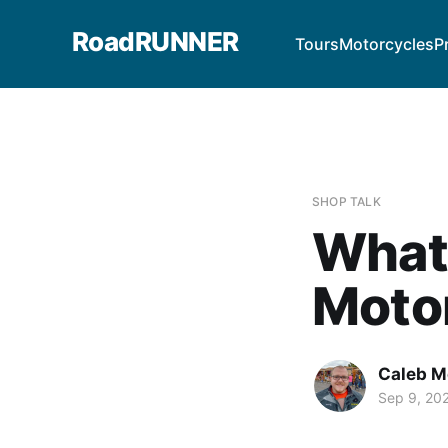
RoadRUNNER
Tours
Motorcycles
P
SHOP TALK
What 
Moto
Caleb M
Sep 9, 20