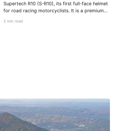
Supertech R10 (S-R10), its first full-face helmet
for road racing motorcyclists. It is a premium
piece of head protection, priced above
2 min read
equivalent models from established
competitors. For 2026, Alpinestars is bringing
to market the Supertech R7 (S-R7), a more
affordable