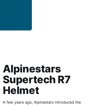
Alpinestars
Supertech R7
Helmet
A few years ago, Alpinestars introduced the