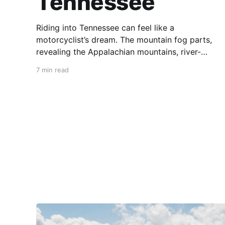
Tennessee
Riding into Tennessee can feel like a
motorcyclist’s dream. The mountain fog parts,
revealing the Appalachian mountains, river-
carved valleys, the vast Mississippi, and miles
7 min read
upon miles of astounding roads waiting to feel
your tires. Amidst the natural splendor are
towns big and small, echoing to the sounds of