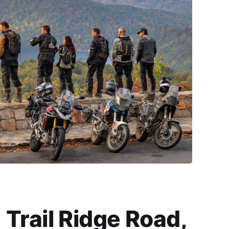
Trail Ridge Road,