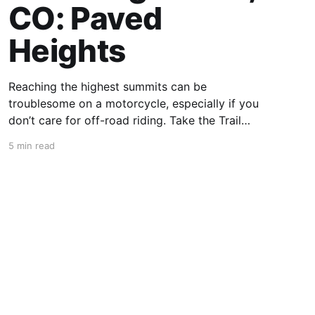
CO: Paved
Heights
Reaching the highest summits can be
troublesome on a motorcycle, especially if you
don’t care for off-road riding. Take the Trail
Ridge Road, though, and you scale the
5 min read
mountains on any motorcycle that can handle
grades of 7%. This 48-mile section of US 34 in
Colorado takes