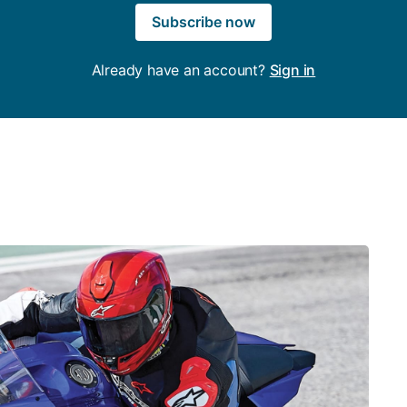
Subscribe now
Already have an account?
Sign in