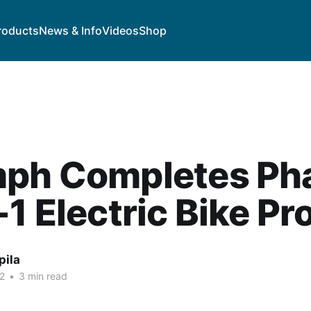
roducts
News & Info
Videos
Shop
mph Completes Ph
-1 Electric Bike Pr
pila
2
•
3 min read