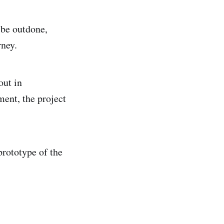
 be outdone,
rney.
out in
ment, the project
prototype of the