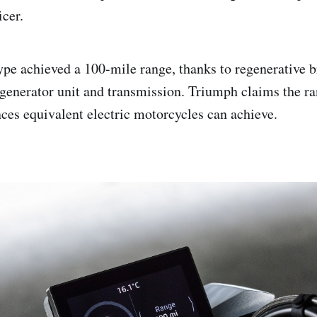
icer.
pe achieved a 100-mile range, thanks to regenerative 
enerator unit and transmission. Triumph claims the ra
nces equivalent electric motorcycles can achieve.