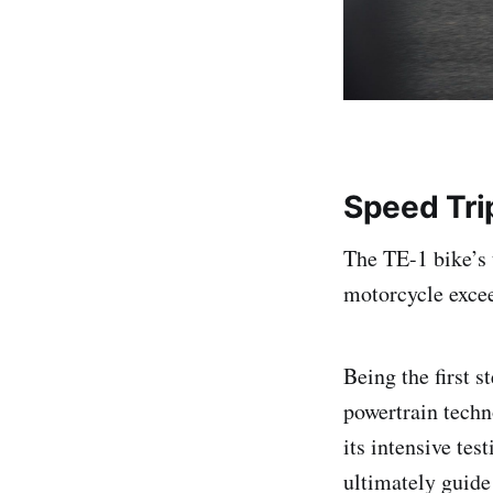
Speed Tri
The TE-1 bike’s 
motorcycle excee
Being the first s
powertrain techn
its intensive tes
ultimately guide