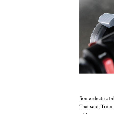
Some electric b
That said, Trium