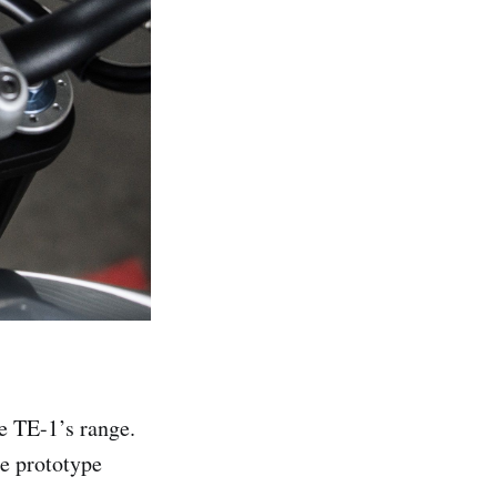
e TE-1’s range.
e prototype