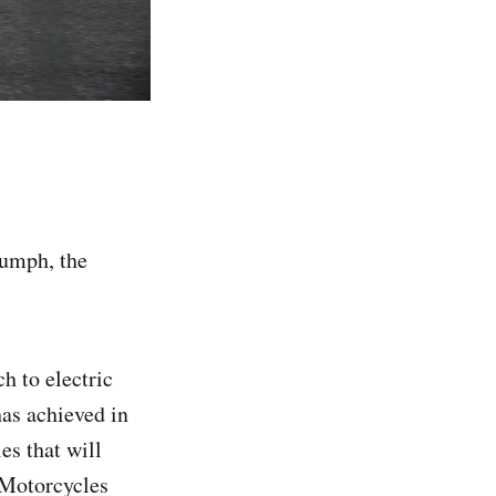
iumph, the
h to electric
has achieved in
es that will
 Motorcycles