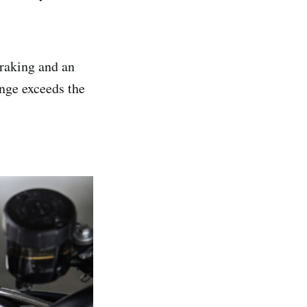
braking and an
nge exceeds the