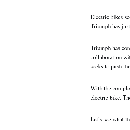
Electric bikes se
Triumph has just
Triumph has comp
collaboration wi
seeks to push the
With the complet
electric bike. Th
Let’s see what th