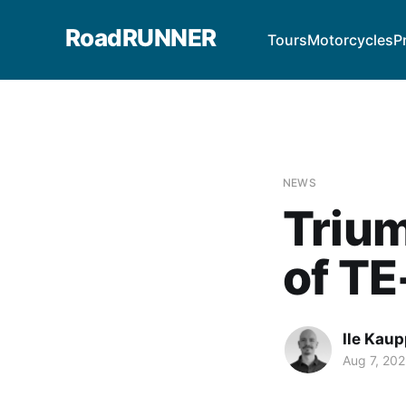
RoadRUNNER
Tours
Motorcycles
P
NEWS
Triu
of TE
Ile Kaup
Aug 7, 202