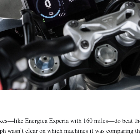
ikes—like Energica Experia with 160 miles—do beat th
ph wasn’t clear on which machines it was comparing th