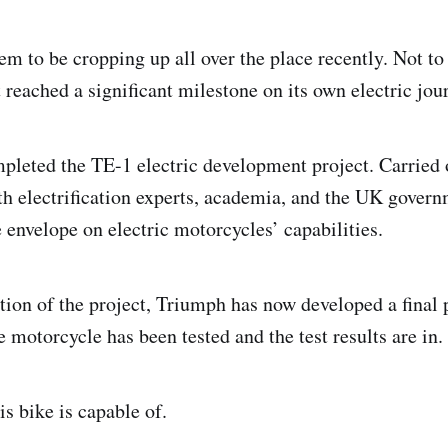
em to be cropping up all over the place recently. Not to
 reached a significant milestone on its own electric jou
leted the TE-1 electric development project. Carried 
th electrification experts, academia, and the UK govern
 envelope on electric motorcycles’ capabilities.
ion of the project, Triumph has now developed a final 
e motorcycle has been tested and the test results are in.
is bike is capable of.