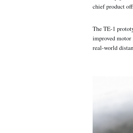
chief product off
The TE-1 prototy
improved motor g
real-world dista