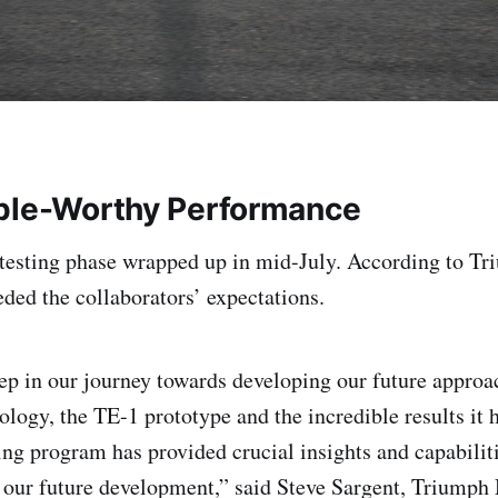
ple-Worthy Performance
testing phase wrapped up in mid-July. According to Tr
ded the collaborators’ expectations.
tep in our journey towards developing our future approac
ology, the TE-1 prototype and the incredible results it 
ting program has provided crucial insights and capabiliti
 our future development,” said Steve Sargent, Triumph