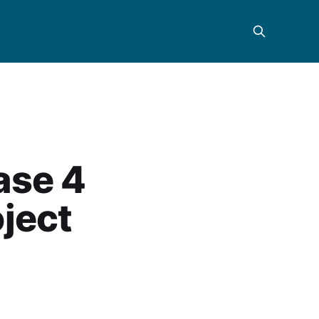
ase 4
oject