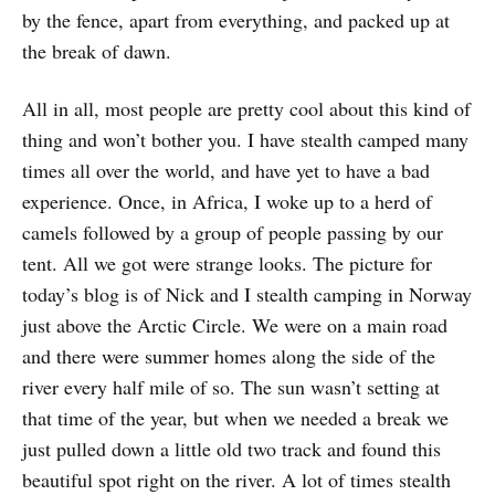
by the fence, apart from everything, and packed up at
the break of dawn.
All in all, most people are pretty cool about this kind of
thing and won’t bother you. I have stealth camped many
times all over the world, and have yet to have a bad
experience. Once, in Africa, I woke up to a herd of
camels followed by a group of people passing by our
tent. All we got were strange looks. The picture for
today’s blog is of Nick and I stealth camping in Norway
just above the Arctic Circle. We were on a main road
and there were summer homes along the side of the
river every half mile of so. The sun wasn’t setting at
that time of the year, but when we needed a break we
just pulled down a little old two track and found this
beautiful spot right on the river. A lot of times stealth