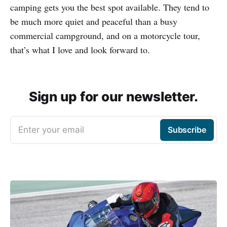
camping gets you the best spot available. They tend to
be much more quiet and peaceful than a busy
commercial campground, and on a motorcycle tour,
that’s what I love and look forward to.
Sign up for our newsletter.
Enter your email
Subscribe