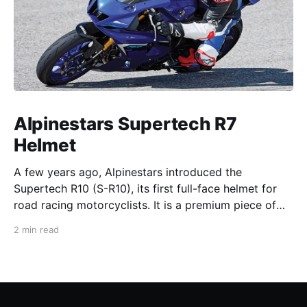
Alpinestars Supertech R7
Helmet
A few years ago, Alpinestars introduced the
Supertech R10 (S-R10), its first full-face helmet for
road racing motorcyclists. It is a premium piece of
head protection, priced above equivalent models
2 min read
from established competitors. For 2026, Alpinestars
is bringing to market the Supertech R7 (S-R7), a
more affordable