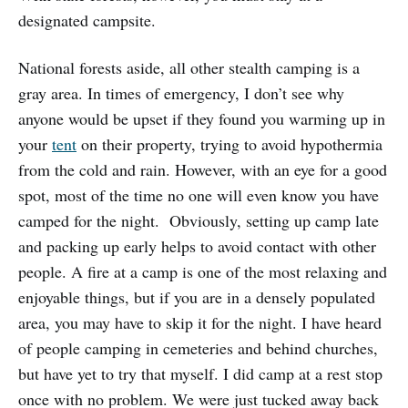
designated campsite.
National forests aside, all other stealth camping is a
gray area. In times of emergency, I don’t see why
anyone would be upset if they found you warming up in
your
tent
on their property, trying to avoid hypothermia
from the cold and rain. However, with an eye for a good
spot, most of the time no one will even know you have
camped for the night. Obviously, setting up camp late
and packing up early helps to avoid contact with other
people. A fire at a camp is one of the most relaxing and
enjoyable things, but if you are in a densely populated
area, you may have to skip it for the night. I have heard
of people camping in cemeteries and behind churches,
but have yet to try that myself. I did camp at a rest stop
once with no problem. We were just tucked away back