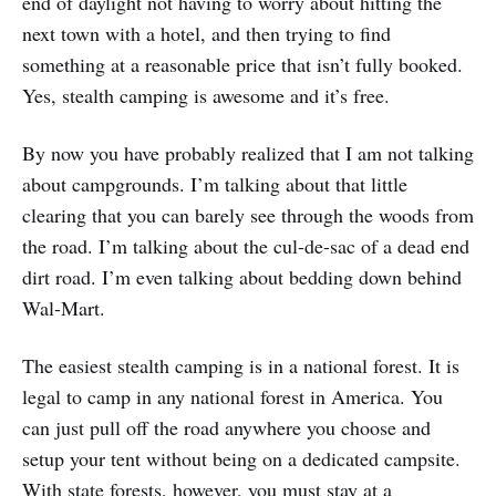
end of daylight not having to worry about hitting the
next town with a hotel, and then trying to find
something at a reasonable price that isn’t fully booked.
Yes, stealth camping is awesome and it’s free.
By now you have probably realized that I am not talking
about campgrounds. I’m talking about that little
clearing that you can barely see through the woods from
the road. I’m talking about the cul-de-sac of a dead end
dirt road. I’m even talking about bedding down behind
Wal-Mart.
The easiest stealth camping is in a national forest. It is
legal to camp in any national forest in America. You
can just pull off the road anywhere you choose and
setup your tent without being on a dedicated campsite.
With state forests, however, you must stay at a