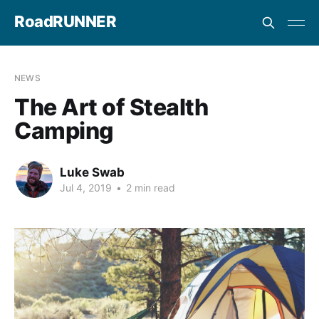
RoadRUNNER
NEWS
The Art of Stealth
Camping
Luke Swab
Jul 4, 2019
•
2 min read