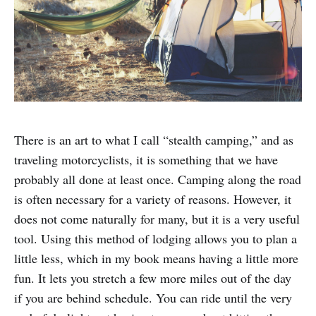
There is an art to what I call “stealth camping,” and as
traveling motorcyclists, it is something that we have
probably all done at least once. Camping along the road
is often necessary for a variety of reasons. However, it
does not come naturally for many, but it is a very useful
tool. Using this method of lodging allows you to plan a
little less, which in my book means having a little more
fun. It lets you stretch a few more miles out of the day
if you are behind schedule. You can ride until the very