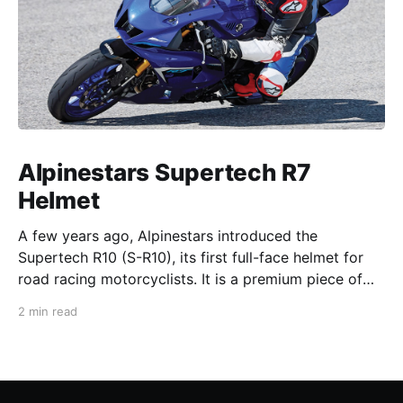
Alpinestars Supertech R7
Helmet
A few years ago, Alpinestars introduced the
Supertech R10 (S-R10), its first full-face helmet for
road racing motorcyclists. It is a premium piece of
head protection, priced above equivalent models
2 min read
from established competitors. For 2026, Alpinestars
is bringing to market the Supertech R7 (S-R7), a
more affordable