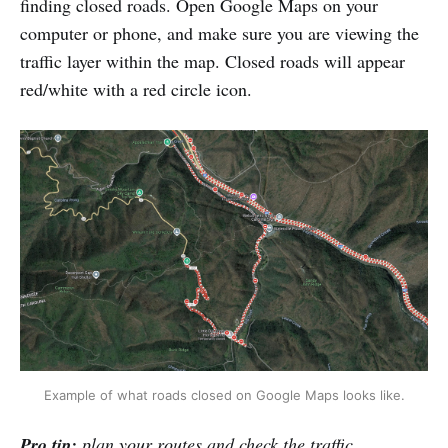
finding closed roads. Open Google Maps on your
computer or phone, and make sure you are viewing the
traffic layer within the map. Closed roads will appear
red/white with a red circle icon.
Example of what roads closed on Google Maps looks like.
Pro tip:
plan your routes and check the traffic