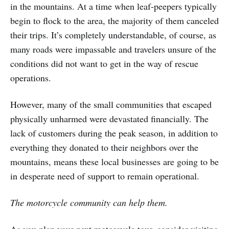
in the mountains. At a time when leaf-peepers typically
begin to flock to the area, the majority of them canceled
their trips. It’s completely understandable, of course, as
many roads were impassable and travelers unsure of the
conditions did not want to get in the way of rescue
operations.
However, many of the small communities that escaped
physically unharmed were devastated financially. The
lack of customers during the peak season, in addition to
everything they donated to their neighbors over the
mountains, means these local businesses are going to be
in desperate need of support to remain operational.
The motorcycle community can help them.
As you plan your next motorcycle tour, consider visiting