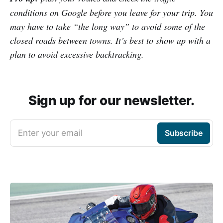
conditions on Google before you leave for your trip. You
may have to take “the long way” to avoid some of the
closed roads between towns. It’s best to show up with a
plan to avoid excessive backtracking.
Sign up for our newsletter.
Enter your email
Subscribe