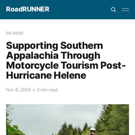
RoadRUNNER
DO GOOD
Supporting Southern
Appalachia Through
Motorcycle Tourism Post-
Hurricane Helene
Nov 6, 2024
•
3 min read