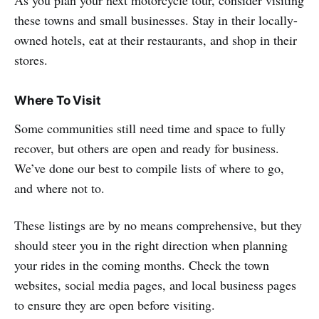
these towns and small businesses. Stay in their locally-
owned hotels, eat at their restaurants, and shop in their
stores.
Where To Visit
Some communities still need time and space to fully
recover, but others are open and ready for business.
We’ve done our best to compile lists of where to go,
and where not to.
These listings are by no means comprehensive, but they
should steer you in the right direction when planning
your rides in the coming months. Check the town
websites, social media pages, and local business pages
to ensure they are open before visiting.