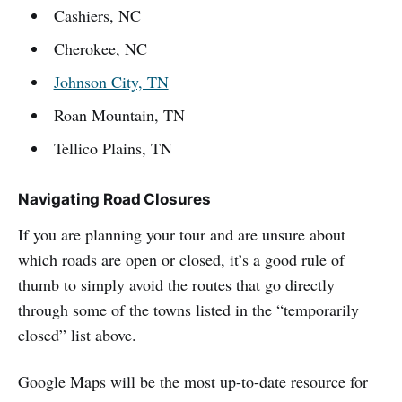
Cashiers, NC
Cherokee, NC
Johnson City, TN
Roan Mountain, TN
Tellico Plains, TN
Navigating Road Closures
If you are planning your tour and are unsure about
which roads are open or closed, it’s a good rule of
thumb to simply avoid the routes that go directly
through some of the towns listed in the “temporarily
closed” list above.
Google Maps will be the most up-to-date resource for