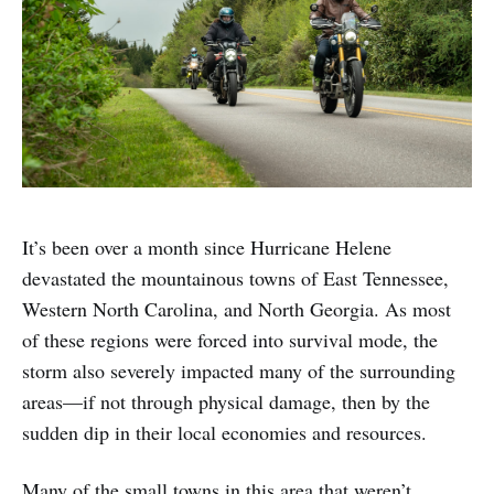
It’s been over a month since Hurricane Helene
devastated the mountainous towns of East Tennessee,
Western North Carolina, and North Georgia. As most
of these regions were forced into survival mode, the
storm also severely impacted many of the surrounding
areas—if not through physical damage, then by the
sudden dip in their local economies and resources.
Many of the small towns in this area that weren’t