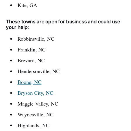
Kite, GA
These towns are open for business and could use
your help:
Robbinsville, NC
Franklin, NC
Brevard, NC
Hendersonville, NC
Boone, NC
Bryson City, NC
Maggie Valley, NC
Waynesville, NC
Highlands, NC