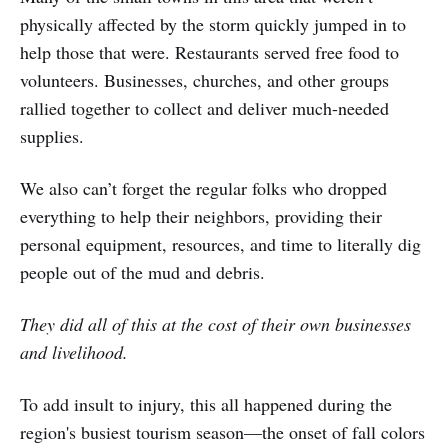
physically affected by the storm quickly jumped in to
help those that were. Restaurants served free food to
volunteers. Businesses, churches, and other groups
rallied together to collect and deliver much-needed
supplies.
We also can’t forget the regular folks who dropped
everything to help their neighbors, providing their
personal equipment, resources, and time to literally dig
people out of the mud and debris.
They did all of this at the cost of their own businesses
and livelihood.
To add insult to injury, this all happened during the
region's busiest tourism season—the onset of fall colors