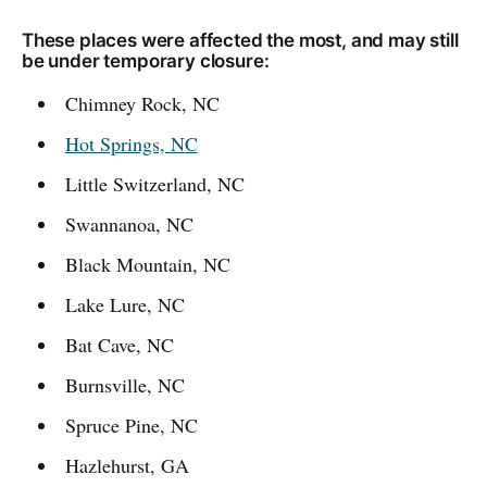
These places were affected the most, and may still
be under temporary closure:
Chimney Rock, NC
Hot Springs, NC
Little Switzerland, NC
Swannanoa, NC
Black Mountain, NC
Lake Lure, NC
Bat Cave, NC
Burnsville, NC
Spruce Pine, NC
Hazlehurst, GA