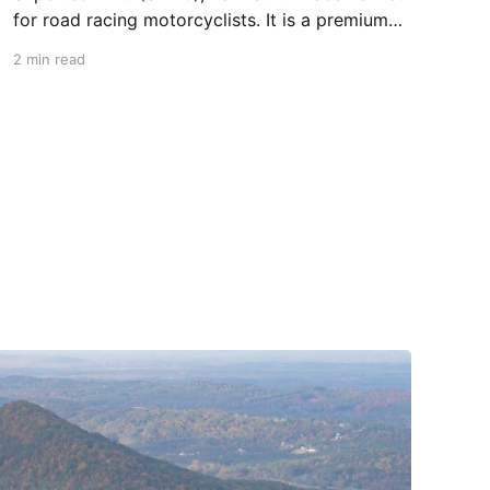
for road racing motorcyclists. It is a premium
piece of head protection, priced above
2 min read
equivalent models from established
competitors. For 2026, Alpinestars is bringing
to market the Supertech R7 (S-R7), a more
affordable