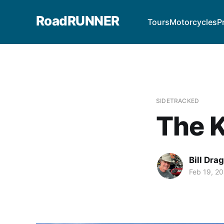
RoadRUNNER
Tours
Motorcycles
P
SIDETRACKED
The K
Bill Dra
Feb 19, 2