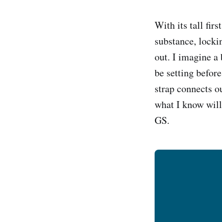
With its tall fir
substance, locki
out. I imagine a
be setting before
strap connects o
what I know will
GS.