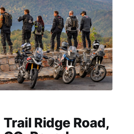
Trail Ridge Road,