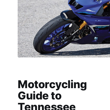
Motorcycling
Guide to
Tennessee