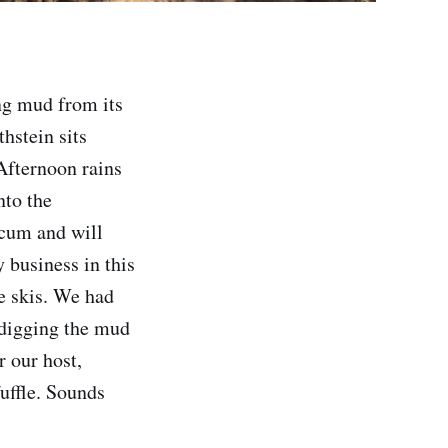
g mud from its
hstein sits
Afternoon rains
nto the
scum and will
y business in this
e skis. We had
 digging the mud
r our host,
uffle. Sounds