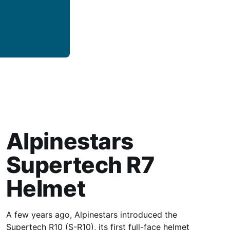
Alpinestars
Supertech R7
Helmet
A few years ago, Alpinestars introduced the
Supertech R10 (S-R10), its first full-face helmet