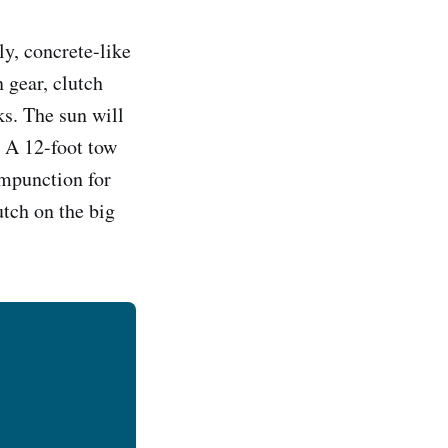
ly, concrete-like
 gear, clutch
ks. The sun will
n. A 12-foot tow
ompunction for
utch on the big