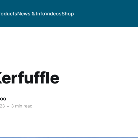
roducts
News & Info
Videos
Shop
erfuffle
goo
023
•
3 min read