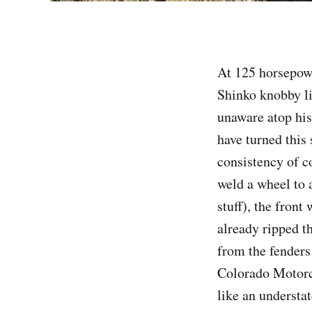
At 125 horsepow
Shinko knobby li
unaware atop hi
have turned this
consistency of c
weld a wheel to a
stuff), the fron
already ripped t
from the fenders
Colorado Motorc
like an understa