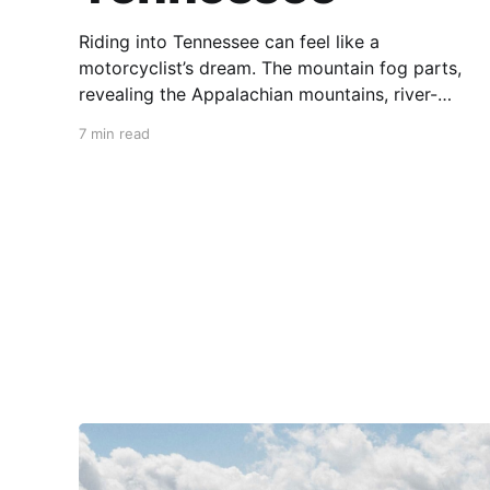
Riding into Tennessee can feel like a
motorcyclist’s dream. The mountain fog parts,
revealing the Appalachian mountains, river-
carved valleys, the vast Mississippi, and miles
7 min read
upon miles of astounding roads waiting to feel
your tires. Amidst the natural splendor are
towns big and small, echoing to the sounds of