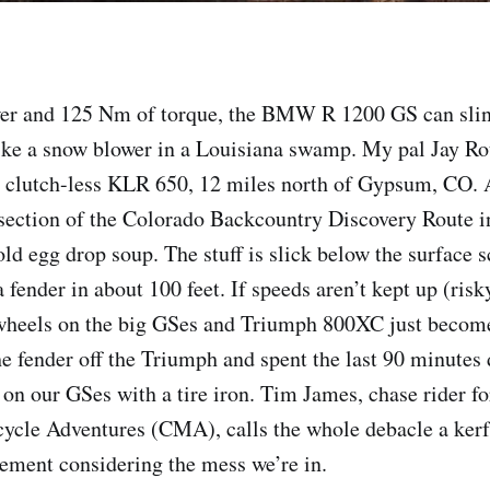
er and 125 Nm of torque, the BMW R 1200 GS can slin
ke a snow blower in a Louisiana swamp. My pal Jay Rot
s clutch-less KLR 650, 12 miles north of Gypsum, CO. 
 section of the Colorado Backcountry Discovery Route i
old egg drop soup. The stuff is slick below the surface 
 fender in about 100 feet. If speeds aren’t kept up (risk
t wheels on the big GSes and Triumph 800XC just becom
he fender off the Triumph and spent the last 90 minutes
 on our GSes with a tire iron. Tim James, chase rider fo
ycle Adventures (CMA), calls the whole debacle a kerf
tement considering the mess we’re in.