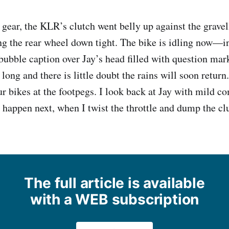
st gear, the KLR’s clutch went belly up against the gravel
ng the rear wheel down tight. The bike is idling now—in
 bubble caption over Jay’s head filled with question mar
 long and there is little doubt the rains will soon retur
ur bikes at the footpegs. I look back at Jay with mild c
 happen next, when I twist the throttle and dump the cl
The full article is available
with a WEB subscription