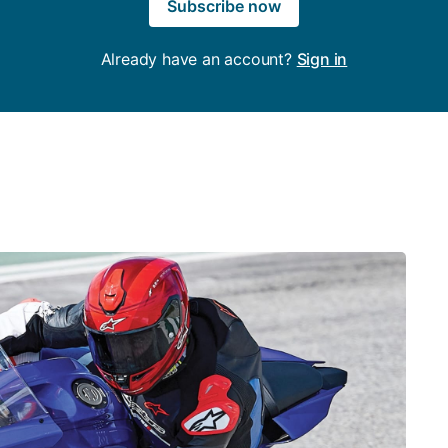
Subscribe now
Already have an account?
Sign in